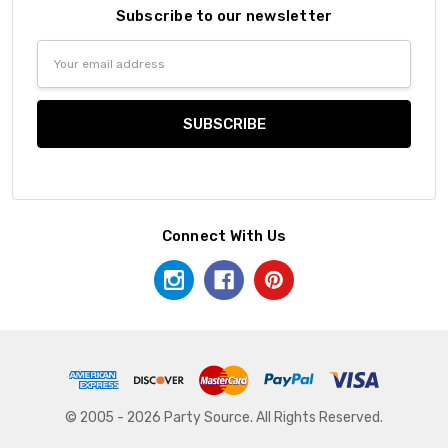
Subscribe to our newsletter
Email
Address
Connect With Us
© 2005 - 2026 Party Source. All Rights Reserved.