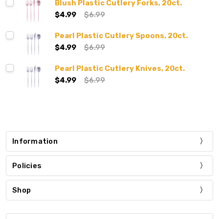
Blush Plastic Cutlery Forks, 20ct.
$4.99
$6.99
Pearl Plastic Cutlery Spoons, 20ct.
$4.99
$6.99
Pearl Plastic Cutlery Knives, 20ct.
$4.99
$6.99
Information
Policies
Shop