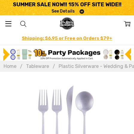
SUMMER SALE NOW!! 15% OFF SITE WIDE!!
See Details
Shipping: $6.95 or Free on Orders $79+
Home
Tableware
Plastic Silverware - Wedding & Pa