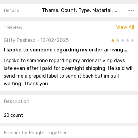
Theme, Count, Type, Material, Main Color, Accent Color, Collection, Color, Shape,
Details
View All
1 Review
Gitty Paskesz
- 12/02/2025
1
I spoke to someone regarding my order arriving...
I spoke to someone regarding my order arriving days
late even after i paid for overnight shipping. He said will
send me a prepaid label to send it back but im still
waiting. Thank you.
Description
20 count
Frequently Bought Together: