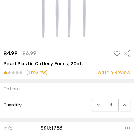
ADD
$4.99
$6.99
Shar
TO
WISH
Pearl Plastic Cutlery Forks, 20ct.
LIST
(1 review)
Write a Review
Options
Current
DECREASE QUANT
INCRE
Quantity:
Stock:
SKU:1983
Info