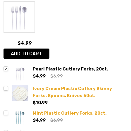
$4.99
ADD TO CART
Pearl Plastic Cutlery Forks, 20ct.
$4.99
$6.99
Ivory Cream Plastic Cutlery Skinny
Forks, Spoons, Knives 50ct.
$10.99
Mint Plastic Cutlery Forks, 20ct.
$4.99
$6.99