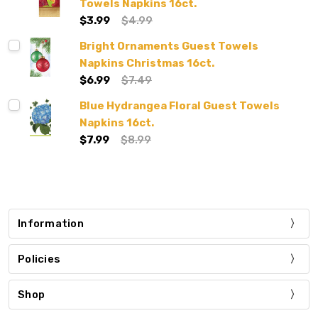
Towels Napkins 16ct.
$3.99
$4.99
Bright Ornaments Guest Towels
Napkins Christmas 16ct.
$6.99
$7.49
Blue Hydrangea Floral Guest Towels
Napkins 16ct.
$7.99
$8.99
Information
Policies
Shop