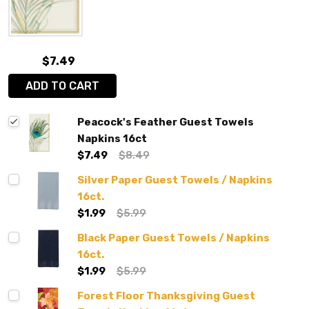
$7.49
ADD TO CART
Peacock's Feather Guest Towels
Napkins 16ct
$7.49
$8.49
Silver Paper Guest Towels / Napkins
16ct.
$1.99
$5.99
Black Paper Guest Towels / Napkins
16ct.
$1.99
$5.99
Forest Floor Thanksgiving Guest