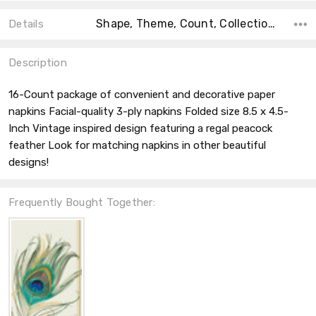
Shape, Theme, Count, Collection, Type, Material, Accent Color, Main Color, Color,
Details
Description
16-Count package of convenient and decorative paper
napkins Facial-quality 3-ply napkins Folded size 8.5 x 4.5-
Inch Vintage inspired design featuring a regal peacock
feather Look for matching napkins in other beautiful
designs!
Frequently Bought Together: