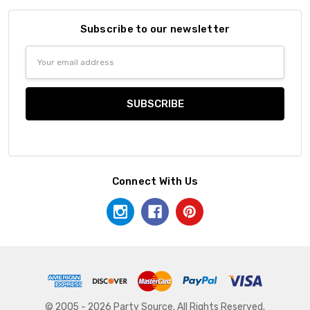
Subscribe to our newsletter
Email
Address
Connect With Us
© 2005 - 2026 Party Source. All Rights Reserved.