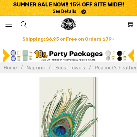
SUMMER SALE NOW!! 15% OFF SITE WIDE!!
See Details
Shipping: $6.95 or Free on Orders $79+
Home
Napkins
Guest Towels
Peacock's Feather