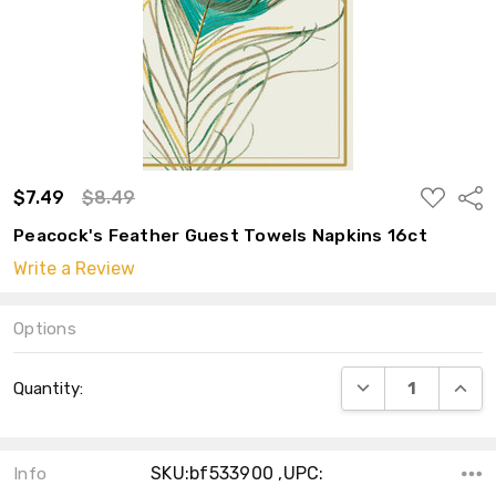
ADD
$7.49
$8.49
Shar
TO
WISH
Peacock's Feather Guest Towels Napkins 16ct
LIST
Write a Review
Options
Current
DECREASE QUANT
INCRE
Quantity:
Stock:
SKU:bf533900 ,UPC:
Info