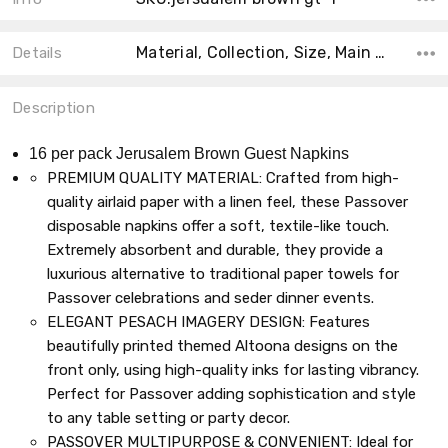
Material, Collection, Size, Main Color, Count, Accent Color, Theme, Shape, Product Type, MPN,
Details
Description
16 per pack Jerusalem Brown Guest Napkins
PREMIUM QUALITY MATERIAL: Crafted from high-
quality airlaid paper with a linen feel, these Passover
disposable napkins offer a soft, textile-like touch.
Extremely absorbent and durable, they provide a
luxurious alternative to traditional paper towels for
Passover celebrations and seder dinner events.
ELEGANT PESACH IMAGERY DESIGN: Features
beautifully printed themed Altoona designs on the
front only, using high-quality inks for lasting vibrancy.
Perfect for Passover adding sophistication and style
to any table setting or party decor.
PASSOVER MULTIPURPOSE & CONVENIENT: Ideal for