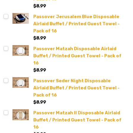
$8.99
Passover Jerusalem Blue Disposable
Airlaid Buffet / Printed Guest Towel -
Pack of 16
$8.99
Passover Matzah Disposable Airlaid
Buffet / Printed Guest Towel - Pack of
16
$8.99
Passover Seder Night Disposable
Airlaid Buffet / Printed Guest Towel -
Pack of 16
$8.99
Passover Matzah II Disposable Airlaid
Buffet / Printed Guest Towel - Pack of
16