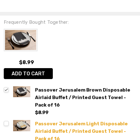
Frequently Bought Together:
$8.99
ADD TO CART
Passover Jerusalem Brown Disposable
Airlaid Buffet / Printed Guest Towel -
Pack of 16
$8.99
Passover Jerusalem Light Disposable
Airlaid Buffet / Printed Guest Towel -
Pack of 16