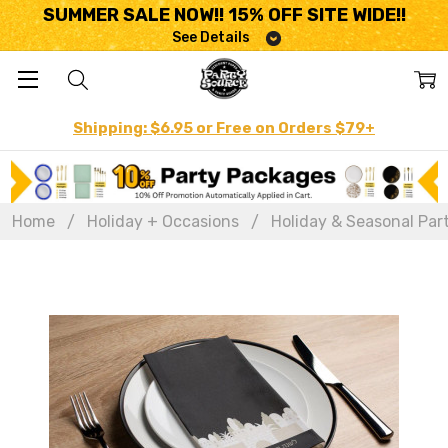
SUMMER SALE NOW!! 15% OFF SITE WIDE!!
See Details
Shipping: $6.95 or Free on Orders $79+
Home
Holiday + Occasions
Holiday & Seasonal Par