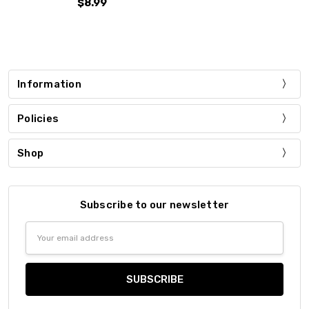
$8.99
Information
Policies
Shop
Subscribe to our newsletter
Email
Address