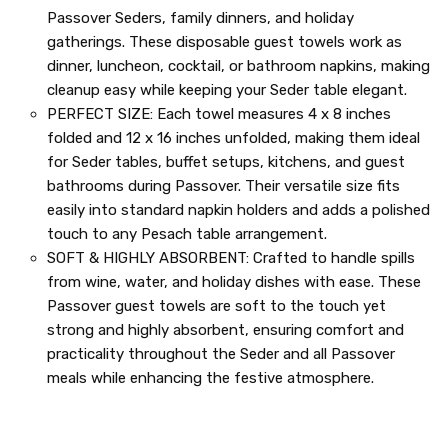
Passover Seders, family dinners, and holiday
gatherings. These disposable guest towels work as
dinner, luncheon, cocktail, or bathroom napkins, making
cleanup easy while keeping your Seder table elegant.
PERFECT SIZE: Each towel measures 4 x 8 inches
folded and 12 x 16 inches unfolded, making them ideal
for Seder tables, buffet setups, kitchens, and guest
bathrooms during Passover. Their versatile size fits
easily into standard napkin holders and adds a polished
touch to any Pesach table arrangement.
SOFT & HIGHLY ABSORBENT: Crafted to handle spills
from wine, water, and holiday dishes with ease. These
Passover guest towels are soft to the touch yet
strong and highly absorbent, ensuring comfort and
practicality throughout the Seder and all Passover
meals while enhancing the festive atmosphere.