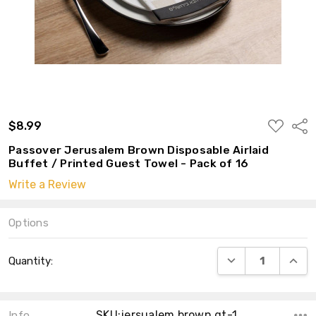
ADD
$8.99
Shar
TO
WISH
Passover Jerusalem Brown Disposable Airlaid
LIST
Buffet / Printed Guest Towel - Pack of 16
Write a Review
Options
Current
DECREASE QUANT
INCRE
Quantity:
Stock:
SKU:jersualem brown gt-1
Info