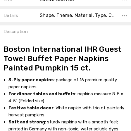
Shape, Theme, Material, Type, Count, Collection, Main Color, Accent Color, Color,
Details
Description
Boston International IHR Guest
Towel Buffet Paper Napkins
Painted Pumpkin 15 ct.
3-Ply paper napkins
: package of 16 premium quality
paper napkins
For dinner tables and buffets
: napkins measure 8. 5 x
4. 5" (Folded size)
Festive table decor
: White napkin with trio of painterly
harvest pumpkins
Soft and strong
: sturdy napkins with a smooth feel;
printed in Germany with non-toxic, water soluble dyes