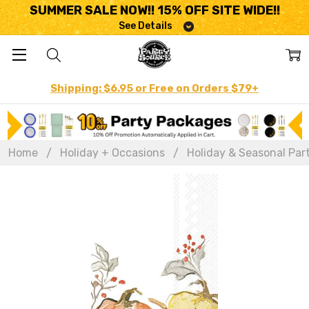
SUMMER SALE NOW!! 15% OFF SITE WIDE!!
See Details
Shipping: $6.95 or Free on Orders $79+
Home
Holiday + Occasions
Holiday & Seasonal Par