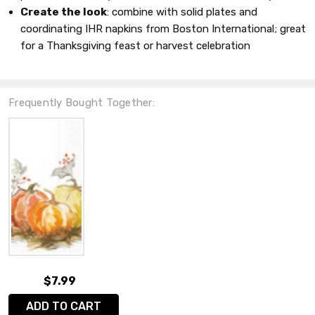
Create the look
: combine with solid plates and
coordinating IHR napkins from Boston International; great
for a Thanksgiving feast or harvest celebration
Frequently Bought Together:
$7.99
ADD TO CART