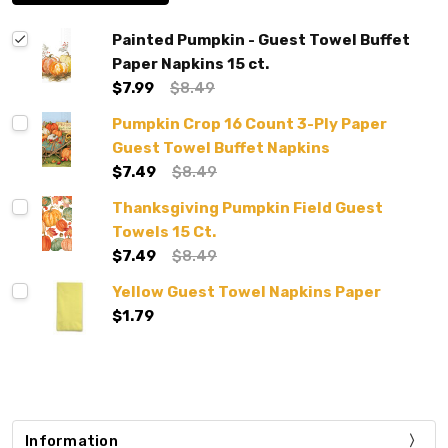
Painted Pumpkin - Guest Towel Buffet
Paper Napkins 15 ct.
$7.99
$8.49
Pumpkin Crop 16 Count 3-Ply Paper
Guest Towel Buffet Napkins
$7.49
$8.49
Thanksgiving Pumpkin Field Guest
Towels 15 Ct.
$7.49
$8.49
Yellow Guest Towel Napkins Paper
$1.79
Information