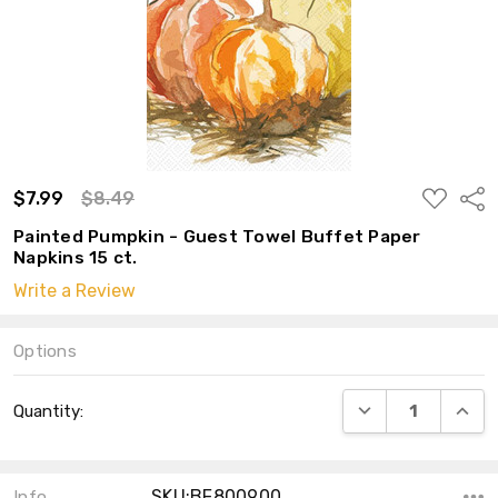
ADD
$7.99
$8.49
Shar
TO
WISH
Painted Pumpkin - Guest Towel Buffet Paper
LIST
Napkins 15 ct.
Write a Review
Options
Current
DECREASE QUANT
INCRE
Quantity:
Stock:
SKU:BF800900
Info