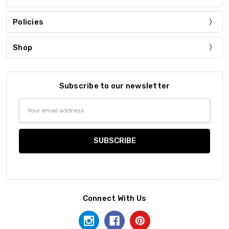
Policies
Shop
Subscribe to our newsletter
Email
Address
Connect With Us