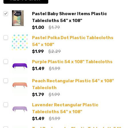
Pastel Baby Shower Items Plastic
Tablecloths 54" x 108"
$1.00
$1.79
Pastel Polka Dot Plastic Tablecloths
54" x 108"
$1.99
$2.29
Purple Plastic 54 x 108" Tablecloths
$1.49
$1.99
Peach Rectangular Plastic 54" x 108"
Tablecloth
$1.79
$1.99
Lavender Rectangular Plastic
Tablecloths 54" x 108"
$1.49
$1.99