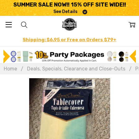
SUMMER SALE NOW!! 15% OFF SITE WIDE!!
See Details
Shipping: $6.95 or Free on Orders $79+
Home
Deals, Specials, Clearance and Close-Outs
P