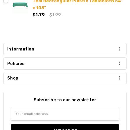
Teal Rectangular Plastic Tablecloth 54"
x 108"
$1.79
$1.99
Information
Policies
Shop
Subscribe to our newsletter
Email
Address