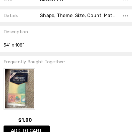
Shape, Theme, Size, Count, Material, Type, Accent Color, Main Color, Collection,
Details
Description
54" x 108"
Frequently Bought Together:
$1.00
ADD TO CART