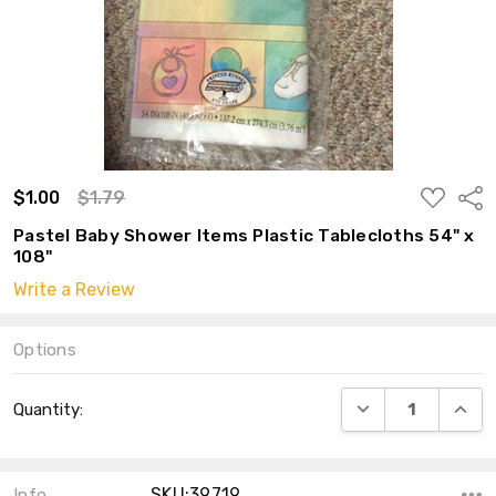
ADD
$1.00
$1.79
Shar
TO
WISH
Pastel Baby Shower Items Plastic Tablecloths 54" x
LIST
108"
Write a Review
Options
Current
DECREASE QUANT
INCRE
Quantity:
Stock:
SKU:39719
Info