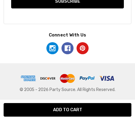
Connect With Us
© 2005 - 2026 Party Source. All Rights Reserved.