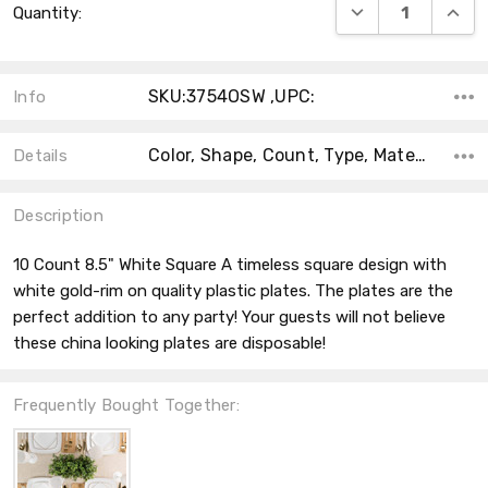
DECREASE QUANT
INCRE
Quantity:
Stock:
SKU:3754OSW ,UPC:
Info
Color, Shape, Count, Type, Material, Accent Color, Main Color, Collection, Theme,
Details
Description
10 Count 8.5" White Square A timeless square design with
white gold-rim on quality plastic plates. The plates are the
perfect addition to any party! Your guests will not believe
these china looking plates are disposable!
Frequently Bought Together: