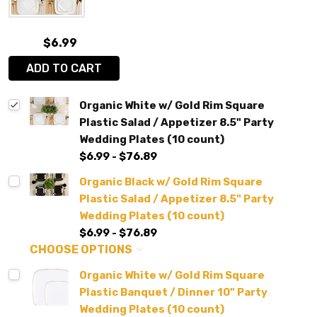
$6.99
ADD TO CART
Organic White w/ Gold Rim Square
Plastic Salad / Appetizer 8.5" Party
Wedding Plates (10 count)
$6.99 - $76.89
Organic Black w/ Gold Rim Square
Plastic Salad / Appetizer 8.5" Party
Wedding Plates (10 count)
$6.99 - $76.89
CHOOSE OPTIONS
Organic White w/ Gold Rim Square
Plastic Banquet / Dinner 10" Party
Wedding Plates (10 count)