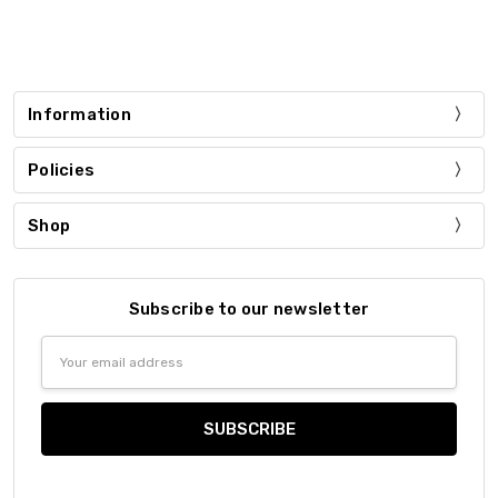
Information
Policies
Shop
Subscribe to our newsletter
Email
Address