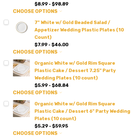
$8.99 - $98.89
CHOOSE OPTIONS
7" White w/ Gold Beaded Salad /
Appetizer Wedding Plastic Plates (10
Count)
$7.99 - $46.00
CHOOSE OPTIONS
Organic White w/ Gold Rim Square
Plastic Cake / Dessert 7.25" Party
Wedding Plates (10 count)
$5.99 - $68.84
CHOOSE OPTIONS
Organic White w/ Gold Rim Square
Plastic Cake / Dessert 6" Party Wedding
Plates (10 count)
$5.29 - $59.95
CHOOSE OPTIONS