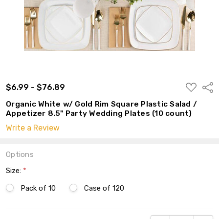
ADD
$6.99 - $76.89
Shar
TO
WISH
Organic White w/ Gold Rim Square Plastic Salad /
LIST
Appetizer 8.5" Party Wedding Plates (10 count)
Write a Review
Options
Size:
*
Pack of 10
Case of 120
Current