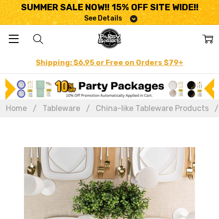
SUMMER SALE NOW!! 15% OFF SITE WIDE!!
See Details
Shipping: $6.95 or Free on Orders $79+
Home
Tableware
China-like Tableware Products