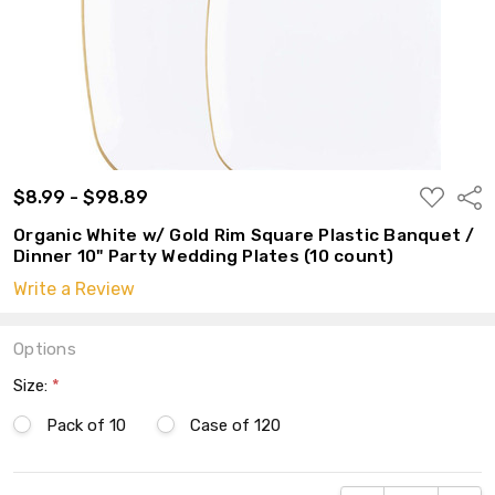
ADD
$8.99 - $98.89
Shar
TO
WISH
Organic White w/ Gold Rim Square Plastic Banquet /
LIST
Dinner 10" Party Wedding Plates (10 count)
Write a Review
Options
Size:
*
Pack of 10
Case of 120
Current