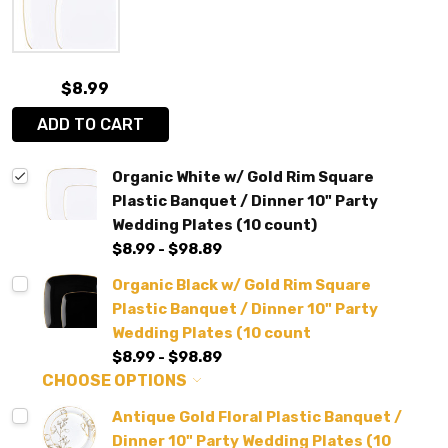
$8.99
ADD TO CART
Organic White w/ Gold Rim Square
Plastic Banquet / Dinner 10" Party
Wedding Plates (10 count)
$8.99 - $98.89
Organic Black w/ Gold Rim Square
Plastic Banquet / Dinner 10" Party
Wedding Plates (10 count
$8.99 - $98.89
CHOOSE OPTIONS
Antique Gold Floral Plastic Banquet /
Dinner 10" Party Wedding Plates (10