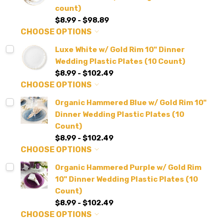
count)
$8.99 - $98.89
CHOOSE OPTIONS
Luxe White w/ Gold Rim 10" Dinner
Wedding Plastic Plates (10 Count)
$8.99 - $102.49
CHOOSE OPTIONS
Organic Hammered Blue w/ Gold Rim 10"
Dinner Wedding Plastic Plates (10
Count)
$8.99 - $102.49
CHOOSE OPTIONS
Organic Hammered Purple w/ Gold Rim
10" Dinner Wedding Plastic Plates (10
Count)
$8.99 - $102.49
CHOOSE OPTIONS