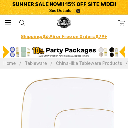
SUMMER SALE NOW!! 15% OFF SITE WIDE!!
See Details
Shipping: $6.95 or Free on Orders $79+
Home
Tableware
China-like Tableware Products