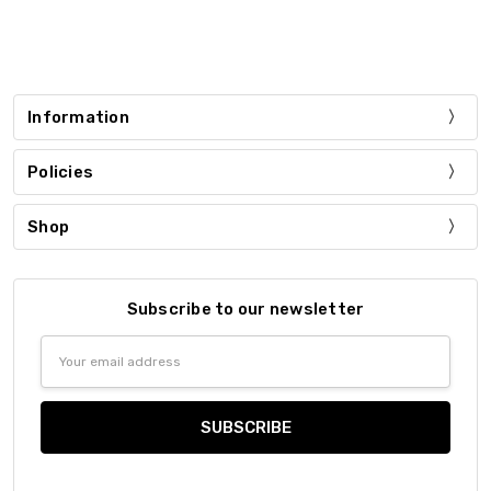
Information
Policies
Shop
Subscribe to our newsletter
Email
Address