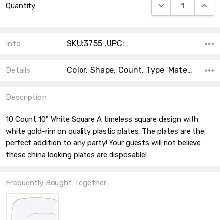
DECREASE QUANT
INCRE
Quantity:
Stock:
SKU:3755 ,UPC:
Info
Color, Shape, Count, Type, Material, Accent Color, Main Color, Collection, Size,
Details
Description
10 Count 10" White Square A timeless square design with
white gold-rim on quality plastic plates. The plates are the
perfect addition to any party! Your guests will not believe
these china looking plates are disposable!
Frequently Bought Together: