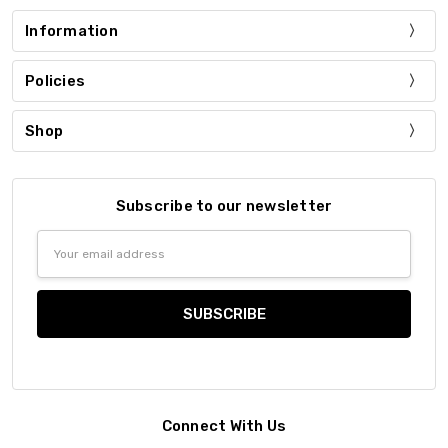
Information
Policies
Shop
Subscribe to our newsletter
Email
Address
Connect With Us