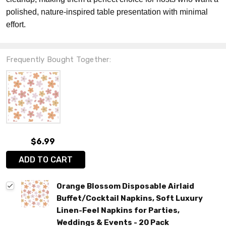
polished, nature-inspired table presentation with minimal
effort.
Frequently Bought Together:
$6.99
ADD TO CART
Orange Blossom Disposable Airlaid
Buffet/Cocktail Napkins, Soft Luxury
Linen-Feel Napkins for Parties,
Weddings & Events - 20 Pack