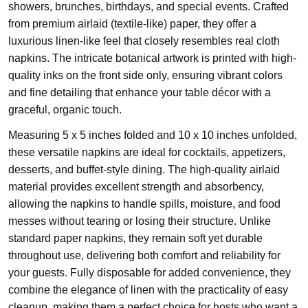
showers, brunches, birthdays, and special events. Crafted
from premium airlaid (textile-like) paper, they offer a
luxurious linen-like feel that closely resembles real cloth
napkins. The intricate botanical artwork is printed with high-
quality inks on the front side only, ensuring vibrant colors
and fine detailing that enhance your table décor with a
graceful, organic touch.
Measuring 5 x 5 inches folded and 10 x 10 inches unfolded,
these versatile napkins are ideal for cocktails, appetizers,
desserts, and buffet-style dining. The high-quality airlaid
material provides excellent strength and absorbency,
allowing the napkins to handle spills, moisture, and food
messes without tearing or losing their structure. Unlike
standard paper napkins, they remain soft yet durable
throughout use, delivering both comfort and reliability for
your guests. Fully disposable for added convenience, they
combine the elegance of linen with the practicality of easy
cleanup, making them a perfect choice for hosts who want a