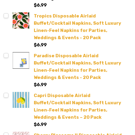
$6.99
Tropics Disposable Airlaid
Buffet/Cocktail Napkins, Soft Luxury
Linen-Feel Napkins for Parties,
Weddings & Events - 20 Pack
$6.99
Paradise Disposable Airlaid
Buffet/Cocktail Napkins, Soft Luxury
Linen-Feel Napkins for Parties,
Weddings & Events - 20 Pack
$6.99
Capri Disposable Airlaid
Buffet/Cocktail Napkins, Soft Luxury
Linen-Feel Napkins for Parties,
Weddings & Events – 20 Pack
$6.99