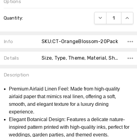
Options
Current
DECREASE QUANT
INCRE
Quantity:
Stock:
SKU:CT-OrangeBlossom-20Pack
Info
Size, Type, Theme, Material, Shape, Accent Color, Collection, Count, Main Color,
Details
Description
Premium Airlaid Linen Feel: Made from high-quality
airlaid paper that mimics real linen, offering a soft,
smooth, and elegant texture for a luxury dining
experience.
Elegant Botanical Design: Features a delicate nature-
inspired pattern printed with high-quality inks, perfect for
weddings, garden parties, and themed events.