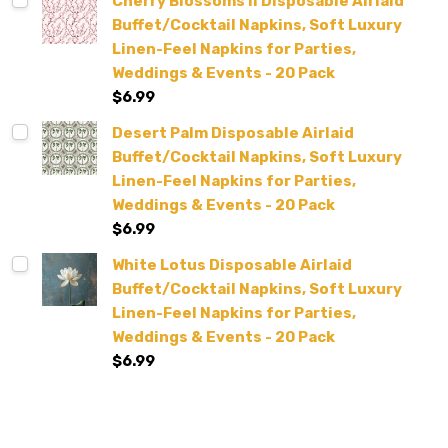
Cherry Blossoms II Disposable Airlaid
Buffet/Cocktail Napkins, Soft Luxury
Linen-Feel Napkins for Parties,
Weddings & Events - 20 Pack
$6.99
Desert Palm Disposable Airlaid
Buffet/Cocktail Napkins, Soft Luxury
Linen-Feel Napkins for Parties,
Weddings & Events - 20 Pack
$6.99
White Lotus Disposable Airlaid
Buffet/Cocktail Napkins, Soft Luxury
Linen-Feel Napkins for Parties,
Weddings & Events - 20 Pack
$6.99