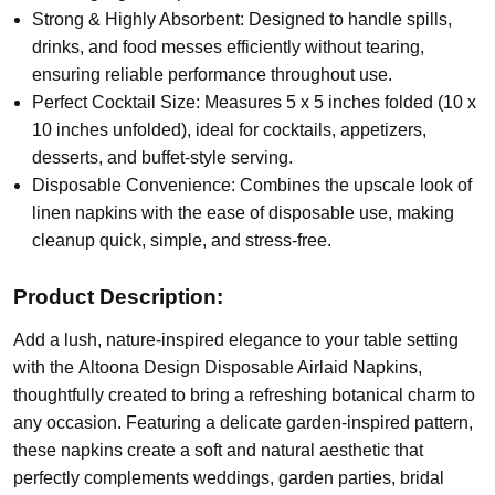
Strong & Highly Absorbent: Designed to handle spills,
drinks, and food messes efficiently without tearing,
ensuring reliable performance throughout use.
Perfect Cocktail Size: Measures 5 x 5 inches folded (10 x
10 inches unfolded), ideal for cocktails, appetizers,
desserts, and buffet-style serving.
Disposable Convenience: Combines the upscale look of
linen napkins with the ease of disposable use, making
cleanup quick, simple, and stress-free.
Product Description:
Add a lush, nature-inspired elegance to your table setting
with the
Altoona Design Disposable Airlaid Napkins
,
thoughtfully created to bring a refreshing botanical charm to
any occasion. Featuring a delicate garden-inspired pattern,
these napkins create a soft and natural aesthetic that
perfectly complements weddings, garden parties, bridal