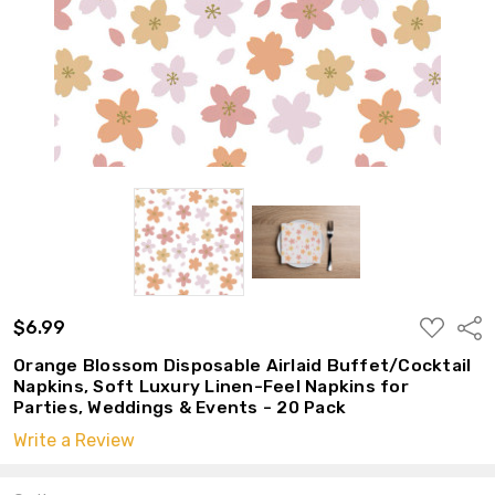
ADD
$6.99
Shar
TO
WISH
Orange Blossom Disposable Airlaid Buffet/Cocktail
LIST
Napkins, Soft Luxury Linen-Feel Napkins for
Parties, Weddings & Events - 20 Pack
Write a Review