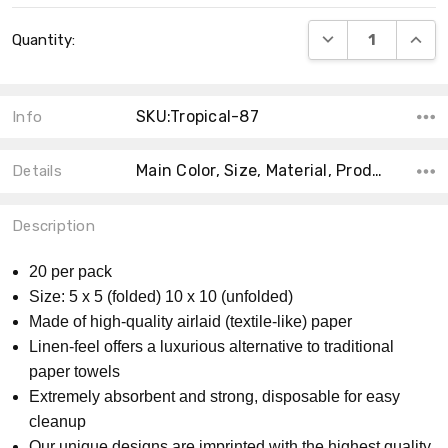
Current
DECREASE QUANT
INCRE
Quantity:
Stock:
SKU:Tropical-87
Info
Main Color, Size, Material, Product Type, MPN, Accent Color, Theme, Count, Shape, Collection,
Details
Description
20 per pack
Size: 5 x 5 (folded) 10 x 10 (unfolded)
Made of high-quality airlaid (textile-like) paper
Linen-feel offers a luxurious alternative to traditional
paper towels
Extremely absorbent and strong, disposable for easy
cleanup
Our unique designs are imprinted with the highest quality