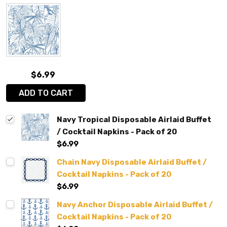
$6.99
ADD TO CART
Navy Tropical Disposable Airlaid Buffet
/ Cocktail Napkins - Pack of 20
$6.99
Chain Navy Disposable Airlaid Buffet /
Cocktail Napkins - Pack of 20
$6.99
Navy Anchor Disposable Airlaid Buffet /
Cocktail Napkins - Pack of 20