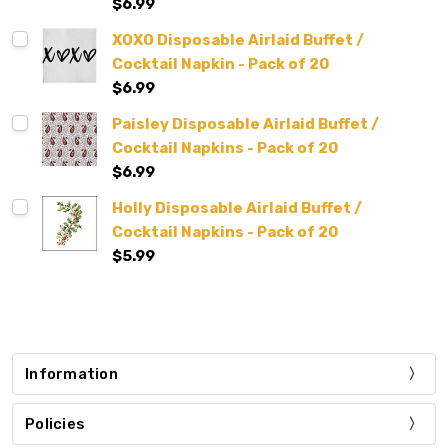
$6.99
XOXO Disposable Airlaid Buffet /
Cocktail Napkin - Pack of 20
$6.99
Paisley Disposable Airlaid Buffet /
Cocktail Napkins - Pack of 20
$6.99
Holly Disposable Airlaid Buffet /
Cocktail Napkins - Pack of 20
$5.99
Information
Policies