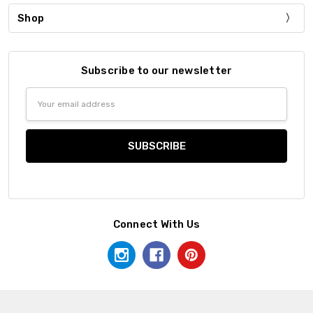
Shop
Subscribe to our newsletter
Email
Address
Connect With Us