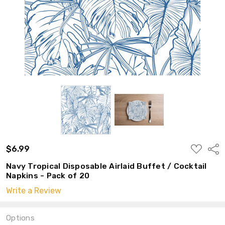
ADD
$6.99
Shar
TO
WISH
Navy Tropical Disposable Airlaid Buffet / Cocktail
LIST
Napkins - Pack of 20
Write a Review
Options