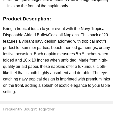
inks on the front of the napkin only
Product Description:
Bring a tropical touch to your event with the Navy Tropical
Disposable Airlaid Buffet/Cocktail Napkins. This pack of 20
features a vibrant navy design adorned with tropical motifs,
perfect for summer parties, beach-themed gatherings, or any
festive occasion. Each napkin measures 5 x 5 inches when
folded and 10 x 10 inches when unfolded. Made from high-
quality airlaid paper, these napkins offer a luxurious, cloth-
like feel that is both highly absorbent and durable. The eye-
catching navy tropical design is imprinted with premium inks
on the front, adding a splash of exotic elegance to your table
setting.
Frequently Bought Together: