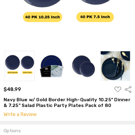
ADD
$48.99
Shar
TO
WISH
Navy Blue w/ Gold Border High-Quality 10.25" Dinner
LIST
& 7.25" Salad Plastic Party Plates Pack of 80
Write a Review
Options