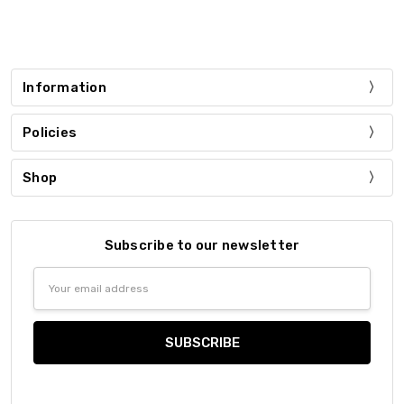
Information
Policies
Shop
Subscribe to our newsletter
Email
Address