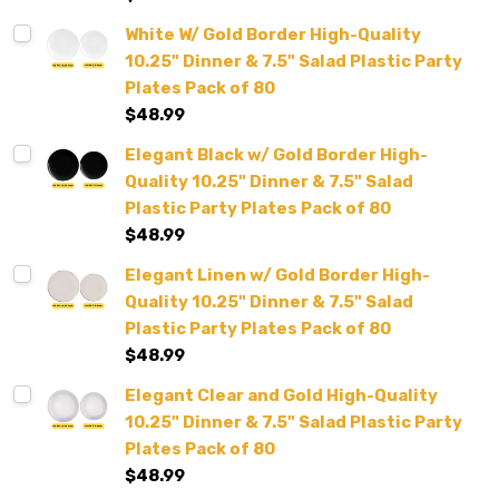
White W/ Gold Border High-Quality
10.25" Dinner & 7.5" Salad Plastic Party
Plates Pack of 80
$48.99
Elegant Black w/ Gold Border High-
Quality 10.25" Dinner & 7.5" Salad
Plastic Party Plates Pack of 80
$48.99
Elegant Linen w/ Gold Border High-
Quality 10.25" Dinner & 7.5" Salad
Plastic Party Plates Pack of 80
$48.99
Elegant Clear and Gold High-Quality
10.25" Dinner & 7.5" Salad Plastic Party
Plates Pack of 80
$48.99