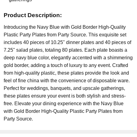
Product Description:
Introducing the Navy Blue with Gold Border High-Quality
Plastic Party Plates from Party Source. This exquisite set
includes 40 pieces of 10.25" dinner plates and 40 pieces of
7.25" salad plates, totaling 80 plates. Each plate boasts a
deep navy blue color, elegantly accented with a shimmering
gold border, adding a touch of luxury to any event. Crafted
from high-quality plastic, these plates provide the look and
feel of fine china with the convenience of disposable ware.
Perfect for weddings, banquets, and upscale gatherings,
these plates ensure your event is both stylish and stress-
free. Elevate your dining experience with the Navy Blue
with Gold Border High-Quality Plastic Party Plates from
Party Source.