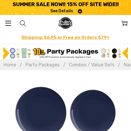
SUMMER SALE NOW!! 15% OFF SITE WIDE!!
See Details
Shipping: $6.95 or Free on Orders $79+
Home
Party Packages
Combos / Value Sets
Nav