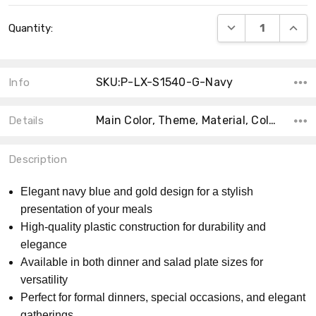
Current
DECREASE QUANT
INCRE
Quantity:
Stock:
SKU:P-LX-S1540-G-Navy
Info
Main Color, Theme, Material, Collection, Size, Count, Accent Color, Shape, Type, MPN,
Details
Description
Elegant navy blue and gold design for a stylish
presentation of your meals
High-quality plastic construction for durability and
elegance
Available in both dinner and salad plate sizes for
versatility
Perfect for formal dinners, special occasions, and elegant
gatherings