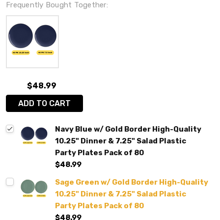
Frequently Bought Together:
$48.99
ADD TO CART
Navy Blue w/ Gold Border High-Quality
10.25" Dinner & 7.25" Salad Plastic
Party Plates Pack of 80
$48.99
Sage Green w/ Gold Border High-Quality
10.25" Dinner & 7.25" Salad Plastic
Party Plates Pack of 80
$48.99