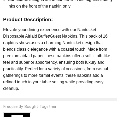
inks on the front of the napkin only
Product Description:
Elevate your dining experience with our Nantucket
Disposable Airlaid Buffet/Guest Napkins. This pack of 16
napkins showcases a charming Nantucket design that
blends classic elegance with a coastal touch. Made from
premium airlaid paper, these napkins offer a soft, cloth-like
feel and superior absorbency, ensuring both luxury and
practicality. Perfect for a variety of occasions, from casual
gatherings to more formal events, these napkins add a
refined touch to your table setting while providing easy
cleanup.
Frequently Bought Together: