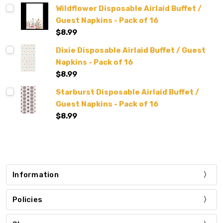
Wildflower Disposable Airlaid Buffet /
Guest Napkins - Pack of 16
$8.99
Dixie Disposable Airlaid Buffet / Guest
Napkins - Pack of 16
$8.99
Starburst Disposable Airlaid Buffet /
Guest Napkins - Pack of 16
$8.99
Information
Policies