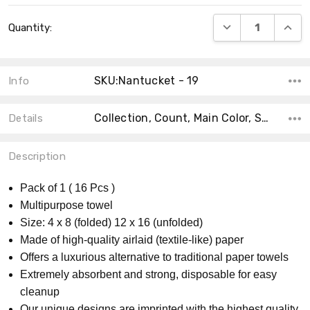
Current
DECREASE QUANT
INCRE
Quantity:
Stock:
SKU:Nantucket - 19
Info
Collection, Count, Main Color, Size, Accent Color, Material, Shape, MPN, Theme, Product Type,
Details
Description
Pack of 1 ( 16 Pcs )
Multipurpose towel
Size: 4 x 8 (folded) 12 x 16 (unfolded)
Made of high-quality airlaid (textile-like) paper
Offers a luxurious alternative to traditional paper towels
Extremely absorbent and strong, disposable for easy
cleanup
Our unique designs are imprinted with the highest quality