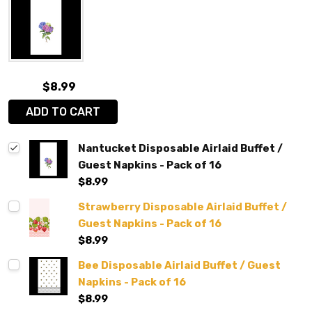
$8.99
ADD TO CART
Nantucket Disposable Airlaid Buffet /
Guest Napkins - Pack of 16
$8.99
Strawberry Disposable Airlaid Buffet /
Guest Napkins - Pack of 16
$8.99
Bee Disposable Airlaid Buffet / Guest
Napkins - Pack of 16
$8.99