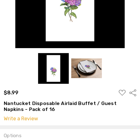
ADD
$8.99
Shar
TO
WISH
Nantucket Disposable Airlaid Buffet / Guest
LIST
Napkins - Pack of 16
Write a Review
Options