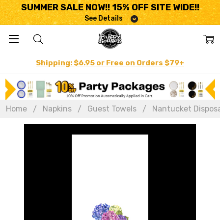
SUMMER SALE NOW!! 15% OFF SITE WIDE!!
See Details
Shipping: $6.95 or Free on Orders $79+
Home
Napkins
Guest Towels
Nantucket Disposab