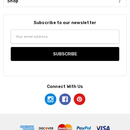
Shop
Subscribe to our newsletter
Email
Address
Connect With Us