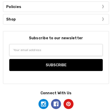
Policies
Shop
Subscribe to our newsletter
Email
Address
Connect With Us