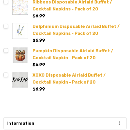
Ribbons Disposable Airlaid Buffet /
Cocktail Napkins - Pack of 20
$6.99
Delphinium Disposable Airlaid Buffet /
Cocktail Napkins - Pack of 20
$6.99
Pumpkin Disposable Airlaid Buffet /
Cocktail Napkin - Pack of 20
$6.99
XOXO Disposable Airlaid Buffet /
Cocktail Napkin - Pack of 20
$6.99
Information