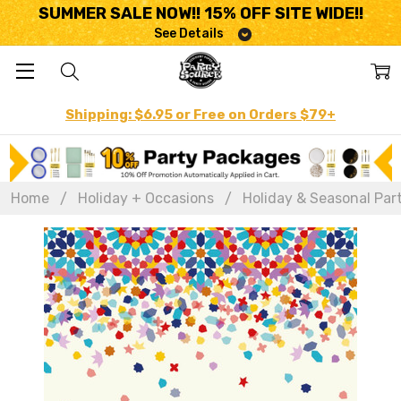
SUMMER SALE NOW!! 15% OFF SITE WIDE!!
See Details
Shipping: $6.95 or Free on Orders $79+
Home
Holiday + Occasions
Holiday & Seasonal Par