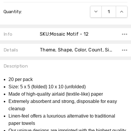
Current
DECREASE QUANT
INCRE
Quantity:
Stock:
SKU:Mosaic Motif - 12
Info
Theme, Shape, Color, Count, Size, Collection, Material, MPN, Product Type,
Details
Description
20 per pack
Size: 5 x 5 (folded) 10 x 10 (unfolded)
Made of high-quality airlaid (textile-like) paper
Extremely absorbent and strong, disposable for easy
cleanup
Linen-feel offers a luxurious alternative to traditional
paper towels
Our unique designs are imprinted with the highest quality