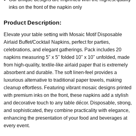
inks on the front of the napkin only
Product Description:
Elevate your table setting with Mosaic Motif Disposable
Airlaid Buffet/Cocktail Napkins, perfect for parties,
celebrations, and elegant gatherings. Pack includes 20
napkins measuring 5" x 5" folded 10" x 10" unfolded, made
from high-quality, textile-like airlaid paper that is extremely
absorbent and durable. The soft linen-feel provides a
luxurious alternative to traditional paper towels, making
cleanup effortless. Featuring vibrant mosaic designs printed
with premium inks on the front, these napkins add a stylish
and decorative touch to any table décor. Disposable, strong,
and sophisticated, they combine practicality with elegance,
enhancing the presentation of your food and beverages at
every event.