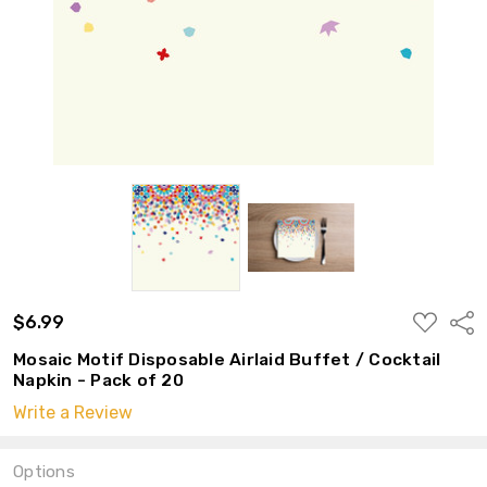
ADD
$6.99
Shar
TO
WISH
Mosaic Motif Disposable Airlaid Buffet / Cocktail
LIST
Napkin - Pack of 20
Write a Review
Options