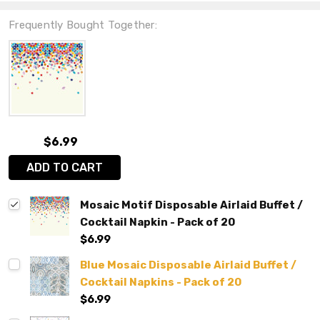
Frequently Bought Together:
$6.99
ADD TO CART
Mosaic Motif Disposable Airlaid Buffet /
Cocktail Napkin - Pack of 20
$6.99
Blue Mosaic Disposable Airlaid Buffet /
Cocktail Napkins - Pack of 20
$6.99