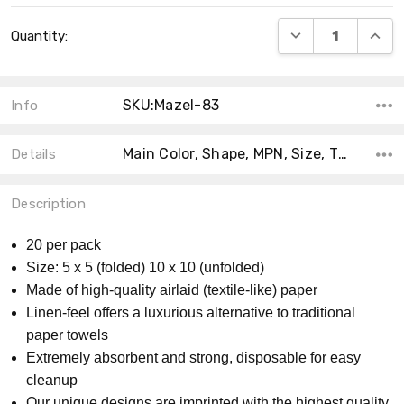
Current
DECREASE QUANT
INCRE
Quantity:
Stock:
SKU:Mazel-83
Info
Main Color, Shape, MPN, Size, Theme, Collection, Accent Color, Product Type, Material, Count,
Details
Description
20 per pack
Size: 5 x 5 (folded) 10 x 10 (unfolded)
Made of high-quality airlaid (textile-like) paper
Linen-feel offers a luxurious alternative to traditional
paper towels
Extremely absorbent and strong, disposable for easy
cleanup
Our unique designs are imprinted with the highest quality