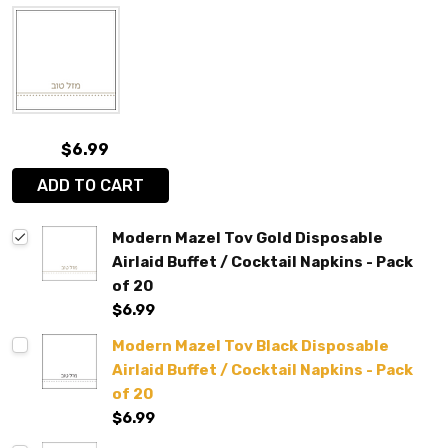
$6.99
ADD TO CART
Modern Mazel Tov Gold Disposable
Airlaid Buffet / Cocktail Napkins - Pack
of 20
$6.99
Modern Mazel Tov Black Disposable
Airlaid Buffet / Cocktail Napkins - Pack
of 20
$6.99