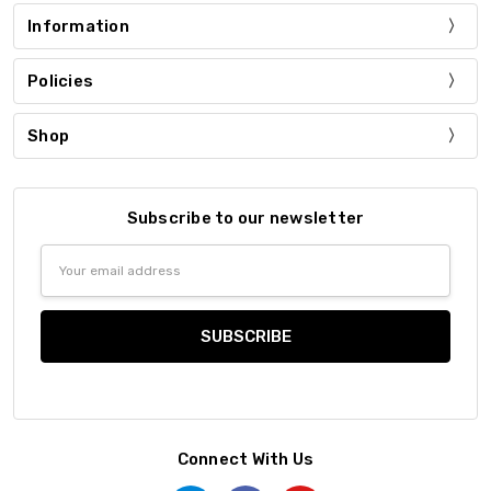
Information
Policies
Shop
Subscribe to our newsletter
Email
Address
Connect With Us