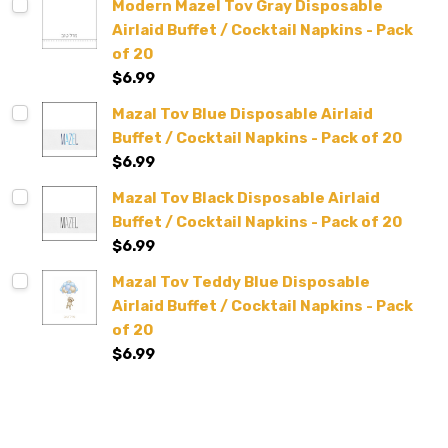
Modern Mazel Tov Gray Disposable
Airlaid Buffet / Cocktail Napkins - Pack
of 20
$6.99
Mazal Tov Blue Disposable Airlaid
Buffet / Cocktail Napkins - Pack of 20
$6.99
Mazal Tov Black Disposable Airlaid
Buffet / Cocktail Napkins - Pack of 20
$6.99
Mazal Tov Teddy Blue Disposable
Airlaid Buffet / Cocktail Napkins - Pack
of 20
$6.99