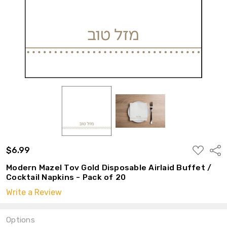
ADD
$6.99
Shar
TO
WISH
Modern Mazel Tov Gold Disposable Airlaid Buffet /
LIST
Cocktail Napkins - Pack of 20
Write a Review
Options