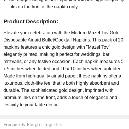
inks on the front of the napkin only
Product Description:
Elevate your celebration with the Modern Mazel Tov Gold
Disposable Airlaid Buffet/Cocktail Napkins. This pack of 20
napkins features a chic gold design with "Mazel Tov"
elegantly printed, making it perfect for weddings, bar
mitzvahs, or any festive occasion. Each napkin measures 5
x 5 inches when folded and 10 x 10 inches when unfolded.
Made from high-quality airlaid paper, these napkins offer a
luxurious, cloth-like feel that is both highly absorbent and
durable. The sophisticated gold design, imprinted with
premium inks on the front, adds a touch of elegance and
festivity to your table decor.
Frequently Bought Together: