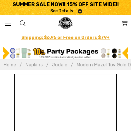
SUMMER SALE NOW!! 15% OFF SITE WIDE!!
See Details
Shipping: $6.95 or Free on Orders $79+
Home
Napkins
Judaic
Modern Mazel Tov Gold Di