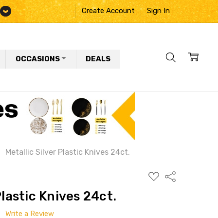
Create Account
Sign In
OCCASIONS
DEALS
Metallic Silver Plastic Knives 24ct.
ADD
Share
TO
WISH
Plastic Knives 24ct.
LIST
Write a Review