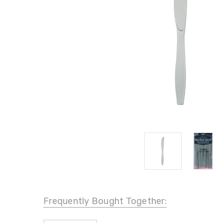
Frequently Bought Together: