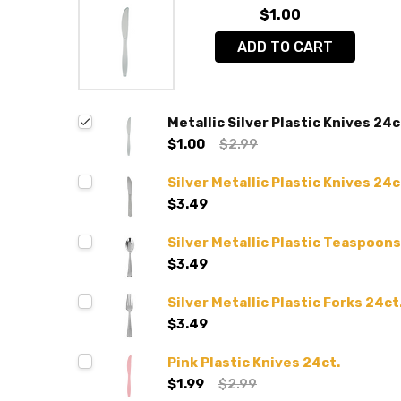
$1.00
ADD TO CART
Metallic Silver Plastic Knives 24c
$1.00
$2.99
Silver Metallic Plastic Knives 24c
$3.49
Silver Metallic Plastic Teaspoons
$3.49
Silver Metallic Plastic Forks 24ct
$3.49
Pink Plastic Knives 24ct.
$1.99
$2.99