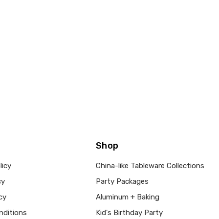
Shop
licy
China-like Tableware Collections
cy
Party Packages
cy
Aluminum + Baking
nditions
Kid's Birthday Party