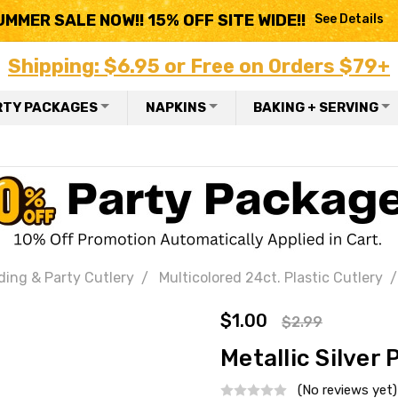
UMMER SALE NOW!! 15% OFF SITE WIDE!!
See Details
Shipping: $6.95 or Free on Orders $79+
RTY PACKAGES
NAPKINS
BAKING + SERVING
ding & Party Cutlery
Multicolored 24ct. Plastic Cutlery
$1.00
$2.99
Metallic Silver 
(No reviews yet)