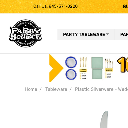
S
Call Us: 845-371-0220
PARTY TABLEWARE
PA
Home
Tableware
Plastic Silverware - Wed