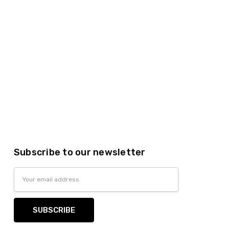
Subscribe to our newsletter
Email
Address