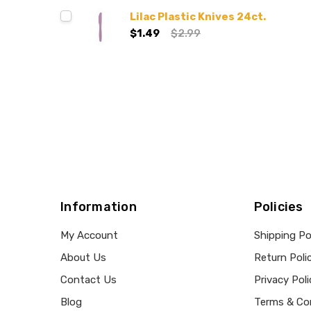
Lilac Plastic Knives 24ct.
$1.49
$2.99
Information
Policies
My Account
Shipping Po
About Us
Return Poli
Contact Us
Privacy Poli
Blog
Terms & Co