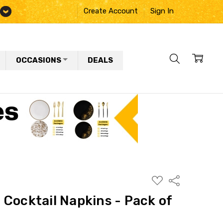
Create Account
Sign In
OCCASIONS
DEALS
ADD
Share
TO
WISH
Cocktail Napkins - Pack of
LIST