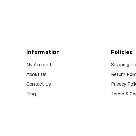
Information
Policies
My Account
Shipping Po
About Us
Return Poli
Contact Us
Privacy Poli
Blog
Terms & Co