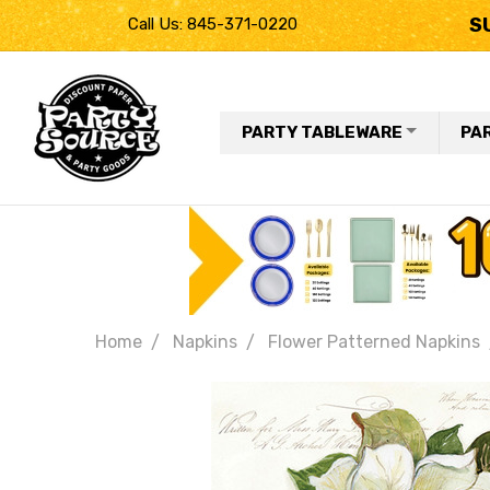
S
Call Us: 845-371-0220
PARTY TABLEWARE
PA
Home
Napkins
Flower Patterned Napkins