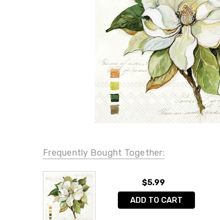
Frequently Bought Together:
$5.99
ADD TO CART