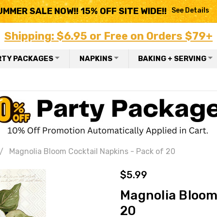
UMMER SALE NOW!! 15% OFF SITE WIDE!!
See Details
Shipping: $6.95 or Free on Orders $79+
RTY PACKAGES
NAPKINS
BAKING + SERVING
Magnolia Bloom Cocktail Napkins - Pack of 20
$5.99
Magnolia Bloom 
20