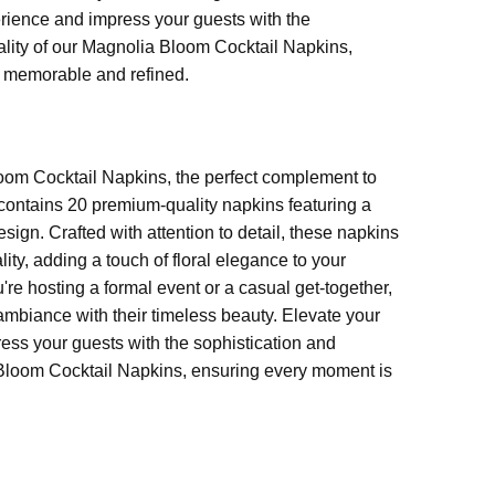
rience and impress your guests with the
cality of our Magnolia Bloom Cocktail Napkins,
 memorable and refined.
TERNED NAPKINS
oom Cocktail Napkins, the perfect complement to
contains 20 premium-quality napkins featuring a
gn. Crafted with attention to detail, these napkins
lity, adding a touch of floral elegance to your
're hosting a formal event or a casual get-together,
mbiance with their timeless beauty. Elevate your
ess your guests with the sophistication and
a Bloom Cocktail Napkins, ensuring every moment is