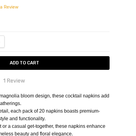
 a Review
ANTITY:
NCREASE QUANTITY:
1 Review
d product, good customer service.
magnolia bloom design, these cocktail napkins add
atherings.
 problem with order, seller very responsive in
detail, each pack of 20 napkins boasts premium-
fying it immediately.
style and functionality.
nt or a casual get-together, these napkins enhance
imeless beauty and floral elegance.