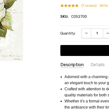
(1 review)
Write
SKU:
C052700
Current
DECREASE QU
I
Quantity:
Stock:
Description
Details
Rosanne
Soun
SKU:
SIZE:
5 x 5 Inch
Adorned with a charming 
Bachman
-
C052700
an elegant touch to your g
MAIN COLOR:
White
Small
11/30/2024
Crafted with attention to 
recti
SHAPE:
Square
5
quality materials for both 
THEME:
Party
Whether it's a formal eve
TYPE:
Napkins
the ambiance with their t