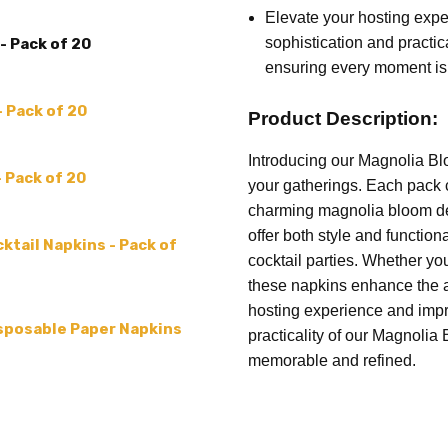
COUNT:
20 Napkins
Elevate your hosting expe
sophistication and practi
- Pack of 20
MATERIAL:
Paper
ensuring every moment is
MPN:
C052700
COLLECTION:
FLOWER PAT
- Pack of 20
Product Description:
Introducing our Magnolia Bl
- Pack of 20
your gatherings. Each pack 
charming magnolia bloom desi
offer both style and functiona
ktail Napkins - Pack of
cocktail parties. Whether you
these napkins enhance the a
hosting experience and impr
isposable Paper Napkins
practicality of our Magnoli
memorable and refined.