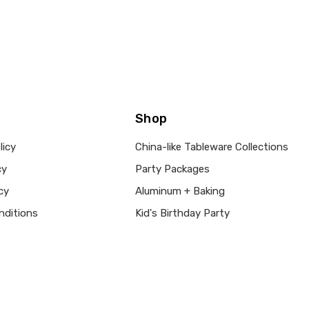
Shop
licy
China-like Tableware Collections
cy
Party Packages
cy
Aluminum + Baking
nditions
Kid's Birthday Party