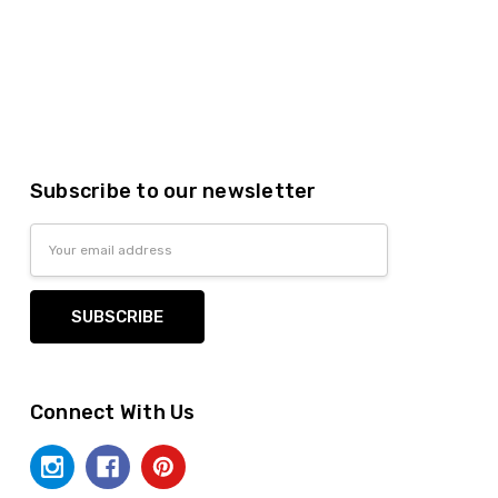
Subscribe to our newsletter
Email
Address
Connect With Us