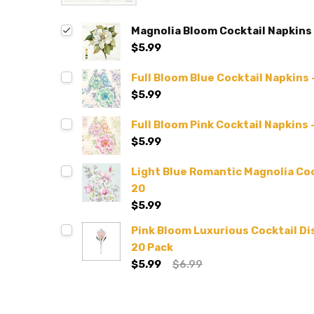
Magnolia Bloom Cocktail Napkins 
$5.99
Full Bloom Blue Cocktail Napkins 
$5.99
Full Bloom Pink Cocktail Napkins 
$5.99
Light Blue Romantic Magnolia Coc
20
$5.99
Pink Bloom Luxurious Cocktail D
20 Pack
$5.99
$6.99