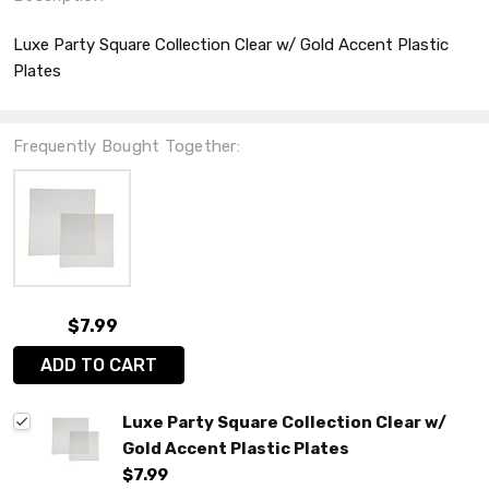
Luxe Party Square Collection Clear w/ Gold Accent Plastic
Plates
Frequently Bought Together:
$7.99
ADD TO CART
Luxe Party Square Collection Clear w/
Gold Accent Plastic Plates
$7.99