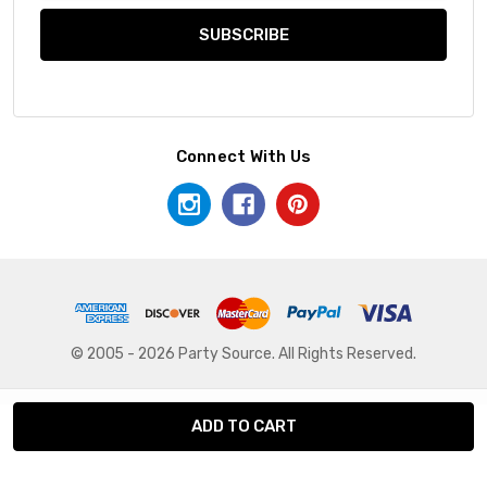
Connect With Us
© 2005 - 2026 Party Source. All Rights Reserved.