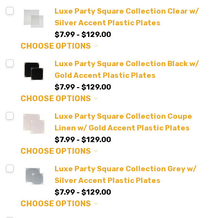
Luxe Party Square Collection Clear w/
Silver Accent Plastic Plates
$7.99 - $129.00
CHOOSE OPTIONS
Luxe Party Square Collection Black w/
Gold Accent Plastic Plates
$7.99 - $129.00
CHOOSE OPTIONS
Luxe Party Square Collection Coupe
Linen w/ Gold Accent Plastic Plates
$7.99 - $129.00
CHOOSE OPTIONS
Luxe Party Square Collection Grey w/
Silver Accent Plastic Plates
$7.99 - $129.00
CHOOSE OPTIONS