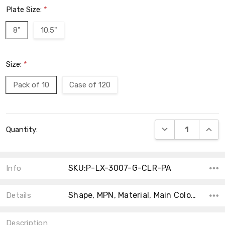
Plate Size:
*
8"
10.5"
Size:
*
Pack of 10
Case of 120
Current
DECREASE QUANT
INCRE
Quantity:
Stock:
SKU:P-LX-3007-G-CLR-PA
Info
Shape, MPN, Material, Main Color, Collection, Theme, Type, Product Type, Accent Color,
Details
Description