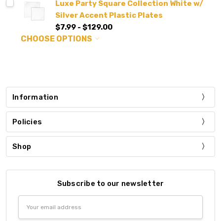
Luxe Party Square Collection White w/
Silver Accent Plastic Plates
$7.99 - $129.00
CHOOSE OPTIONS
Information
Policies
Shop
Subscribe to our newsletter
Email
Address