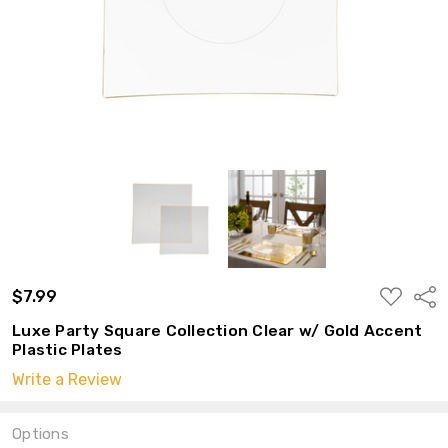
ADD
$7.99
Shar
TO
WISH
Luxe Party Square Collection Clear w/ Gold Accent
LIST
Plastic Plates
Write a Review
Options