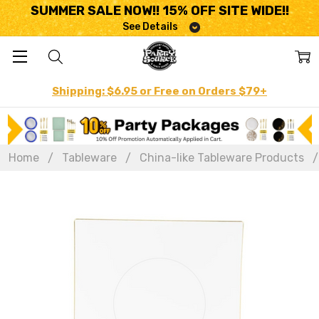
SUMMER SALE NOW!! 15% OFF SITE WIDE!!
See Details
Shipping: $6.95 or Free on Orders $79+
Home
Tableware
China-like Tableware Products