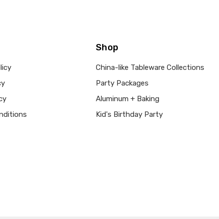
Shop
licy
China-like Tableware Collections
cy
Party Packages
cy
Aluminum + Baking
nditions
Kid's Birthday Party