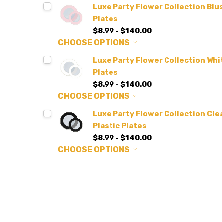
Luxe Party Flower Collection Blus
Plates
$8.99 - $140.00
CHOOSE OPTIONS
Luxe Party Flower Collection Whit
Plates
$8.99 - $140.00
CHOOSE OPTIONS
Luxe Party Flower Collection Clea
Plastic Plates
$8.99 - $140.00
CHOOSE OPTIONS