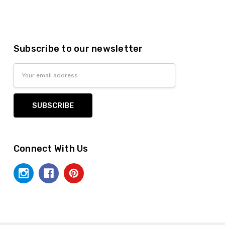
Subscribe to our newsletter
Email
Address
Connect With Us