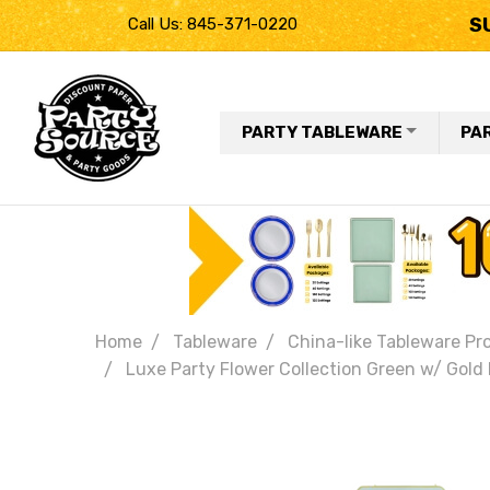
S
Call Us: 845-371-0220
PARTY TABLEWARE
PA
Home
Tableware
China-like Tableware Pr
Luxe Party Flower Collection Green w/ Gold 