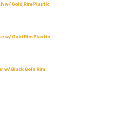
h w/ Gold Rim Plastic
e w/ Gold Rim Plastic
r w/ Black Gold Rim