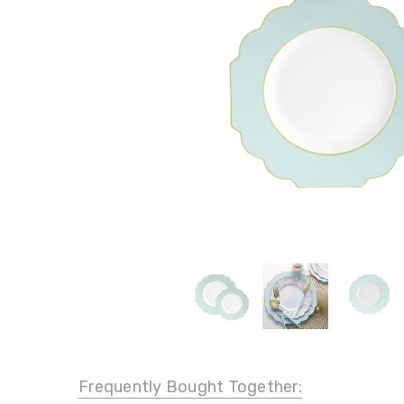
Frequently Bought Together: