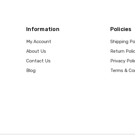
Information
Policies
My Account
Shipping Po
About Us
Return Poli
Contact Us
Privacy Poli
Blog
Terms & Co