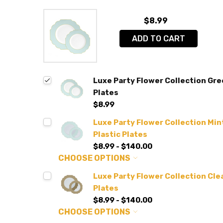
$8.99
ADD TO CART
Luxe Party Flower Collection Gre
Plates
$8.99
Luxe Party Flower Collection Min
Plastic Plates
$8.99 - $140.00
CHOOSE OPTIONS
Luxe Party Flower Collection Clea
Plates
$8.99 - $140.00
CHOOSE OPTIONS