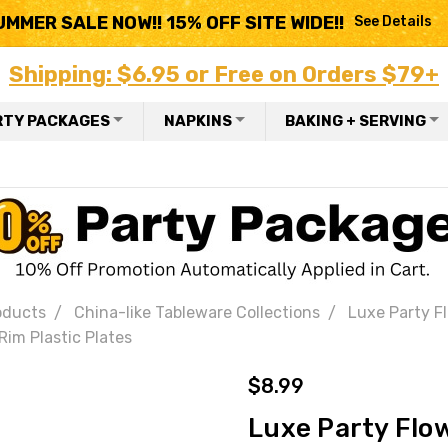
UMMER SALE NOW!! 15% OFF SITE WIDE!!
See Details
Shipping: $6.95 or Free on Orders $79+
RTY PACKAGES
NAPKINS
BAKING + SERVING
oducts
China-like Tableware Collections
Luxe Party Fl
Rim Plastic Plates
$8.99
Luxe Party Flow