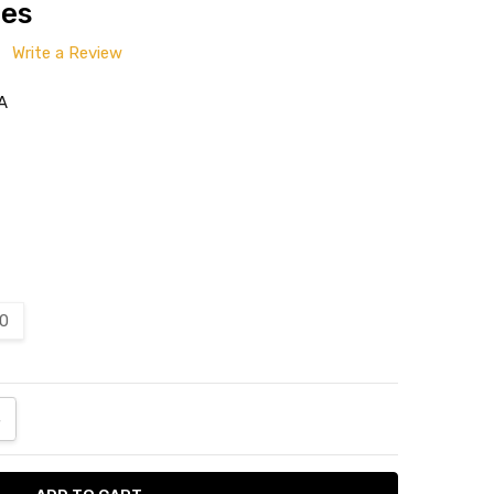
tes
Write a Review
A
20
ANTITY:
NCREASE QUANTITY: