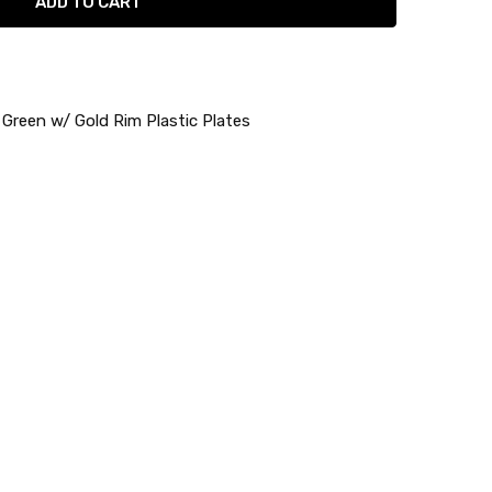
 Green w/ Gold Rim Plastic Plates
re
lower Collection