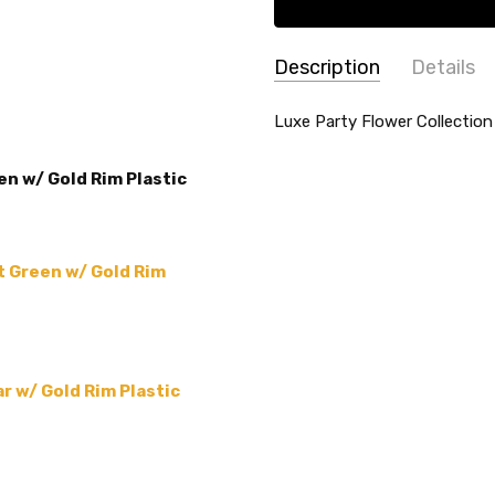
Description
Details
SKU:
SHAPE:
Luxe Party Flower Collection
Flower Shaped
P-LX-
THEME:
China-like Tablewa
6007-
en w/ Gold Rim Plastic
MAIN COLOR:
Green
G-
TYPE:
Plate
MINT-
PA
MATERIAL:
Plastic
t Green w/ Gold Rim
MPN:
P-LX-6007-G-MINT
PRODUCT TYPE:
-
COLLECTION:
Luxe Party F
ACCENT COLOR:
Gold
r w/ Gold Rim Plastic
COUNT:
-
SIZE:
-