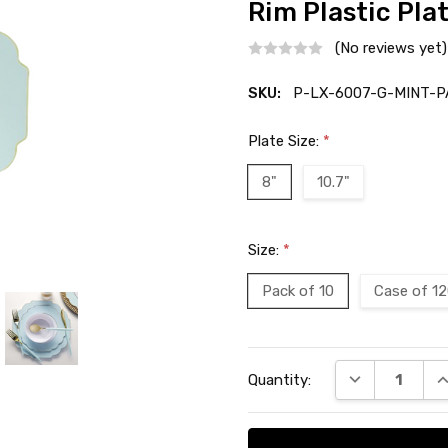
Rim Plastic Pla
(No reviews yet)
SKU:
P-LX-6007-G-MINT-P
Plate Size:
*
8"
10.7"
Size:
*
Pack of 10
Case of 1
Current
DECREASE QU
I
Quantity:
Stock: