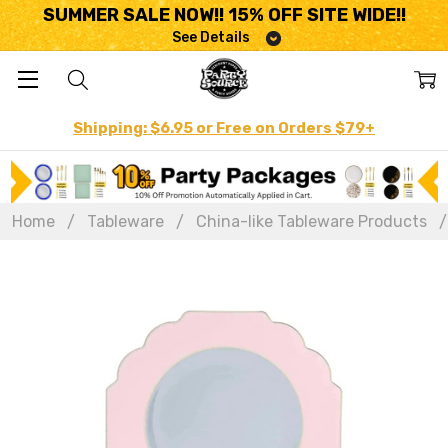
SUMMER SALE NOW!! 15% OFF SITE WIDE!!
See Details
Shipping: $6.95 or Free on Orders $79+
Home
Tableware
China-like Tableware Products