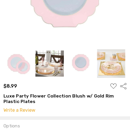
ADD
$8.99
Shar
TO
WISH
Luxe Party Flower Collection Blush w/ Gold Rim
LIST
Plastic Plates
Write a Review
Options