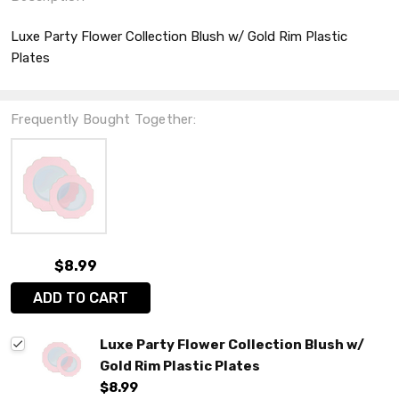
Luxe Party Flower Collection Blush w/ Gold Rim Plastic
Plates
Frequently Bought Together:
$8.99
ADD TO CART
Luxe Party Flower Collection Blush w/
Gold Rim Plastic Plates
$8.99