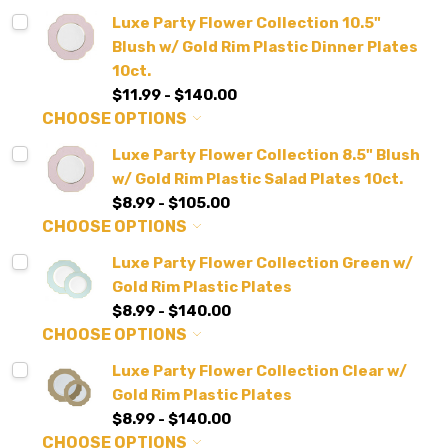
Luxe Party Flower Collection 10.5"
Blush w/ Gold Rim Plastic Dinner Plates
10ct.
$11.99 - $140.00
CHOOSE OPTIONS
Luxe Party Flower Collection 8.5" Blush
w/ Gold Rim Plastic Salad Plates 10ct.
$8.99 - $105.00
CHOOSE OPTIONS
Luxe Party Flower Collection Green w/
Gold Rim Plastic Plates
$8.99 - $140.00
CHOOSE OPTIONS
Luxe Party Flower Collection Clear w/
Gold Rim Plastic Plates
$8.99 - $140.00
CHOOSE OPTIONS