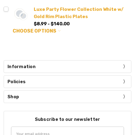
Luxe Party Flower Collection White w/
Gold Rim Plastic Plates
$8.99 - $140.00
CHOOSE OPTIONS
Information
Policies
Shop
Subscribe to our newsletter
Email