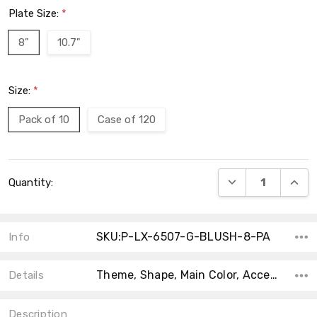
Plate Size:
*
8"
10.7"
Size:
*
Pack of 10
Case of 120
Current
DECREASE QUANT
INCRE
Quantity:
Stock:
SKU:P-LX-6507-G-BLUSH-8-PA
Info
Theme, Shape, Main Color, Accent Color, Product Type, Material, Type, MPN, Collection, Count,
Details
Description