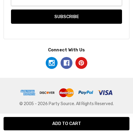
Address
Connect With Us
© 2005 - 2026 Party Source. All Rights Reserved.