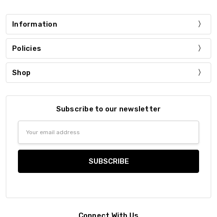
Information
Policies
Shop
Subscribe to our newsletter
Email
Address
Connect With Us