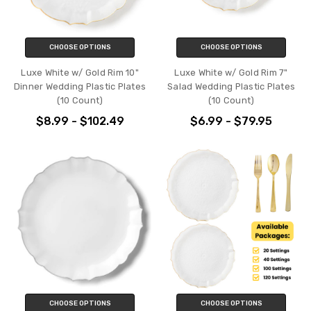
CHOOSE OPTIONS
CHOOSE OPTIONS
Luxe White w/ Gold Rim 10"
Luxe White w/ Gold Rim 7"
Dinner Wedding Plastic Plates
Salad Wedding Plastic Plates
(10 Count)
(10 Count)
$8.99 - $102.49
$6.99 - $79.95
CHOOSE OPTIONS
CHOOSE OPTIONS