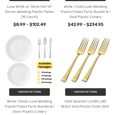
Luxe White w/ Silver Rim 10"
White / Gold Luxe Wedding
Dinner Wedding Plastic Plates
Plastic Plates Party Bundle W/
(10 Count)
Gold Plastic Cutlery
$8.99 - $102.49
$42.99 - $234.95
CHOOSE OPTIONS
CHOOSE OPTIONS
White / Silver Luxe Wedding
Gold Splendor LOOKS LIKE
Plastic Plates Party Bundle W/
REAL!! Gold Plastic Forks 20ct.
Silver Plastic Cutlery