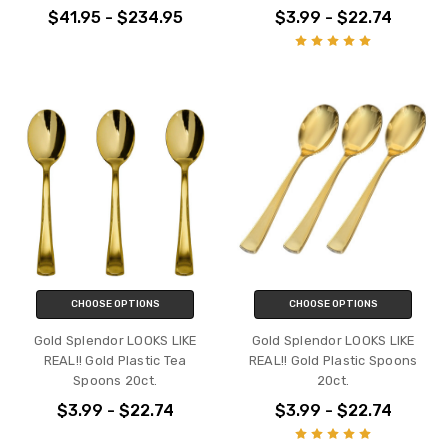
$41.95 - $234.95
$3.99 - $22.74
CHOOSE OPTIONS
CHOOSE OPTIONS
Gold Splendor LOOKS LIKE
Gold Splendor LOOKS LIKE
REAL!! Gold Plastic Tea
REAL!! Gold Plastic Spoons
Spoons 20ct.
20ct.
$3.99 - $22.74
$3.99 - $22.74