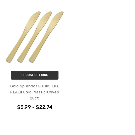
CHOOSE OPTIONS
Gold Splendor LOOKS LIKE
REAL!! Gold Plastic Knives
20ct.
$3.99 - $22.74