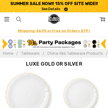
SUMMER SALE NOW!! 15% OFF SITE WIDE!!
See Details
Shipping: $6.95 or Free on Orders $79+
Home
Tableware
China-like Tableware Products
LUXE GOLD OR SILVER