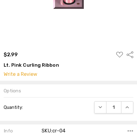
ADD
$2.99
Shar
TO
WISH
Lt. Pink Curling Ribbon
LIST
Write a Review
Options
Current
DECREASE QUANT
INCRE
Quantity:
Stock:
SKU:cr-04
Info