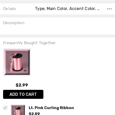
Type, Main Color, Accent Color, Collection, Color, Count, Material, Shape, Size,
Details
Description
Frequently Bought Together:
$2.99
ADD TO CART
Lt. Pink Curling Ribbon
$2.99