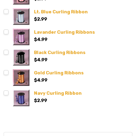
Lt. Blue Curling Ribbon
$2.99
Lavander Curling Ribbons
$4.99
Black Curling Ribbons
$4.99
Gold Curling Ribbons
$4.99
Navy Curling Ribbon
$2.99