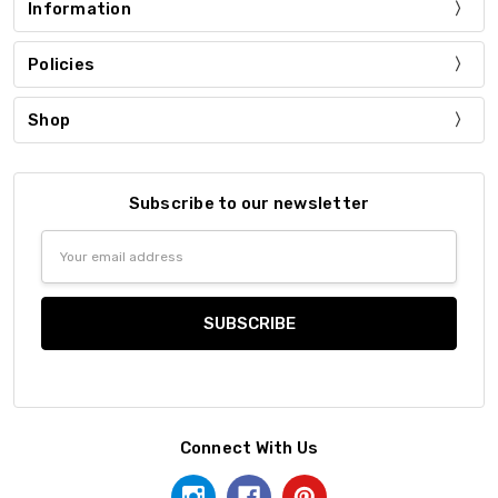
Information
Policies
Shop
Subscribe to our newsletter
Email
Address
Connect With Us