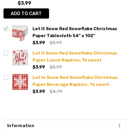
$3.99
ADD TO CART
Let It Snow Red Snowflake Christmas
Paper Tablecloth 54" x 102"
$3.99
$5.99
Let It Snow Red Snowflake Christmas
Paper Lunch Napkins, 16 count
$3.99
$5.99
Let In Snow Red Snowflake Christmas
Paper Beverage Napkins, 16 count
$3.99
$4.79
Information