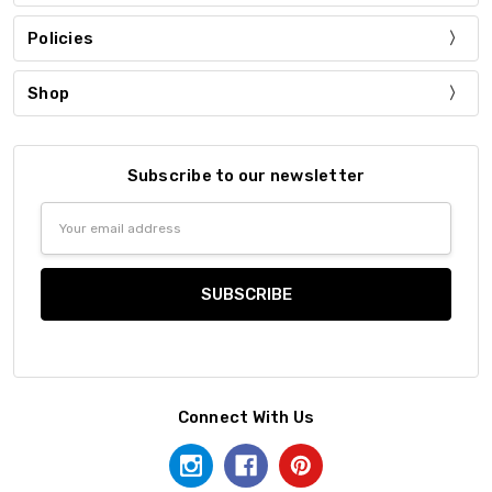
Policies
Shop
Subscribe to our newsletter
Email
Address
Connect With Us