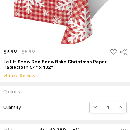
ADD
$3.99
$5.99
Shar
TO
WISH
Let It Snow Red Snowflake Christmas Paper
LIST
Tablecloth 54" x 102"
Write a Review
Options
Current
DECREASE QUANT
INCRE
Quantity:
Stock:
SKU:367002 ,UPC:
Info