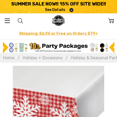
SUMMER SALE NOW!! 15% OFF SITE WIDE!!
See Details
Shipping: $6.95 or Free on Orders $79+
Home
Holiday + Occasions
Holiday & Seasonal Par