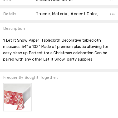
Theme, Material, Accent Color, Collection, Count, Main Color, Shape, Type, Color,
Details
Description
1 Let It Snow Paper Tablecloth Decorative tablecloth
measures 54" x 102" Made of premium plastic allowing for
easy clean up Perfect for a Christmas celebration Can be
paired with any other Let It Snow party supplies
Frequently Bought Together: