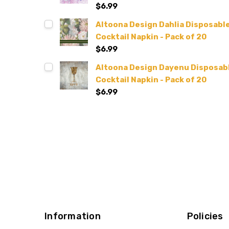
$6.99
Altoona Design Dahlia Disposable 
Cocktail Napkin - Pack of 20
$6.99
Altoona Design Dayenu Disposable
Cocktail Napkin - Pack of 20
$6.99
Information
Policies