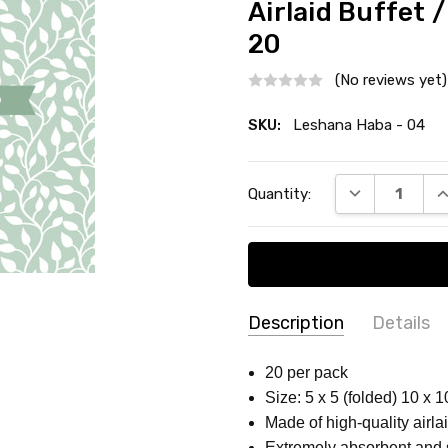
Airlaid Buffet 
20
(No reviews yet)
SKU:
Leshana Haba - 04
Current
DECREASE QU
I
Quantity:
Stock:
Description
Details
SKU:
COLLECTION:
Passover
20 per pack
Leshana
Size: 5 x 5 (folded) 10 x 
COUNT:
20 Count
Haba -
Made of high-quality airlai
MATERIAL:
Paper
04
Extremely absorbent and 