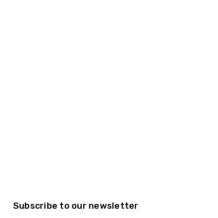
Subscribe to our newsletter