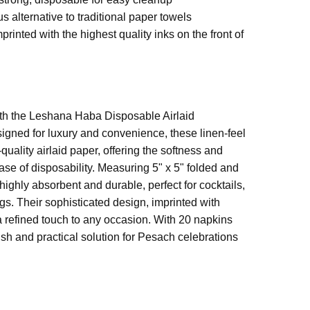
us alternative to traditional paper towels
rinted with the highest quality inks on the front of
 (unfolded)
with the Leshana Haba Disposable Airlaid
igned for luxury and convenience, these linen-feel
apkin
uality airlaid paper, offering the softness and
ease of disposability. Measuring 5" x 5" folded and
highly absorbent and durable, perfect for cocktails,
ngs. Their sophisticated design, imprinted with
a refined touch to any occasion. With 20 napkins
ish and practical solution for Pesach celebrations