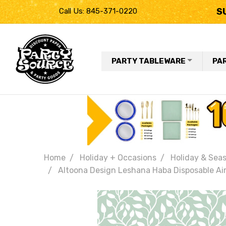
S
Call Us: 845-371-0220
PARTY TABLEWARE
PA
Home
Holiday + Occasions
Holiday & Seas
Altoona Design Leshana Haba Disposable Airl