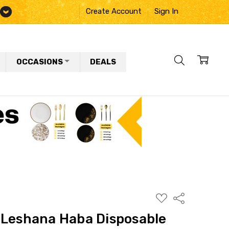
Create Account
Sign In
OCCASIONS
DEALS
ADD
Share
TO
WISH
 Leshana Haba Disposable
LIST