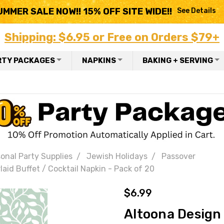
UMMER SALE NOW!! 15% OFF SITE WIDE!!
See Details
Shipping: $6.95 or Free on Orders $79+
RTY PACKAGES
NAPKINS
BAKING + SERVING
onal Party Supplies
Jewish Holidays
Passover
aid Buffet / Cocktail Napkin - Pack of 20
$6.99
Altoona Design