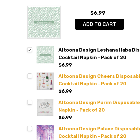
$6.99
ADD TO CART
Altoona Design Leshana Haba Disp
Cocktail Napkin - Pack of 20
$6.99
Altoona Design Cheers Disposable
Cocktail Napkin - Pack of 20
$6.99
Altoona Design Purim Disposable A
Napkin - Pack of 20
$6.99
Altoona Design Palace Disposable 
Cocktail Napkin - Pack of 20