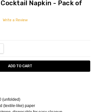
/ Cocktail Napkin - Pack of
Write a Review
ANTITY:
NCREASE QUANTITY:
10 (unfolded)
d (textile-like) paper
strong, disposable for easy cleanup