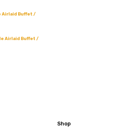
Airlaid Buffet /
 Airlaid Buffet /
Shop