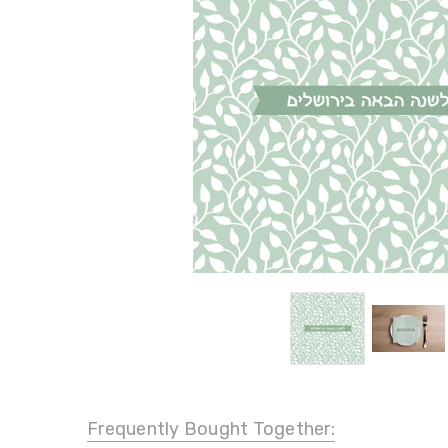
Frequently Bought Together: