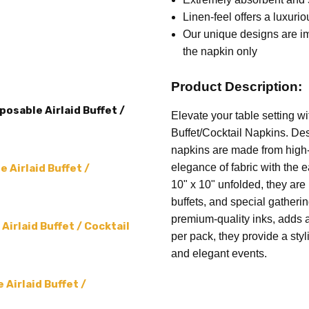
TYPE:
Cocktail Napkin
Linen-feel offers a luxurio
THEME:
Leshana Haba
Our unique designs are imp
SIZE:
5 x 5 (folded) 10 x 10
the napkin only
ACCENT COLOR:
White
Product Description:
SHAPE:
Square
osable Airlaid Buffet /
MAIN COLOR:
Green
Elevate your table setting 
Buffet/Cocktail Napkins. Des
PRODUCT TYPE:
Cocktail N
napkins are made from high-q
MPN:
Leshana Haba - 04
elegance of fabric with the 
 Airlaid Buffet /
10" x 10" unfolded, they are 
buffets, and special gatheri
premium-quality inks, adds 
irlaid Buffet / Cocktail
per pack, they provide a styl
and elegant events.
Airlaid Buffet /