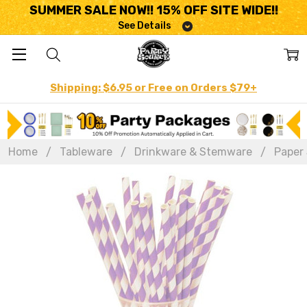
SUMMER SALE NOW!! 15% OFF SITE WIDE!!
See Details
Shipping: $6.95 or Free on Orders $79+
Home
Tableware
Drinkware & Stemware
Paper