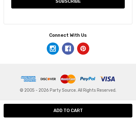
Connect With Us
© 2005 - 2026 Party Source. All Rights Reserved.