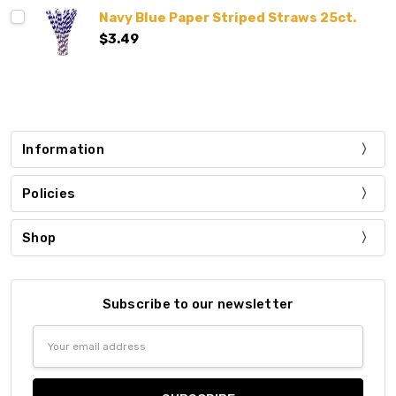
Navy Blue Paper Striped Straws 25ct.
$3.49
Information
Policies
Shop
Subscribe to our newsletter
Email
Address