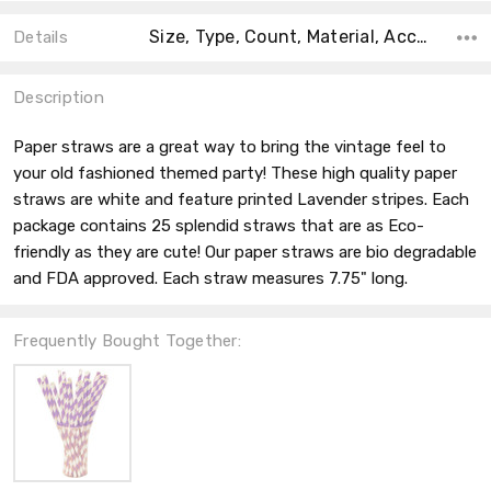
Size, Type, Count, Material, Accent Color, Main Color, Collection, Color, Shape,
Details
Description
Paper straws are a great way to bring the vintage feel to
your old fashioned themed party! These high quality paper
straws are white and feature printed Lavender stripes. Each
package contains 25 splendid straws that are as Eco-
friendly as they are cute! Our paper straws are bio degradable
and FDA approved. Each straw measures 7.75" long.
Frequently Bought Together: