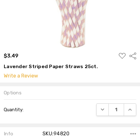
ADD
$3.49
Shar
TO
WISH
Lavender Striped Paper Straws 25ct.
LIST
Write a Review
Options
Current
DECREASE QUANT
INCRE
Quantity:
Stock:
SKU:94820
Info