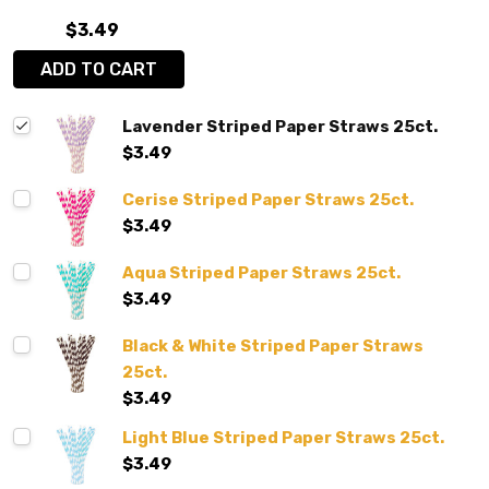
$3.49
ADD TO CART
Lavender Striped Paper Straws 25ct.
$3.49
Cerise Striped Paper Straws 25ct.
$3.49
Aqua Striped Paper Straws 25ct.
$3.49
Black & White Striped Paper Straws
25ct.
$3.49
Light Blue Striped Paper Straws 25ct.
$3.49