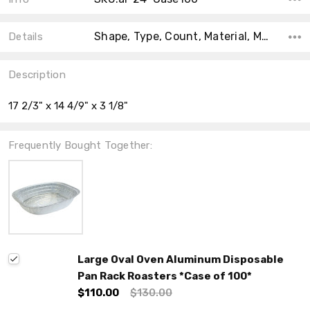
Shape, Type, Count, Material, Main Color, Accent Color, Collection, Color, Size,
Details
Description
17 2/3" x 14 4/9" x 3 1/8"
Frequently Bought Together:
Large Oval Oven Aluminum Disposable
Pan Rack Roasters *Case of 100*
$110.00
$130.00