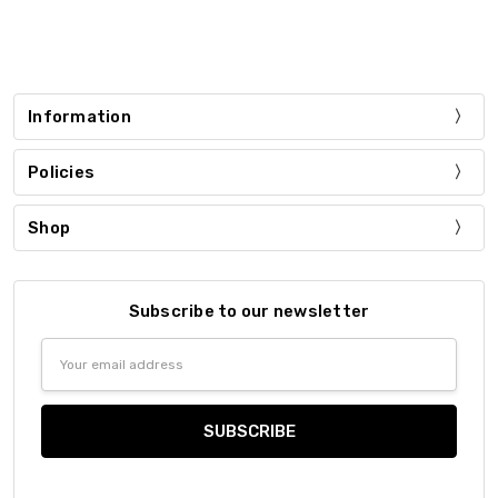
Information
Policies
Shop
Subscribe to our newsletter
Email
Address