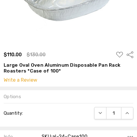
ADD
$110.00
$130.00
Shar
TO
WISH
Large Oval Oven Aluminum Disposable Pan Rack
LIST
Roasters *Case of 100*
Write a Review
Options
Current
DECREASE QUANT
INCRE
Quantity:
Stock:
SKU:al-24-Case100
Info