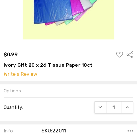
ADD
$0.99
Shar
TO
WISH
Ivory Gift 20 x 26 Tissue Paper 10ct.
LIST
Write a Review
Options
Current
DECREASE QUANT
INCRE
Quantity:
Stock:
SKU:22011
Info