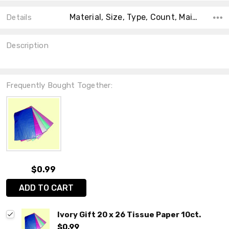
Material, Size, Type, Count, Main Color, Accent Color, Collection, Shape, Theme,
Details
Description
Frequently Bought Together:
$0.99
ADD TO CART
Ivory Gift 20 x 26 Tissue Paper 10ct.
$0.99