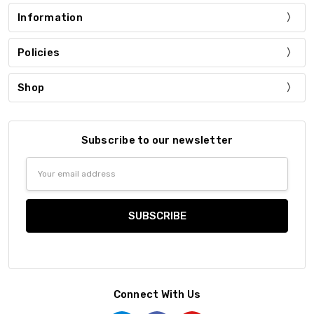
Information
Policies
Shop
Subscribe to our newsletter
Email
Address
Connect With Us