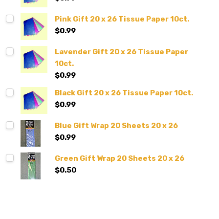
Pink Gift 20 x 26 Tissue Paper 10ct.
$0.99
Lavender Gift 20 x 26 Tissue Paper
10ct.
$0.99
Black Gift 20 x 26 Tissue Paper 10ct.
$0.99
Blue Gift Wrap 20 Sheets 20 x 26
$0.99
Green Gift Wrap 20 Sheets 20 x 26
$0.50