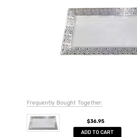
Frequently Bought Together:
$36.95
ADD TO CART