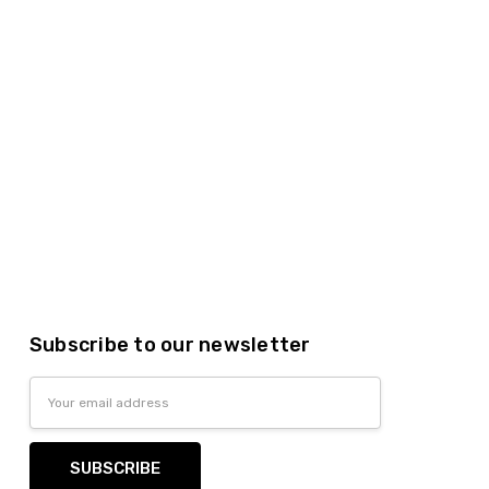
Subscribe to our newsletter
Email
Address