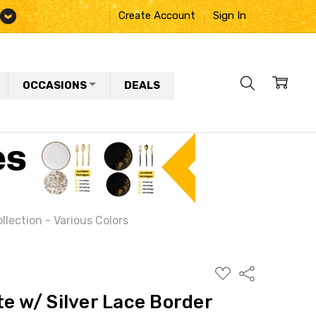
Create Account
Sign In
OCCASIONS
DEALS
ollection - Various Colors
ADD
Share
TO
WISH
te w/ Silver Lace Border
LIST