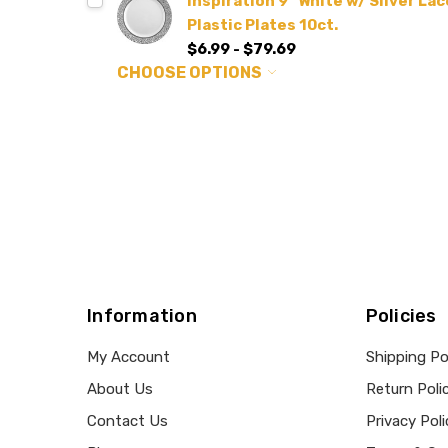
Inspiration 9" White w/ Silver L
Plastic Plates 10ct.
$6.99 - $79.69
CHOOSE OPTIONS
Information
Policies
My Account
Shipping Po
About Us
Return Poli
Contact Us
Privacy Poli