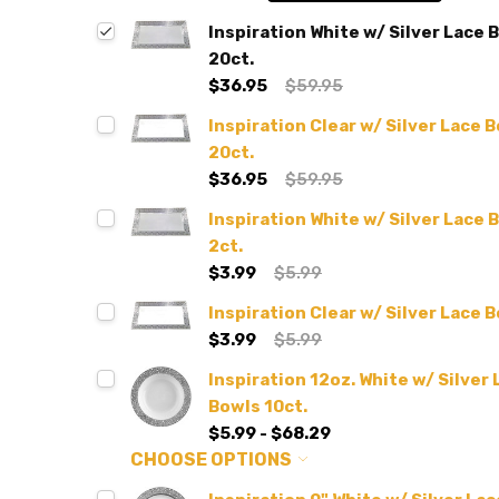
Inspiration White w/ Silver Lace 
20ct.
$36.95
$59.95
Inspiration Clear w/ Silver Lace 
20ct.
$36.95
$59.95
Inspiration White w/ Silver Lace 
2ct.
$3.99
$5.99
Inspiration Clear w/ Silver Lace 
$3.99
$5.99
Inspiration 12oz. White w/ Silver
Bowls 10ct.
$5.99 - $68.29
CHOOSE OPTIONS