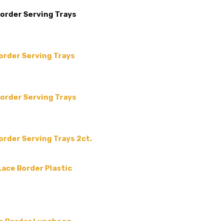
MAIN COLOR:
White
Border Serving Trays
COLLECTION:
-
SHAPE:
-
SIZE:
-
Border Serving Trays
THEME:
-
TYPE:
-
MPN:
3842-20ct
Border Serving Trays
PRODUCT TYPE:
disposable plastic > wedding p
supplies
Border Serving Trays 2ct.
GUESTS:
 Lace Border Plastic