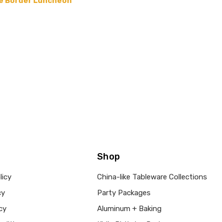
ace Border Luncheon
Shop
licy
China-like Tableware Collections
cy
Party Packages
cy
Aluminum + Baking