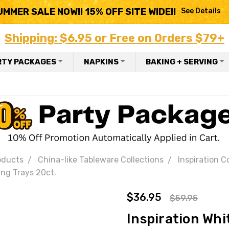
UMMER SALE NOW!! 15% OFF SITE WIDE!!
See Details
Shipping: $6.95 or Free on Orders $79+
RTY PACKAGES
NAPKINS
BAKING + SERVING
oducts
China-like Tableware Collections
Inspiration C
ing Trays 20ct.
$36.95
$59.95
Inspiration Whi