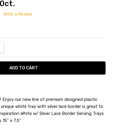
0ct.
Write a Review
ANTITY:
NCREASE QUANTITY:
!! Enjoy our new line of premium designed plastic
 unique white tray with silver lace border is great to
nspiration White w/ Silver Lace Border Serving Trays
 15" x 7.5"