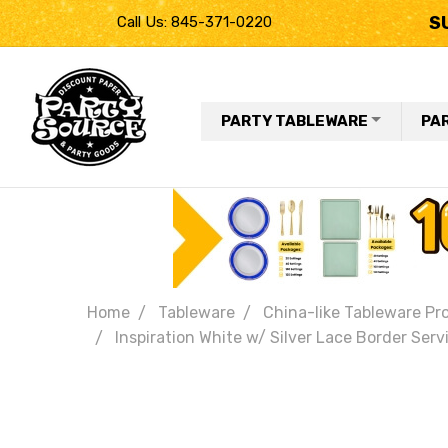
S
Call Us: 845-371-0220
PARTY TABLEWARE
PA
Home
Tableware
China-like Tableware Pr
Inspiration White w/ Silver Lace Border Serv