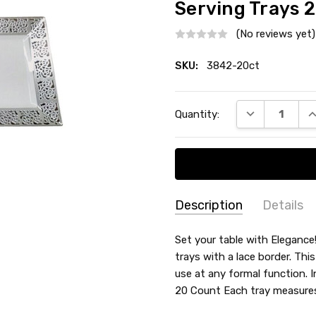
Serving Trays 2
(No reviews yet)
SKU:
3842-20ct
Current
DECREASE QU
I
Quantity:
Stock:
Description
Details
SKU:
COLOR:
Set your table with Elegance
3842-
trays with a lace border. This
MATERIAL:
Plastic
20ct
use at any formal function. I
COUNT:
20 Count
20 Count Each tray measures
ACCENT COLOR:
Silver