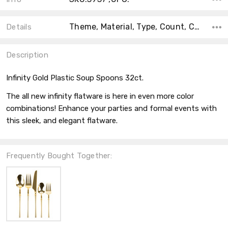
Theme, Material, Type, Count, Collection, Accent Color, Main Color, Color, Shape,
Details
Description
Infinity Gold Plastic Soup Spoons 32ct.
The all new infinity flatware is here in even more color
combinations! Enhance your parties and formal events with
this sleek, and elegant flatware.
Frequently Bought Together: