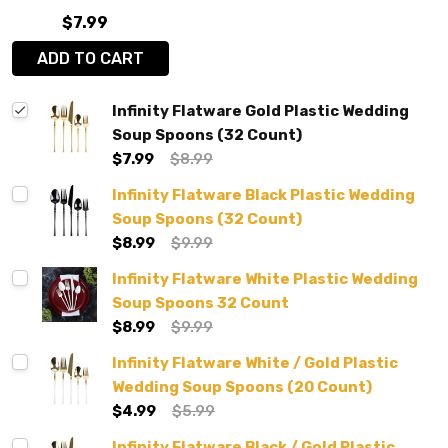
$7.99
ADD TO CART
Infinity Flatware Gold Plastic Wedding
Soup Spoons (32 Count)
$7.99
$8.99
Infinity Flatware Black Plastic Wedding
Soup Spoons (32 Count)
$8.99
$9.99
Infinity Flatware White Plastic Wedding
Soup Spoons 32 Count
$8.99
$9.99
Infinity Flatware White / Gold Plastic
Wedding Soup Spoons (20 Count)
$4.99
$5.99
Infinity Flatware Black / Gold Plastic