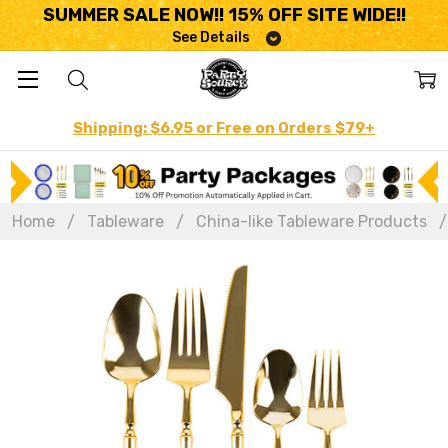
SUMMER SALE NOW!! 15% OFF SITE WIDE!!
See Details
Shipping: $6.95 or Free on Orders $79+
Home
Tableware
China-like Tableware Products