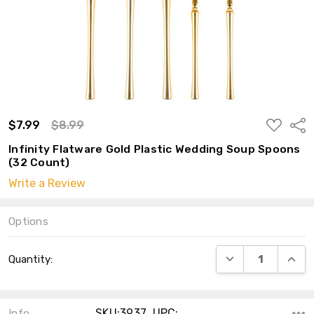
ADD
$7.99
$8.99
Shar
TO
WISH
Infinity Flatware Gold Plastic Wedding Soup Spoons
LIST
(32 Count)
Write a Review
Options
Current
DECREASE QUANT
INCRE
Quantity:
Stock:
SKU:3937 ,UPC:
Info