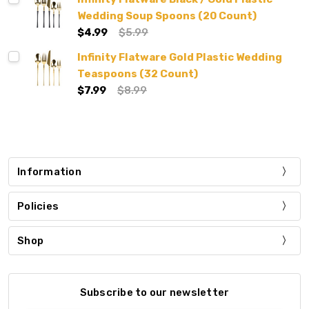
Wedding Soup Spoons (20 Count)
$4.99
$5.99
Infinity Flatware Gold Plastic Wedding
Teaspoons (32 Count)
$7.99
$8.99
Information
Policies
Shop
Subscribe to our newsletter