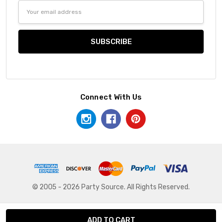
Email
Address
Connect With Us
© 2005 - 2026 Party Source. All Rights Reserved.