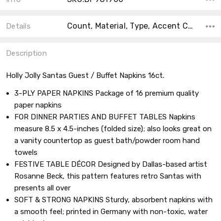
Count, Material, Type, Accent Color, Collection, Main Color, Shape, Size, Theme,
Details
Description
Holly Jolly Santas Guest / Buffet Napkins 16ct.
3-PLY PAPER NAPKINS Package of 16 premium quality
paper napkins
FOR DINNER PARTIES AND BUFFET TABLES Napkins
measure 8.5 x 4.5-inches (folded size); also looks great on
a vanity countertop as guest bath/powder room hand
towels
FESTIVE TABLE DÉCOR Designed by Dallas-based artist
Rosanne Beck, this pattern features retro Santas with
presents all over
SOFT & STRONG NAPKINS Sturdy, absorbent napkins with
a smooth feel; printed in Germany with non-toxic, water