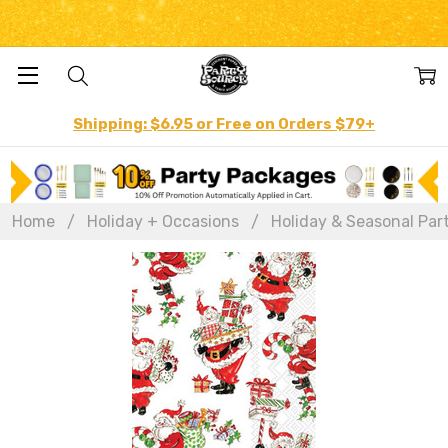
Shipping: $6.95 or Free on Orders $79+
Home
Holiday + Occasions
Holiday & Seasonal Par