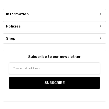
Information
Policies
Shop
Subscribe to our newsletter
Email
Address