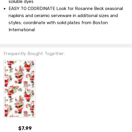
soluble dyes
EASY TO COORDINATE Look for Rosanne Beck seasonal
napkins and ceramic serveware in additional sizes and
styles; coordinate with solid plates from Boston
International
Frequently Bought Together:
$7.99