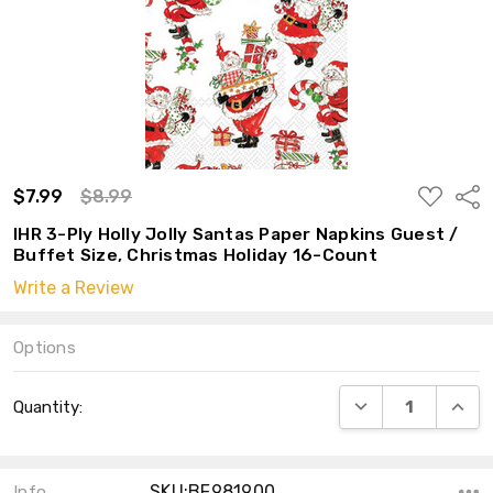
ADD
$7.99
$8.99
Shar
TO
WISH
IHR 3-Ply Holly Jolly Santas Paper Napkins Guest /
LIST
Buffet Size, Christmas Holiday 16-Count
Write a Review
Options
Current
DECREASE QUANT
INCRE
Quantity:
Stock:
SKU:BF981900
Info