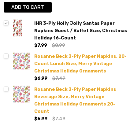
ADD TO CART
IHR 3-Ply Holly Jolly Santas Paper
Napkins Guest / Buffet Size, Christmas
Holiday 16-Count
$7.99
$8.99
Rosanne Beck 3-Ply Paper Napkins, 20-
Count Lunch Size, Merry Vintage
Christmas Holiday Ornaments
$6.99
$7.49
Rosanne Beck 3-Ply Paper Napkins
Beverage Size, Merry Vintage
Christmas Holiday Ornaments 20-
Count
$5.99
$7.49