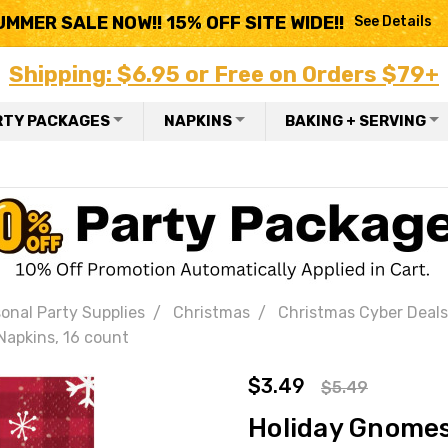
UMMER SALE NOW!! 15% OFF SITE WIDE!!
See Details
Shipping: $6.95 or Free on Orders $79+
RTY PACKAGES
NAPKINS
BAKING + SERVING
onal Party Supplies
Christmas
Christmas Cyber Deals
apkins, 16 count
$3.49
$5.49
Holiday Gnomes