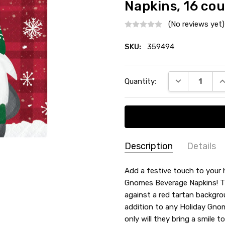
Napkins, 16 co
(No reviews yet)
SKU:
359494
Current
DECREASE QU
I
Quantity:
Stock:
Description
Details
SKU:
SHAPE:
Add a festive touch to your 
Square
359494
Gnomes Beverage Napkins! The
MATERIAL:
Paper
against a red tartan backgrou
TYPE:
Beverage / Cocktail 
addition to any Holiday Gnom
COUNT:
16 Count
only will they bring a smile t