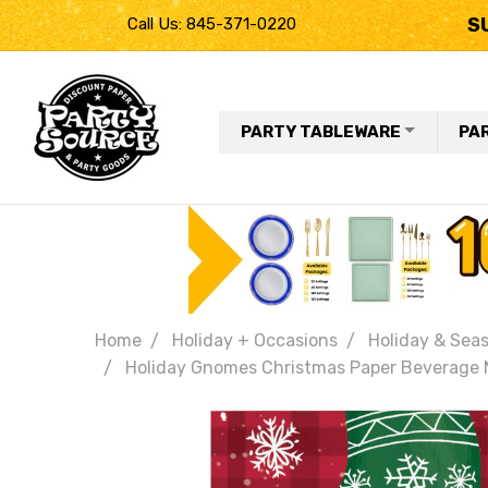
S
Call Us: 845-371-0220
PARTY TABLEWARE
PA
Home
Holiday + Occasions
Holiday & Seas
Holiday Gnomes Christmas Paper Beverage N