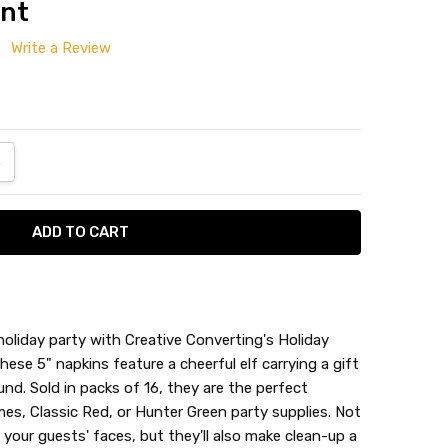
unt
Write a Review
ANTITY:
NCREASE QUANTITY:
holiday party with Creative Converting's Holiday
se 5" napkins feature a cheerful elf carrying a gift
nd. Sold in packs of 16, they are the perfect
Napkin
es, Classic Red, or Hunter Green party supplies. Not
o your guests' faces, but they'll also make clean-up a