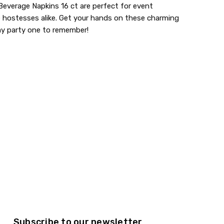
everage Napkins 16 ct are perfect for event
e hostesses alike. Get your hands on these charming
ay party one to remember!
aments
lastic dinnerware > looks like real > plastic party
Subscribe to our newsletter