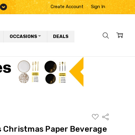
Create Account
Sign In
OCCASIONS
DEALS
ADD
Share
TO
WISH
 Christmas Paper Beverage
LIST