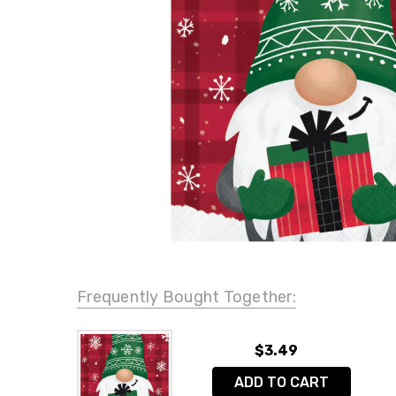
Frequently Bought Together:
$3.49
ADD TO CART