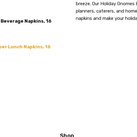
THEME:
breeze. Our Holiday Gnomes B
Christmas
planners, caterers, and hom
ACCENT COLOR:
Red
napkins and make your holid
Beverage Napkins, 16
COLLECTION:
Holiday Orn
SIZE:
5"
COLOR:
Gray
er Lunch Napkins, 16
MAIN COLOR:
Gray
MPN:
339004
PRODUCT TYPE:
disposable plastic > wedding p
supplies
GUESTS:
Shop