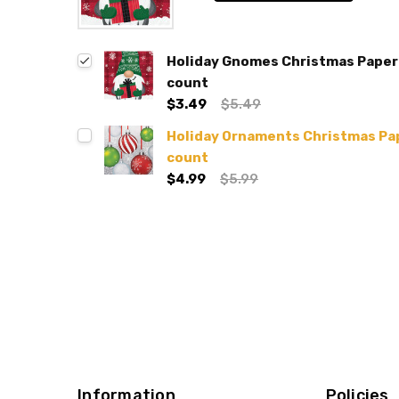
Holiday Gnomes Christmas Paper 
count
$3.49
$5.49
Holiday Ornaments Christmas Pap
count
$4.99
$5.99
Information
Policies