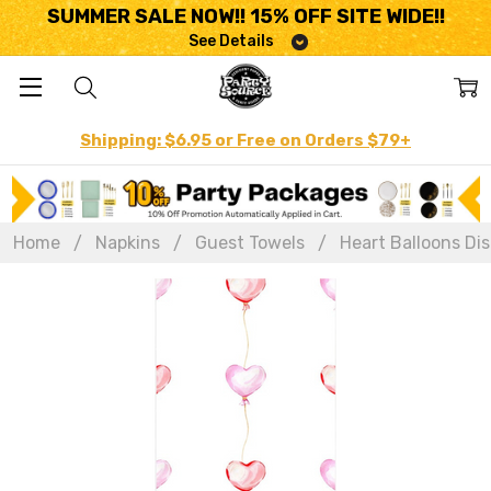
SUMMER SALE NOW!! 15% OFF SITE WIDE!!
See Details
Shipping: $6.95 or Free on Orders $79+
Home
Napkins
Guest Towels
Heart Balloons Dis