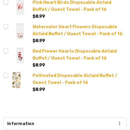
Pink Heart Birds Disposable Airlaid
Buffet / Guest Towel - Pack of 16
$8.99
Watercolor Heart Flowers Disposable
Airlaid Buffet / Guest Towel - Pack of 16
$8.99
Red Flower Hearts Disposable Airlaid
Buffet / Guest Towel - Pack of 16
$8.99
Pollinated Disposable Airlaid Buffet /
Guest Towel - Pack of 16
$8.99
Information