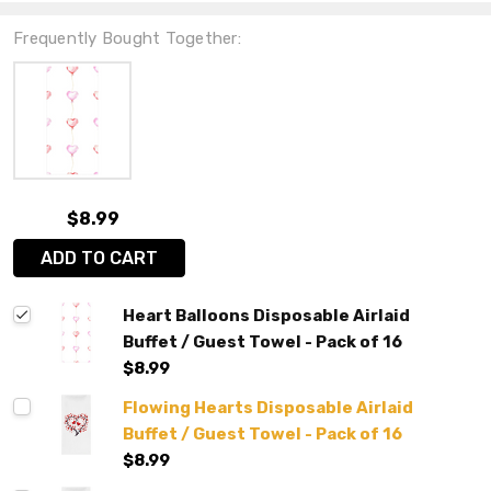
Frequently Bought Together:
$8.99
ADD TO CART
Heart Balloons Disposable Airlaid
Buffet / Guest Towel - Pack of 16
$8.99
Flowing Hearts Disposable Airlaid
Buffet / Guest Towel - Pack of 16
$8.99