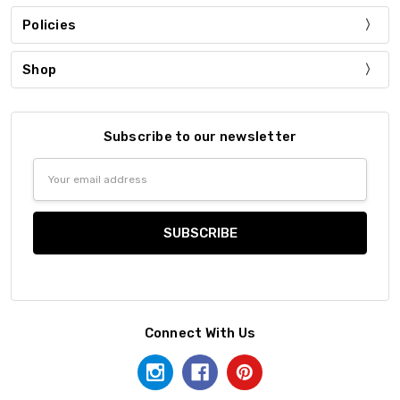
Policies
Shop
Subscribe to our newsletter
Email
Address
Connect With Us