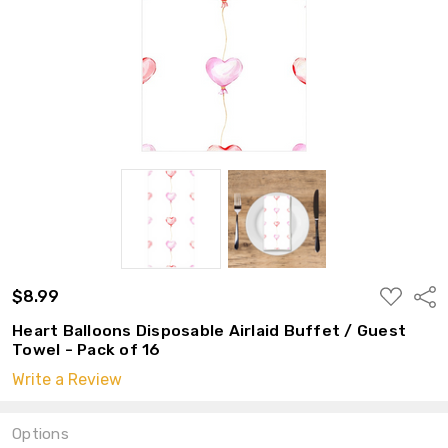
ADD
$8.99
Shar
TO
WISH
Heart Balloons Disposable Airlaid Buffet / Guest
LIST
Towel - Pack of 16
Write a Review
Options