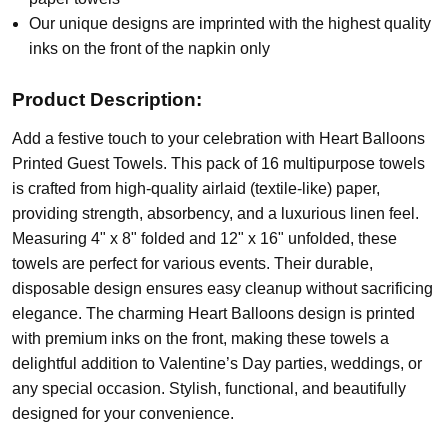
Our unique designs are imprinted with the highest quality
inks on the front of the napkin only
Product Description:
Add a festive touch to your celebration with Heart Balloons
Printed Guest Towels. This pack of 16 multipurpose towels
is crafted from high-quality airlaid (textile-like) paper,
providing strength, absorbency, and a luxurious linen feel.
Measuring 4" x 8" folded and 12" x 16" unfolded, these
towels are perfect for various events. Their durable,
disposable design ensures easy cleanup without sacrificing
elegance. The charming Heart Balloons design is printed
with premium inks on the front, making these towels a
delightful addition to Valentine’s Day parties, weddings, or
any special occasion. Stylish, functional, and beautifully
designed for your convenience.