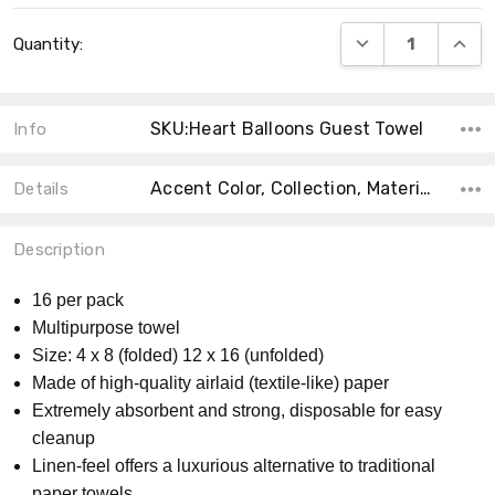
Current
DECREASE QUANT
INCRE
Quantity:
Stock:
SKU:Heart Balloons Guest Towel
Info
Accent Color, Collection, Material, Size, Count, Main Color, Shape, Theme, MPN, Product Type,
Details
Description
16 per pack
Multipurpose towel
Size: 4 x 8 (folded) 12 x 16 (unfolded)
Made of high-quality airlaid (textile-like) paper
Extremely absorbent and strong, disposable for easy
cleanup
Linen-feel offers a luxurious alternative to traditional
paper towels