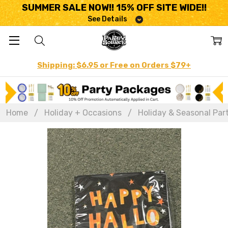
SUMMER SALE NOW!! 15% OFF SITE WIDE!!
See Details
Shipping: $6.95 or Free on Orders $79+
Home
Holiday + Occasions
Holiday & Seasonal Par