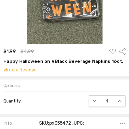
ADD
$1.99
$4.99
Shar
TO
WISH
Happy Halloween on VBlack Beverage Napkins 16ct.
LIST
Write a Review
Options
Current
DECREASE QUANT
INCRE
Quantity:
Stock:
SKU:px355472 ,UPC:
Info