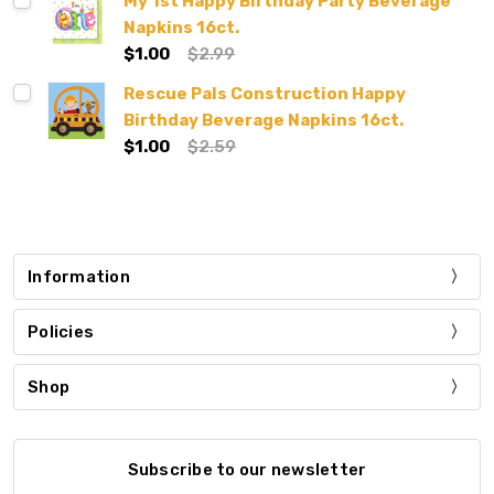
My 1st Happy Birthday Party Beverage
Napkins 16ct.
$1.00
$2.99
Rescue Pals Construction Happy
Birthday Beverage Napkins 16ct.
$1.00
$2.59
Information
Policies
Shop
Subscribe to our newsletter