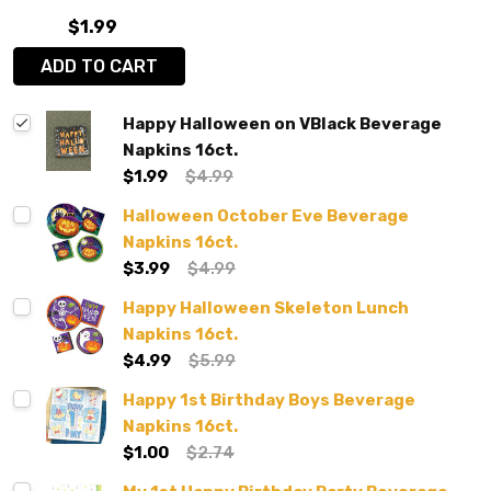
$1.99
ADD TO CART
Happy Halloween on VBlack Beverage
Napkins 16ct.
$1.99
$4.99
Halloween October Eve Beverage
Napkins 16ct.
$3.99
$4.99
Happy Halloween Skeleton Lunch
Napkins 16ct.
$4.99
$5.99
Happy 1st Birthday Boys Beverage
Napkins 16ct.
$1.00
$2.74