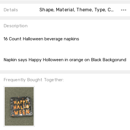
Shape, Material, Theme, Type, Count, Accent Color, Collection, Size, Color,
Details
Description
16 Count Halloween beverage napkins
Napkin says Happy Holloween in orange on Black Backgorund
Frequently Bought Together: