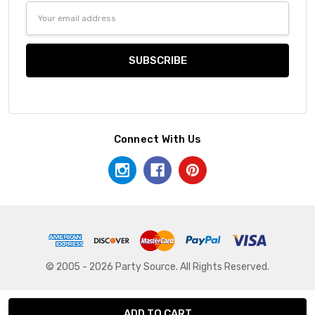
Email
Address
Connect With Us
© 2005 - 2026 Party Source. All Rights Reserved.