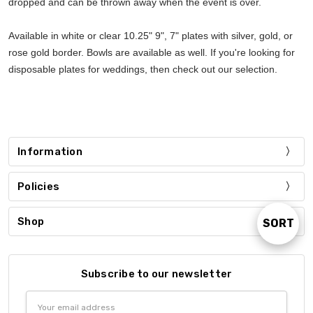
dropped and can be thrown away when the event is over.
Available in white or clear 10.25" 9", 7" plates with silver, gold, or
rose gold border. Bowls are available as well. If you're looking for
disposable plates for weddings, then check out our selection.
Information
Policies
Shop
SORT
Sort
By
Subscribe to our newsletter
Email