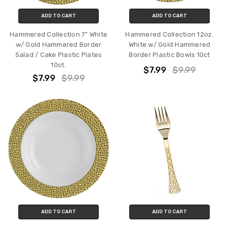
ADD TO CART
ADD TO CART
Hammered Collection 7" White
Hammered Collection 12oz.
w/ Gold Hammered Border
White w/ Gold Hammered
Salad / Cake Plastic Plates
Border Plastic Bowls 10ct
10ct.
$7.99
$9.99
$7.99
$9.99
ADD TO CART
ADD TO CART