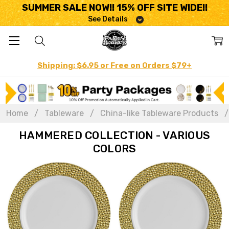
SUMMER SALE NOW!! 15% OFF SITE WIDE!!
See Details
Shipping: $6.95 or Free on Orders $79+
Home
Tableware
China-like Tableware Products
HAMMERED COLLECTION - VARIOUS
COLORS