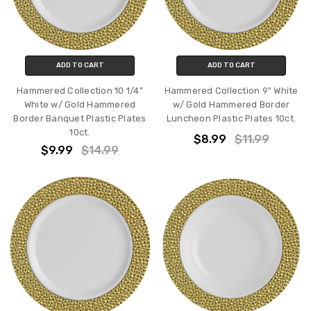
ADD TO CART
ADD TO CART
Hammered Collection 10 1/4"
Hammered Collection 9" White
White w/ Gold Hammered
w/ Gold Hammered Border
Border Banquet Plastic Plates
Luncheon Plastic Plates 10ct.
10ct.
$8.99
$11.99
$9.99
$14.99