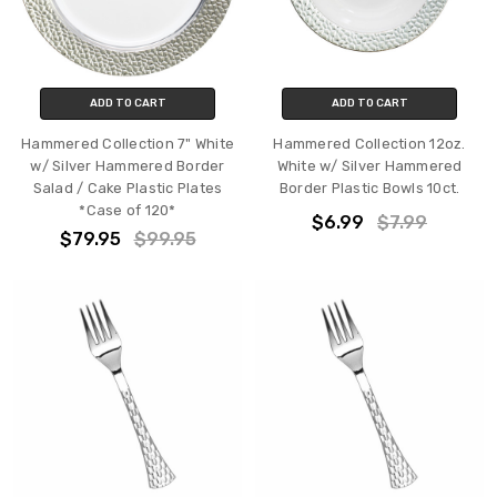
ADD TO CART
ADD TO CART
Hammered Collection 7" White
Hammered Collection 12oz.
w/ Silver Hammered Border
White w/ Silver Hammered
Salad / Cake Plastic Plates
Border Plastic Bowls 10ct.
*Case of 120*
$6.99
$7.99
$79.95
$99.95