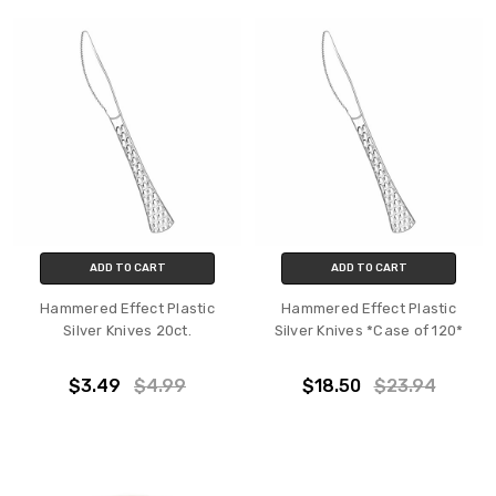
ADD TO CART
ADD TO CART
Hammered Effect Plastic
Hammered Effect Plastic
Silver Knives 20ct.
Silver Knives *Case of 120*
$3.49
$4.99
$18.50
$23.94