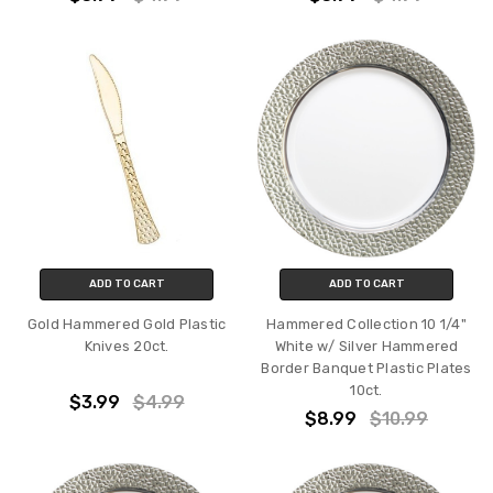
ADD TO CART
ADD TO CART
Gold Hammered Gold Plastic
Hammered Collection 10 1/4"
Knives 20ct.
White w/ Silver Hammered
Border Banquet Plastic Plates
10ct.
$3.99
$4.99
$8.99
$10.99