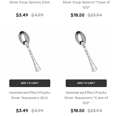
Silver Soup Spoons 20ct.
Silver Soup Spoons *Case of
120*
$3.49
$4.99
$18.50
$23.94
ADD TO CART
ADD TO CART
Hammered Effect Plastic
Hammered Effect Plastic
Silver Teaspoons 20ct.
Silver Teaspoons *Case of
120*
$3.49
$4.99
$18.50
$23.94