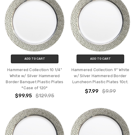
ADD TO CART
ADD TO CART
Hammered Collection 10 1/4"
Hammered Collection 9" White
White w/ Silver Hammered
w/ Silver Hammered Border
Border Banquet Plastic Plates
Luncheon Plastic Plates 10ct.
*Case of 120*
$7.99
$9.99
$99.95
$129.95