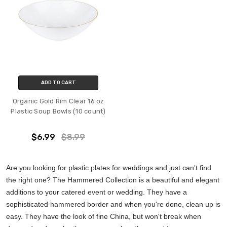
ADD TO CART
Organic Gold Rim Clear 16 oz
Plastic Soup Bowls (10 count)
$6.99
$8.99
Are you looking for plastic plates for weddings and just can't find
the right one? The Hammered Collection is a beautiful and elegant
additions to your catered event or wedding. They have a
sophisticated hammered border and when you're done, clean up is
easy. They have the look of fine China, but won't break when