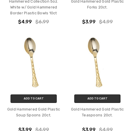
Hammered Collection 5oz.
Gold Hammered Gold Plastic
White w/ Gold Hammered
Forks 20ct.
Border Plastic Bowls 10ct
$4.99
$6.99
$3.99
$4.99
ADD TO CART
ADD TO CART
Gold Hammered Gold Plastic
Gold Hammered Gold Plastic
Soup Spoons 20ct.
Teaspoons 20ct.
$3.99
$4.99
$3.99
$4.99