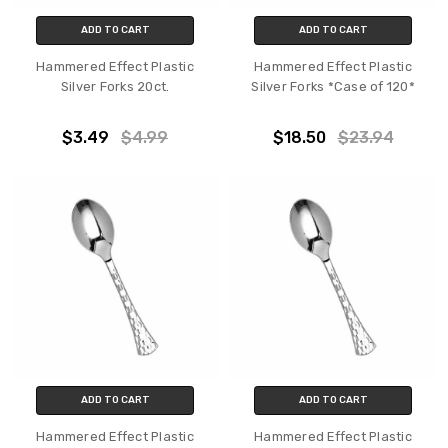
ADD TO CART
ADD TO CART
Hammered Effect Plastic
Hammered Effect Plastic
Silver Forks 20ct.
Silver Forks *Case of 120*
$3.49
$4.99
$18.50
$23.94
ADD TO CART
ADD TO CART
Hammered Effect Plastic
Hammered Effect Plastic