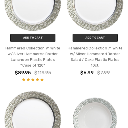
ADD TO CART
ADD TO CART
Hammered Collection 9" White
Hammered Collection 7" White
w/ Silver Hammered Border
w/ Silver Hammered Border
Luncheon Plastic Plates
Salad / Cake Plastic Plates
*Case of 120*
10ct.
$89.95
$119.95
$6.99
$7.99