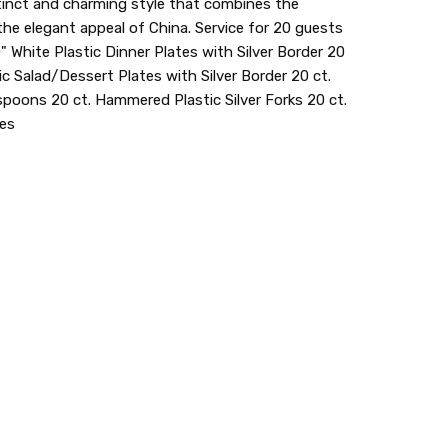
tinct and charming style that combines the
the elegant appeal of China. Service for 20 guests
" White Plastic Dinner Plates with Silver Border 20
c Salad/Dessert Plates with Silver Border 20 ct.
poons 20 ct. Hammered Plastic Silver Forks 20 ct.
ves
20
lastic dinnerware > looks like real > plastic party