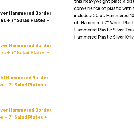
this heavyweight plate a dis
TYPE:
Tableware Package
convenience of plastic with 
lver Hammered Border
COUNT:
20 Sets
includes: 20 ct. Hammered 10
es + 7" Salad Plates +
ACCENT COLOR:
ct. Hammered 7" White Plasti
Silver
Hammered Plastic Silver Teas
MAIN COLOR:
White
Hammered Plastic Silver Kni
COLLECTION:
-
lver Hammered Border
SHAPE:
-
es + 7" Salad Plates +
SIZE:
-
THEME:
-
MPN:
HammeredWSCombo
old Hammered Border
s + 7" Salad Plates +
PRODUCT TYPE:
disposable plastic > wedding p
supplies
lver Hammered Border
GUESTS:
s + 7" Salad Plates +