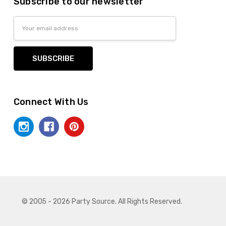
Subscribe to our newsletter
Email
Address
Connect With Us
© 2005 - 2026 Party Source. All Rights Reserved.