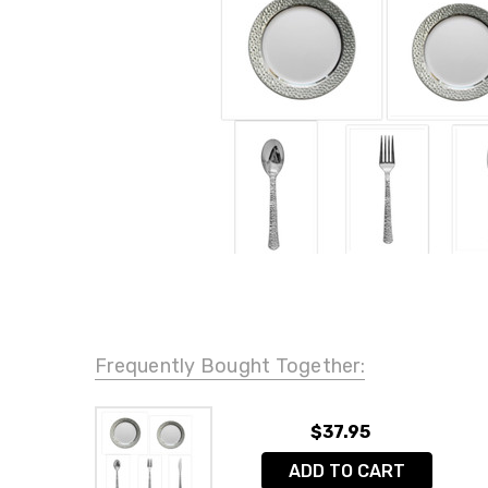
Frequently Bought Together:
$37.95
ADD TO CART