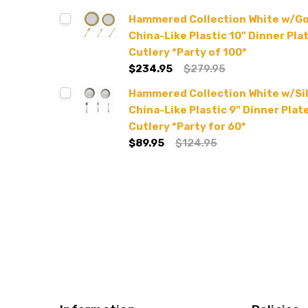
Hammered Collection White w/G
China-Like Plastic 10" Dinner Plat
Cutlery *Party of 100*
$234.95
$279.95
Hammered Collection White w/Si
China-Like Plastic 9" Dinner Plate
Cutlery *Party for 60*
$89.95
$124.95