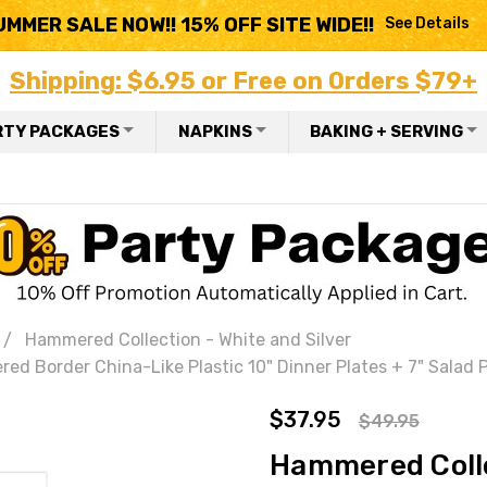
UMMER SALE NOW!! 15% OFF SITE WIDE!!
See Details
Shipping: $6.95 or Free on Orders $79+
RTY PACKAGES
NAPKINS
BAKING + SERVING
Hammered Collection - White and Silver
 Border China-Like Plastic 10" Dinner Plates + 7" Salad Pl
$37.95
$49.95
Hammered Colle