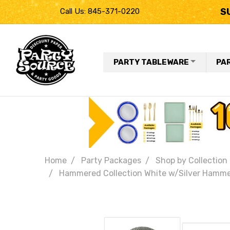
S
Call Us: 845-371-0220
PARTY TABLEWARE
PA
Home
Party Packages
Shop by Collection
Hammered Collection White w/Silver Hammered