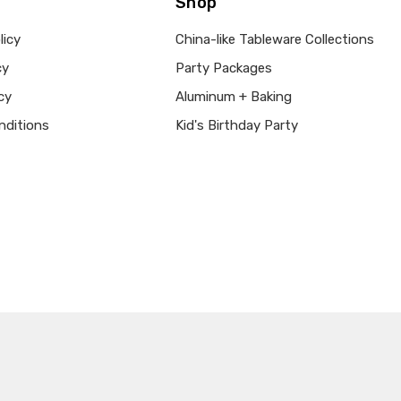
Shop
licy
China-like Tableware Collections
cy
Party Packages
cy
Aluminum + Baking
nditions
Kid's Birthday Party