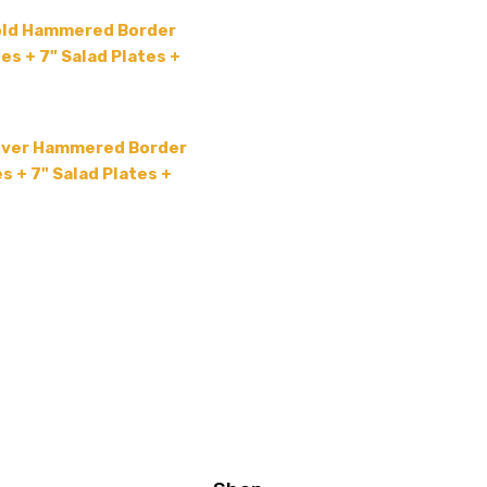
old Hammered Border
es + 7" Salad Plates +
lver Hammered Border
s + 7" Salad Plates +