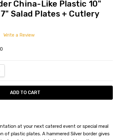
r China-Like Plastic 10"
 7" Salad Plates + Cutlery
Write a Review
0
ANTITY:
NCREASE QUANTITY:
ntation at your next catered event or special meal
 of plastic plates. A hammered Silver border gives