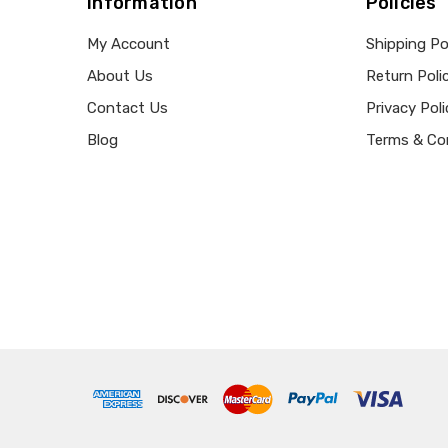
Information
Policies
My Account
Shipping Po
About Us
Return Poli
Contact Us
Privacy Poli
Blog
Terms & Co