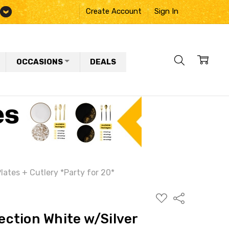
Create Account
Sign In
OCCASIONS
DEALS
ates + Cutlery *Party for 20*
ADD
Share
TO
WISH
ction White w/Silver
LIST