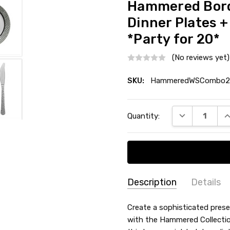
Hammered Borde
Dinner Plates +
*Party for 20*
(No reviews yet)
SKU:
HammeredWSCombo2
Current
DECREASE QU
I
Quantity:
Stock:
Description
Details
SKU:
COLOR:
Create a sophisticated prese
HammeredWSCombo20
with the Hammered Collection
MATERIAL:
Plastic