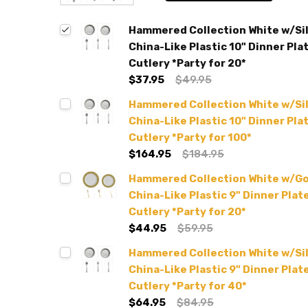
Hammered Collection White w/Si
China-Like Plastic 10" Dinner Plat
Cutlery *Party for 20*
$37.95
$49.95
Hammered Collection White w/Si
China-Like Plastic 10" Dinner Plat
Cutlery *Party for 100*
$164.95
$184.95
Hammered Collection White w/G
China-Like Plastic 9" Dinner Plate
Cutlery *Party for 20*
$44.95
$59.95
Hammered Collection White w/Si
China-Like Plastic 9" Dinner Plate
Cutlery *Party for 40*
$64.95
$84.95