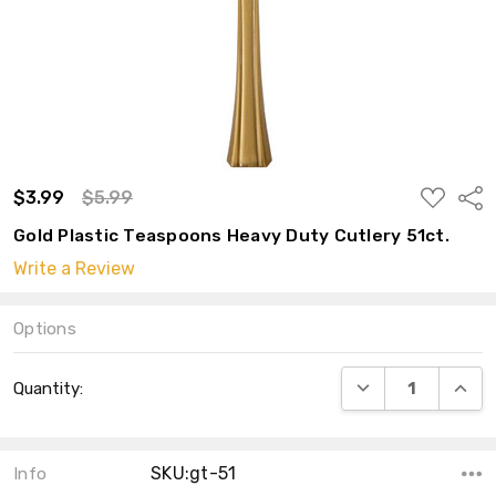
ADD
$3.99
$5.99
Shar
TO
WISH
Gold Plastic Teaspoons Heavy Duty Cutlery 51ct.
LIST
Write a Review
Options
Current
DECREASE QUANT
INCRE
Quantity:
Stock:
SKU:gt-51
Info