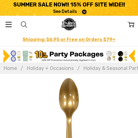
SUMMER SALE NOW!! 15% OFF SITE WIDE!!
See Details
Shipping: $6.95 or Free on Orders $79+
Home
Holiday + Occasions
Holiday & Seasonal Par