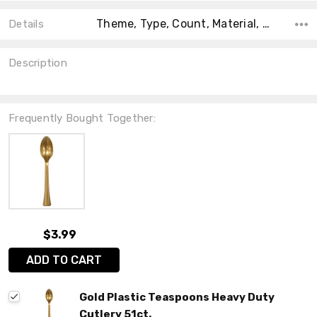
Theme, Type, Count, Material, Main Color, Accent Color, Collection, Color, Shape,
Details
Description
Frequently Bought Together:
$3.99
ADD TO CART
Gold Plastic Teaspoons Heavy Duty
Cutlery 51ct.