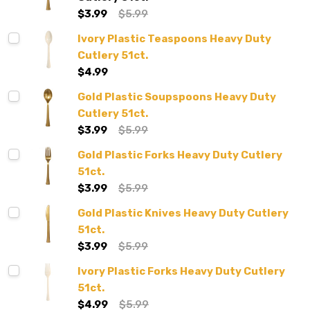
$3.99
$5.99
Ivory Plastic Teaspoons Heavy Duty
Cutlery 51ct.
$4.99
Gold Plastic Soupspoons Heavy Duty
Cutlery 51ct.
$3.99
$5.99
Gold Plastic Forks Heavy Duty Cutlery
51ct.
$3.99
$5.99
Gold Plastic Knives Heavy Duty Cutlery
51ct.
$3.99
$5.99
Ivory Plastic Forks Heavy Duty Cutlery
51ct.
$4.99
$5.99