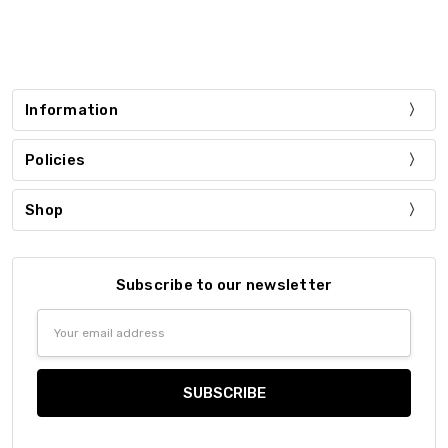
Information
Policies
Shop
Subscribe to our newsletter
Email
Address