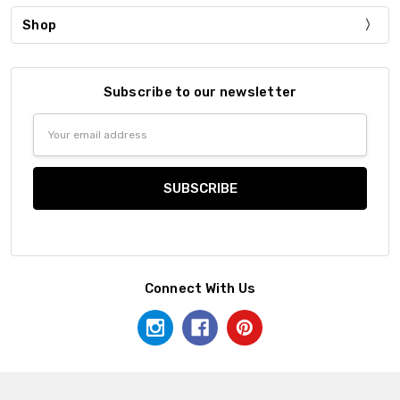
Shop
Subscribe to our newsletter
Email
Address
Connect With Us