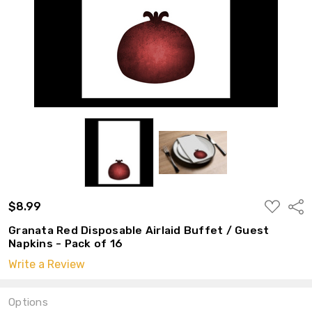
ADD
$8.99
Shar
TO
WISH
Granata Red Disposable Airlaid Buffet / Guest
LIST
Napkins - Pack of 16
Write a Review
Options