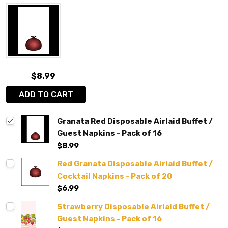
$8.99
ADD TO CART
Granata Red Disposable Airlaid Buffet /
Guest Napkins - Pack of 16
$8.99
Red Granata Disposable Airlaid Buffet /
Cocktail Napkins - Pack of 20
$6.99
Strawberry Disposable Airlaid Buffet /
Guest Napkins - Pack of 16