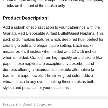
inks on the front of the napkin only
Product Description:
Add a splash of sophistication to your gatherings with the
Granata Red Disposable Airlaid Buffet/Guest Napkins. This
pack of 16 napkins features a rich, deep red hue, perfect for
creating a bold and elegant table setting. Each napkin
measures 4 x 8 inches when folded and 12 x 16 inches
when unfolded. Crafted from high-quality airlaid textile-like
paper, these napkins are exceptionally absorbent and
durable, offering a luxurious, disposable alternative to
traditional paper towels. The striking red color adds a
vibrant touch to any event, making these napkins both
stylish and practical for your occasions.
Frequently Bought Together: