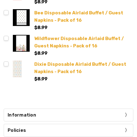
$8.99
Bee Disposable Airlaid Buffet / Guest
Napkins - Pack of 16
$8.99
Wildflower Disposable Airlaid Buffet /
Guest Napkins - Pack of 16
$8.99
Dixie Disposable Airlaid Buffet / Guest
Napkins - Pack of 16
$8.99
Information
Policies