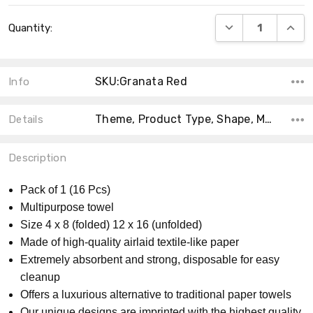
Current
DECREASE QUANT
INCRE
Quantity:
Stock:
SKU:Granata Red
Info
Theme, Product Type, Shape, Material, Count, Collection, MPN, Accent Color, Main Color, Size,
Details
Description
Pack of 1 (16 Pcs)
Multipurpose towel
Size 4 x 8 (folded) 12 x 16 (unfolded)
Made of high-quality airlaid textile-like paper
Extremely absorbent and strong, disposable for easy
cleanup
Offers a luxurious alternative to traditional paper towels
Our unique designs are imprinted with the highest quality