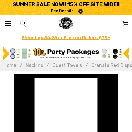
SUMMER SALE NOW!! 15% OFF SITE WIDE!!
See Details
Shipping: $6.95 or Free on Orders $79+
Home
Napkins
Guest Towels
Granata Red Dispos