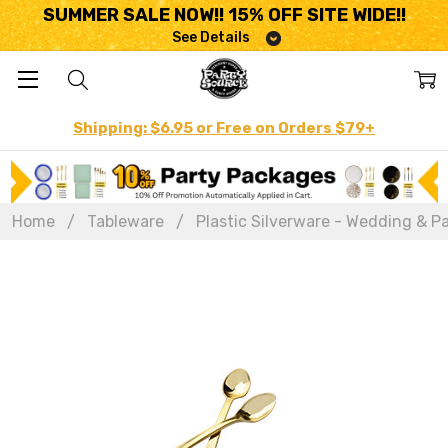
SUMMER SALE NOW!! 15% OFF SITE WIDE!!
See Details
Shipping: $6.95 or Free on Orders $79+
Home
Tableware
Plastic Silverware - Wedding & Pa