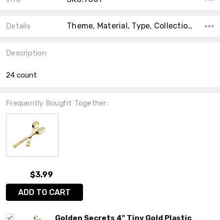
Theme, Material, Type, Collection, Count, Main Color, Accent Color, Shape, Size,
Details
Description
24 count
Frequently Bought Together:
$3.99
ADD TO CART
Golden Secrets 4" Tiny Gold Plastic