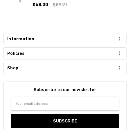
$68.00
$89.97
Information
Policies
Shop
Subscribe to our newsletter
Email
Address