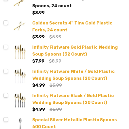
Spoons, 24 count
$3.99
Golden Secrets 4" Tiny Gold Plastic
Forks, 24 count
$3.99
$5.99
Infinity Flatware Gold Plastic Wedding
Soup Spoons (32 Count)
$7.99
$8.99
Infinity Flatware White / Gold Plastic
Wedding Soup Spoons (20 Count)
$4.99
$5.99
Infinity Flatware Black / Gold Plastic
Wedding Soup Spoons (20 Count)
$4.99
$5.99
Special Silver Metallic Plastic Spoons
600 Count