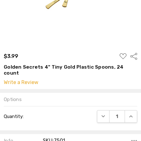
ADD
$3.99
Shar
TO
WISH
Golden Secrets 4" Tiny Gold Plastic Spoons, 24
LIST
count
Write a Review
Options
Current
DECREASE QUANT
INCRE
Quantity:
Stock:
SKU:7501
Info