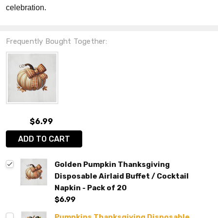
celebration.
Frequently Bought Together:
$6.99
ADD TO CART
Golden Pumpkin Thanksgiving
Disposable Airlaid Buffet / Cocktail
Napkin - Pack of 20
$6.99
Pumpkins Thanksgiving Disposable