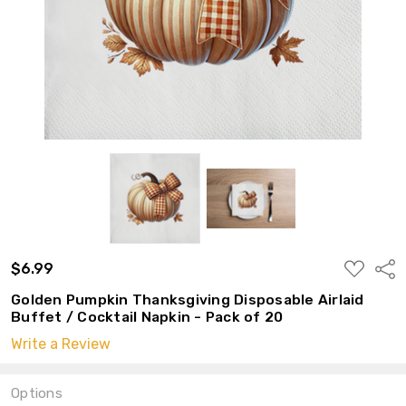
ADD
$6.99
Shar
TO
WISH
Golden Pumpkin Thanksgiving Disposable Airlaid
LIST
Buffet / Cocktail Napkin - Pack of 20
Write a Review
Options