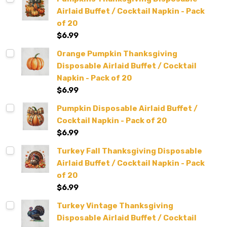
Airlaid Buffet / Cocktail Napkin - Pack
of 20
$6.99
Orange Pumpkin Thanksgiving
Disposable Airlaid Buffet / Cocktail
Napkin - Pack of 20
$6.99
Pumpkin Disposable Airlaid Buffet /
Cocktail Napkin - Pack of 20
$6.99
Turkey Fall Thanksgiving Disposable
Airlaid Buffet / Cocktail Napkin - Pack
of 20
$6.99
Turkey Vintage Thanksgiving
Disposable Airlaid Buffet / Cocktail