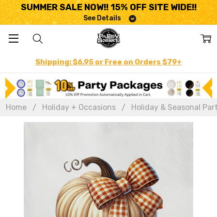
SUMMER SALE NOW!! 15% OFF SITE WIDE!!
See Details
Shipping: $6.95 or Free on Orders $79+
Home
Holiday + Occasions
Holiday & Seasonal Par