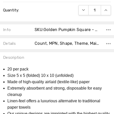
Current
DECREASE QUANT
INCRE
Quantity:
Stock:
SKU:Golden Pumpkin Square - 02
Info
Count, MPN, Shape, Theme, Main Color, Size, Accent Color, Material, Product Type, Collection,
Details
Description
20 per pack
Size 5 x 5 (folded) 10 x 10 (unfolded)
Made of high-quality airlaid (textile-like) paper
Extremely absorbent and strong, disposable for easy
cleanup
Linen-feel offers a luxurious alternative to traditional
paper towels
Our unique designs are imprinted with the highest quality