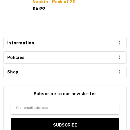
Napkin - Pack of 20
$6.99
Information
Policies
Shop
Subscribe to our newsletter
Email
Address