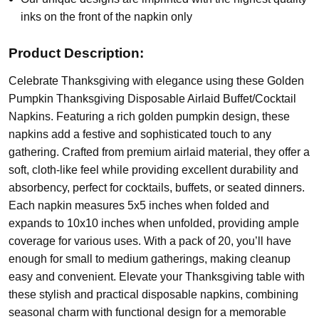
inks on the front of the napkin only
Product Description:
Celebrate Thanksgiving with elegance using these Golden
Pumpkin Thanksgiving Disposable Airlaid Buffet/Cocktail
Napkins. Featuring a rich golden pumpkin design, these
napkins add a festive and sophisticated touch to any
gathering. Crafted from premium airlaid material, they offer a
soft, cloth-like feel while providing excellent durability and
absorbency, perfect for cocktails, buffets, or seated dinners.
Each napkin measures 5x5 inches when folded and
expands to 10x10 inches when unfolded, providing ample
coverage for various uses. With a pack of 20, you’ll have
enough for small to medium gatherings, making cleanup
easy and convenient. Elevate your Thanksgiving table with
these stylish and practical disposable napkins, combining
seasonal charm with functional design for a memorable