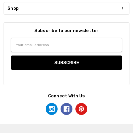
Shop
Subscribe to our newsletter
Email
Address
Connect With Us