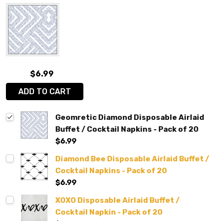
$6.99
ADD TO CART
Geomretic Diamond Disposable Airlaid
Buffet / Cocktail Napkins - Pack of 20
$6.99
Diamond Bee Disposable Airlaid Buffet /
Cocktail Napkins - Pack of 20
$6.99
XOXO Disposable Airlaid Buffet /
Cocktail Napkin - Pack of 20