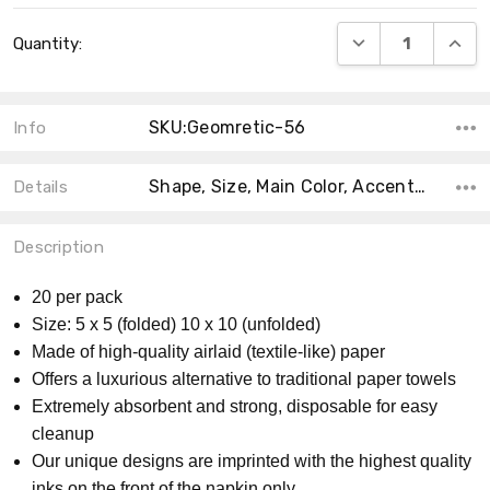
Current
DECREASE QUANT
INCRE
Quantity:
Stock:
SKU:Geomretic-56
Info
Shape, Size, Main Color, Accent Color, MPN, Material, Count, Product Type, Collection, Theme,
Details
Description
20 per pack
Size: 5 x 5 (folded) 10 x 10 (unfolded)
Made of high-quality airlaid (textile-like) paper
Offers a luxurious alternative to traditional paper towels
Extremely absorbent and strong, disposable for easy
cleanup
Our unique designs are imprinted with the highest quality
inks on the front of the napkin only