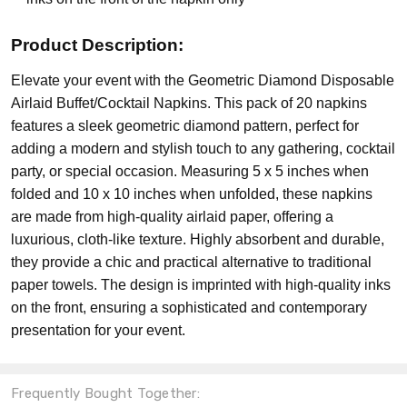
Product Description:
Elevate your event with the Geometric Diamond Disposable
Airlaid Buffet/Cocktail Napkins. This pack of 20 napkins
features a sleek geometric diamond pattern, perfect for
adding a modern and stylish touch to any gathering, cocktail
party, or special occasion. Measuring 5 x 5 inches when
folded and 10 x 10 inches when unfolded, these napkins
are made from high-quality airlaid paper, offering a
luxurious, cloth-like texture. Highly absorbent and durable,
they provide a chic and practical alternative to traditional
paper towels. The design is imprinted with high-quality inks
on the front, ensuring a sophisticated and contemporary
presentation for your event.
Frequently Bought Together: