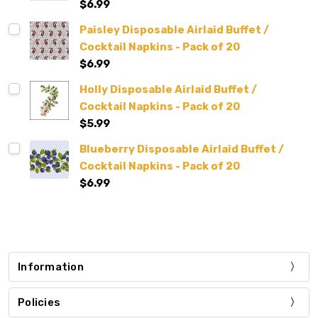
$6.99
Paisley Disposable Airlaid Buffet /
Cocktail Napkins - Pack of 20
$6.99
Holly Disposable Airlaid Buffet /
Cocktail Napkins - Pack of 20
$5.99
Blueberry Disposable Airlaid Buffet /
Cocktail Napkins - Pack of 20
$6.99
Information
Policies