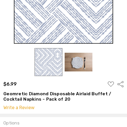
ADD
$6.99
Shar
TO
WISH
Geomretic Diamond Disposable Airlaid Buffet /
LIST
Cocktail Napkins - Pack of 20
Write a Review
Options