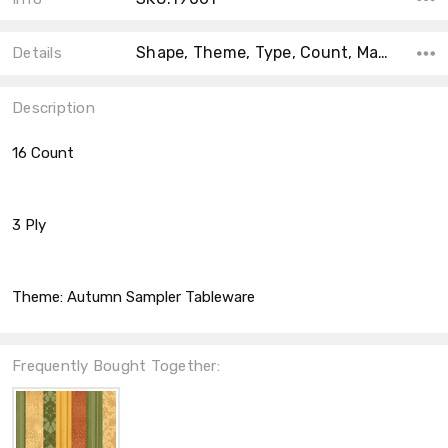
Shape, Theme, Type, Count, Material, Accent Color, Collection, Color, Size,
Details
Description
16 Count
3 Ply
Theme:
Autumn Sampler Tableware
Frequently Bought Together: