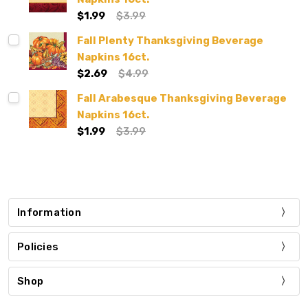
$1.99
$3.99
Fall Plenty Thanksgiving Beverage
Napkins 16ct.
$2.69
$4.99
Fall Arabesque Thanksgiving Beverage
Napkins 16ct.
$1.99
$3.99
Information
Policies
Shop