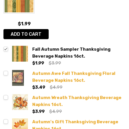
$1.99
ADD TO CART
Fall Autumn Sampler Thanksgiving
Beverage Napkins 16ct.
$1.99
$3.99
Autumn Awe Fall Thanksgiving Floral
Beverage Napkins 16ct.
$3.49
$4.99
Autumn Wreath Thanksgiving Beverage
Napkins 16ct.
$3.99
$4.99
Autumn's Gift Thanksgiving Beverage
Napkins 16ct.