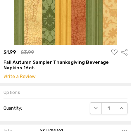
ADD
$1.99
$3.99
Shar
TO
WISH
Fall Autumn Sampler Thanksgiving Beverage
LIST
Napkins 16ct.
Write a Review
Options
Current
DECREASE QUANT
INCRE
Quantity:
Stock:
SKU:19061
Info