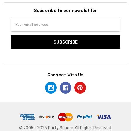
Subscribe to our newsletter
Email
Address
Connect With Us
© 2005 - 2026 Party Source. All Rights Reserved.