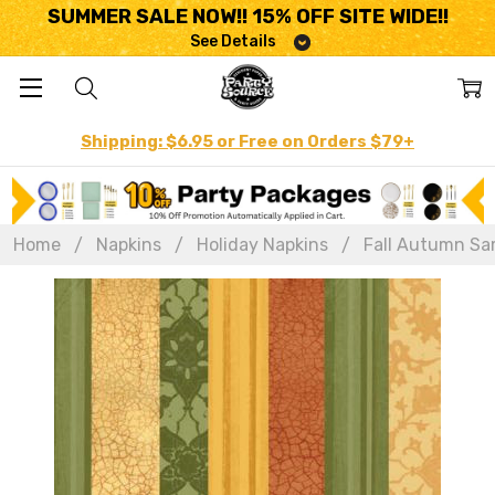
SUMMER SALE NOW!! 15% OFF SITE WIDE!!
See Details
Shipping: $6.95 or Free on Orders $79+
Home
Napkins
Holiday Napkins
Fall Autumn Sa