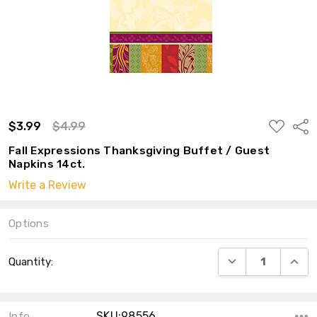
ADD
$3.99
$4.99
Shar
TO
WISH
Fall Expressions Thanksgiving Buffet / Guest
LIST
Napkins 14ct.
Write a Review
Options
Current
DECREASE QUANT
INCRE
Quantity:
Stock:
SKU:98556
Info