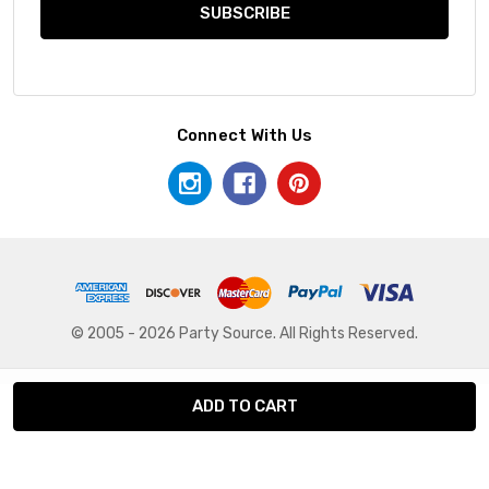
Connect With Us
© 2005 - 2026 Party Source. All Rights Reserved.