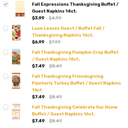
Fall Expressions Thanksgiving Buffet /
Guest Napkins 14ct.
$3.99
$4.99
Luxe Leaves Guest / Buffet Fall /
Thanksgiving Napkins 16ct.
$6.99
$7.99
Fall Thanksgiving Pumpkin Crop Buffet
/ Guest Napkins 16ct.
$7.49
$8.49
Fall Thanksgiving Friendsgiving
Painterly Turkey Buffet / Guest Napkins
16ct.
$7.49
$8.49
Fall Thanksgiving Celebrate Our Home
Buffet / Guest Napkins 16ct.
$7.49
$8.49