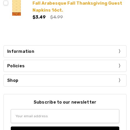
Fall Arabesque Fall Thanksgiving Guest
Napkins 16ct.
$3.49
$4.99
Information
Policies
Shop
Subscribe to our newsletter
Email
Address