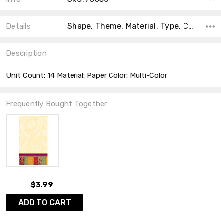
Shape, Theme, Material, Type, Count, Accent Color, Main Color, Collection, Color,
Details
Description
Unit Count: 14 Material: Paper Color: Multi-Color
Frequently Bought Together:
$3.99
ADD TO CART