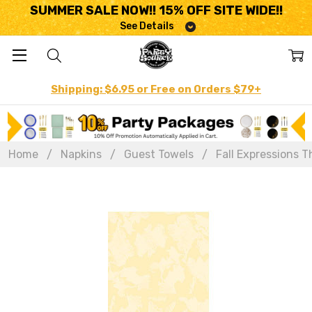
SUMMER SALE NOW!! 15% OFF SITE WIDE!!
See Details
Shipping: $6.95 or Free on Orders $79+
Home
Napkins
Guest Towels
Fall Expressions T