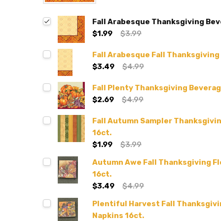
Fall Arabesque Thanksgiving Bev
$1.99
$3.99
Fall Arabesque Fall Thanksgiving
$3.49
$4.99
Fall Plenty Thanksgiving Beverag
$2.69
$4.99
Fall Autumn Sampler Thanksgivi
16ct.
$1.99
$3.99
Autumn Awe Fall Thanksgiving Fl
16ct.
$3.49
$4.99
Plentiful Harvest Fall Thanksgiv
Napkins 16ct.