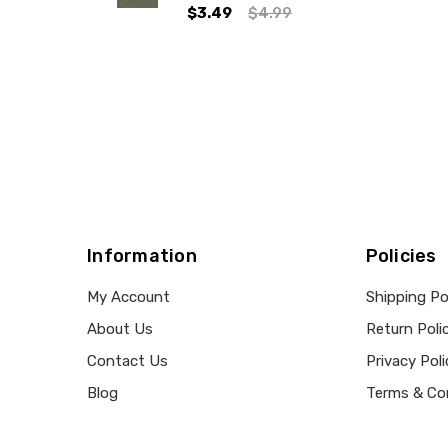
$3.49
$4.99
Information
Policies
My Account
Shipping Po
About Us
Return Poli
Contact Us
Privacy Poli
Blog
Terms & Co