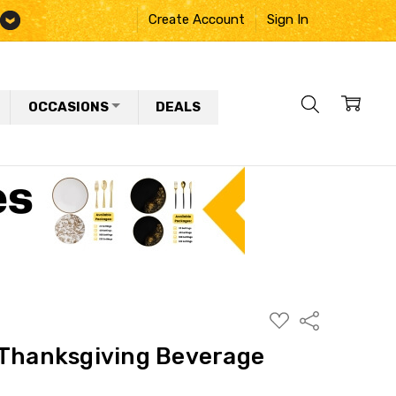
Create Account
Sign In
OCCASIONS
DEALS
ADD
Share
TO
WISH
 Thanksgiving Beverage
LIST