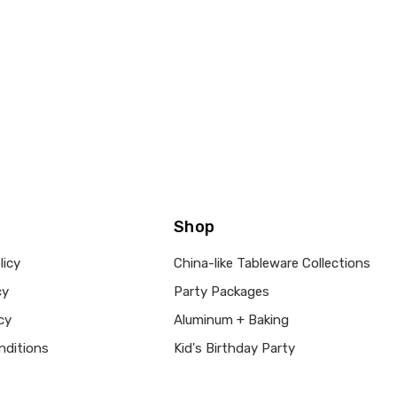
Shop
licy
China-like Tableware Collections
cy
Party Packages
cy
Aluminum + Baking
nditions
Kid's Birthday Party