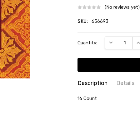
(No reviews yet)
SKU:
656693
Current
DECREASE QU
I
Quantity:
Stock:
Description
Details
SKU:
SHAPE:
16 Count
Square
656693
THEME:
Thanksgiving / Au
TYPE:
Beverage / Cocktail 
COUNT:
16 Count
MATERIAL:
Paper