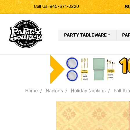
S
Call Us: 845-371-0220
PARTY TABLEWARE
PA
Home
Napkins
Holiday Napkins
Fall Ar