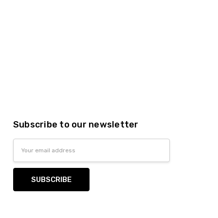
Subscribe to our newsletter
Email
Address