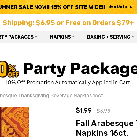
UMMER SALE NOW!! 15% OFF SITE WIDE!!
See Details
Shipping: $6.95 or Free on Orders $79+
RTY PACKAGES
NAPKINS
BAKING + SERVING
abesque Thanksgiving Beverage Napkins 16ct.
$1.99
$3.99
Fall Arabesque
Napkins 16ct.