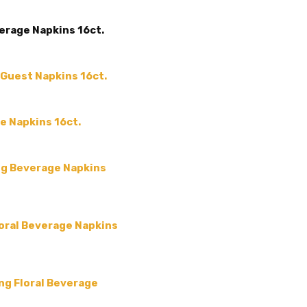
ACCENT COLOR:
Orange
erage Napkins 16ct.
COLLECTION:
Fall Arabesq
COLOR:
Yellow
SIZE:
-
 Guest Napkins 16ct.
MAIN COLOR:
Yellow
MPN:
APS1407
e Napkins 16ct.
PRODUCT TYPE:
disposable plastic > wedding p
ng Beverage Napkins
supplies
GUESTS:
oral Beverage Napkins
ing Floral Beverage