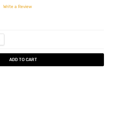
Write a Review
ANTITY:
NCREASE QUANTITY:
tumn
Napkin