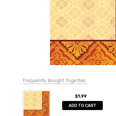
Frequently Bought Together:
$1.99
ADD TO CART