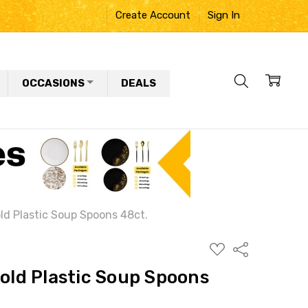
Create Account
Sign In
OCCASIONS
DEALS
old Plastic Soup Spoons 48ct.
ADD
Share
TO
WISH
Gold Plastic Soup Spoons
LIST