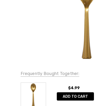
Frequently Bought Together:
$4.99
ADD TO CART