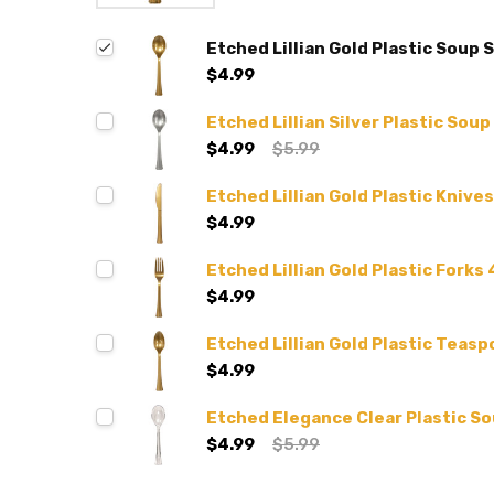
Etched Lillian Gold Plastic Soup 
$4.99
Etched Lillian Silver Plastic Sou
$4.99
$5.99
Etched Lillian Gold Plastic Knives
$4.99
Etched Lillian Gold Plastic Forks 
$4.99
Etched Lillian Gold Plastic Teasp
$4.99
Etched Elegance Clear Plastic S
$4.99
$5.99