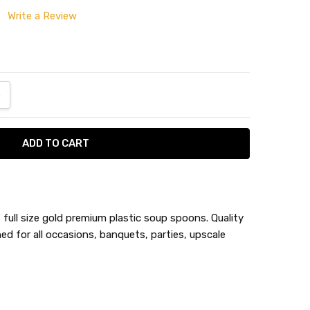
Write a Review
ANTITY:
NCREASE QUANTITY:
full size gold premium plastic soup spoons. Quality
ed for all occasions, banquets, parties, upscale
n