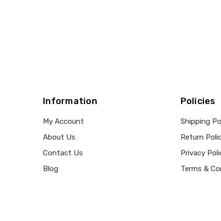
Information
Policies
My Account
Shipping Po
About Us
Return Poli
Contact Us
Privacy Poli
Blog
Terms & Co