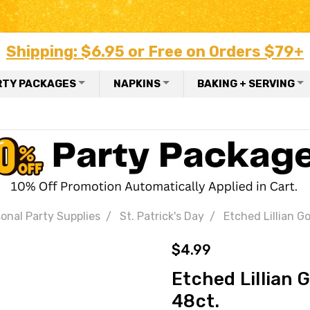
Shipping: $6.95 or Free on Orders $79+
RTY PACKAGES
NAPKINS
BAKING + SERVING
onal Party Supplies
St. Patrick's Day
Etched Lillian G
$4.99
Etched Lillian 
48ct.