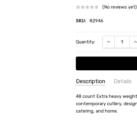
(No reviews yet)
SKU:
82946
Current
DECREASE QU
I
Quantity:
Stock:
Description
Details
SKU:
THEME:
48 count Extra heavy weight 
-
82946
contemporary cutlery, design
COLLECTION:
Etched Lillia
catering, and home.
TYPE:
Soup Spoons
COUNT:
48 Count
MATERIAL:
Plastic