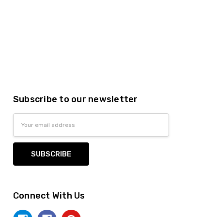
Subscribe to our newsletter
Email
Address
Connect With Us