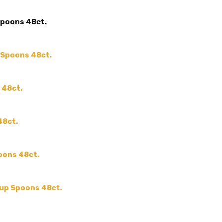
MAIN COLOR:
Gold
Spoons 48ct.
ACCENT COLOR:
-
COLOR:
SHAPE:
-
p Spoons 48ct.
SIZE:
-
MPN:
-
 48ct.
PRODUCT TYPE:
-
GUESTS:
48ct.
oons 48ct.
oup Spoons 48ct.