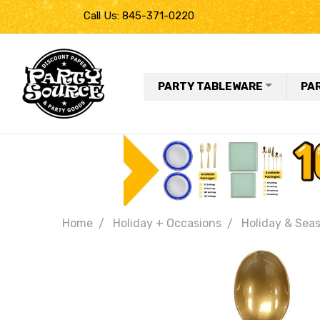
Call Us: 845-371-0220
PARTY TABLEWARE
PA
Home
Holiday + Occasions
Holiday & Seas