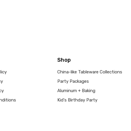
Shop
licy
China-like Tableware Collections
cy
Party Packages
cy
Aluminum + Baking
nditions
Kid's Birthday Party