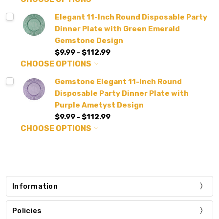
Elegant 11-Inch Round Disposable Party
Dinner Plate with Green Emerald
Gemstone Design
$9.99 - $112.99
CHOOSE OPTIONS
Gemstone Elegant 11-Inch Round
Disposable Party Dinner Plate with
Purple Ametyst Design
$9.99 - $112.99
CHOOSE OPTIONS
Information
Policies