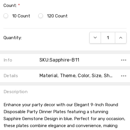
Count:
*
10 Count
120 Count
Current
DECREASE QUANT
INCRE
Quantity:
Stock:
SKU:Sapphire-B11
Info
Material, Theme, Color, Size, Shape, Product Type, Main Color,
Details
Description
Enhance your party decor with our Elegant 9-Inch Round
Disposable Party Dinner Plates featuring a stunning
Sapphire Gemstone Design in blue. Perfect for any occasion,
these plates combine elegance and convenience, making