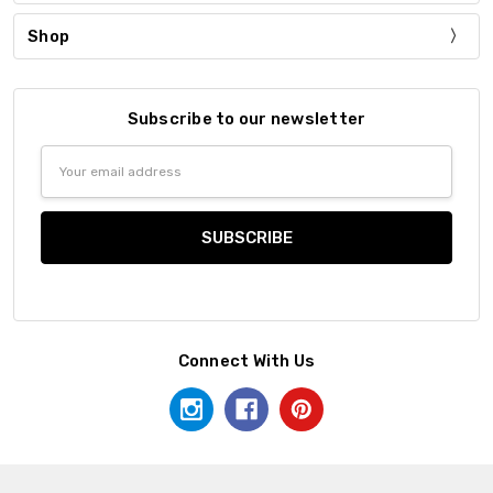
Shop
Subscribe to our newsletter
Email
Address
Connect With Us