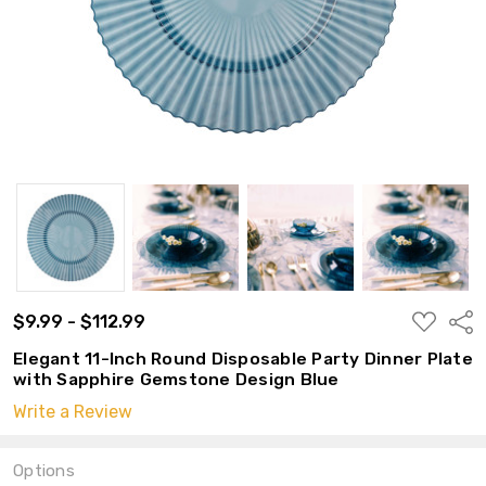
ADD
$9.99 - $112.99
Shar
TO
WISH
Elegant 11-Inch Round Disposable Party Dinner Plate
LIST
with Sapphire Gemstone Design Blue
Write a Review
Options