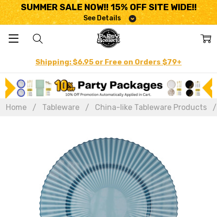
SUMMER SALE NOW!! 15% OFF SITE WIDE!!
See Details
Shipping: $6.95 or Free on Orders $79+
Home
Tableware
China-like Tableware Products