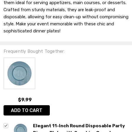
them ideal for serving appetizers, main courses, or desserts.
Crafted from sturdy materials, they are leak-proof and
disposable, allowing for easy clean-up without compromising
style. Make your event memorable with these chic and
sophisticated dinner plates!
Frequently Bought Together:
$9.99
ADD TO CART
Elegant 11-Inch Round Disposable Party