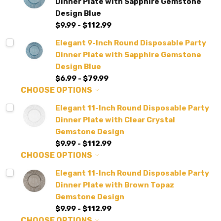
Dinner Plate with Sapphire Gemstone
Design Blue
$9.99 - $112.99
Elegant 9-Inch Round Disposable Party
Dinner Plate with Sapphire Gemstone
Design Blue
$6.99 - $79.99
CHOOSE OPTIONS
Elegant 11-Inch Round Disposable Party
Dinner Plate with Clear Crystal
Gemstone Design
$9.99 - $112.99
CHOOSE OPTIONS
Elegant 11-Inch Round Disposable Party
Dinner Plate with Brown Topaz
Gemstone Design
$9.99 - $112.99
CHOOSE OPTIONS