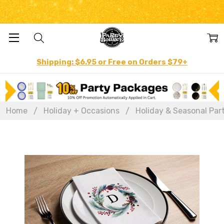
Shipping: $6.95 or Free on Orders $79+
Home
Holiday + Occasions
Holiday & Seasonal Par