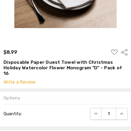
ADD
$8.99
Shar
TO
WISH
Disposable Paper Guest Towel with Christmas
LIST
Holiday Watercolor Flower Monogram "D" - Pack of
16
Write a Review
Options
Current
DECREASE QUANT
INCRE
Quantity:
Stock: