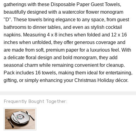
gatherings with these Disposable Paper Guest Towels,
beautifully designed with a watercolor flower monogram
"D". These towels bring elegance to any space, from guest
bathrooms to dinner tables, and even as stylish cocktail
napkins. Measuring 4 x 8 inches when folded and 12 x 16
inches when unfolded, they offer generous coverage and
are made from soft, premium paper for a luxurious feel. With
a delicate floral design and bold monogram, they add
seasonal charm while remaining convenient for cleanup.
Pack includes 16 towels, making them ideal for entertaining,
gifting, or simply enhancing your Christmas Holiday décor.
Frequently Bought Together: