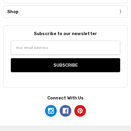
Shop
Subscribe to our newsletter
Email
Address
Connect With Us