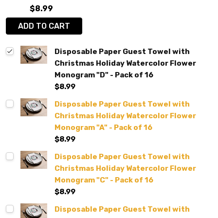
$8.99
ADD TO CART
Disposable Paper Guest Towel with
Christmas Holiday Watercolor Flower
Monogram "D" - Pack of 16
$8.99
Disposable Paper Guest Towel with
Christmas Holiday Watercolor Flower
Monogram "A" - Pack of 16
$8.99
Disposable Paper Guest Towel with
Christmas Holiday Watercolor Flower
Monogram "C" - Pack of 16
$8.99
Disposable Paper Guest Towel with