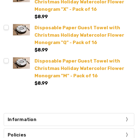
Christmas Holiday Watercolor Flower
Monogram "X" - Pack of 16
$8.99
Disposable Paper Guest Towel with
Christmas Holiday Watercolor Flower
Monogram "Q" - Pack of 16
$8.99
Disposable Paper Guest Towel with
Christmas Holiday Watercolor Flower
Monogram "M" - Pack of 16
$8.99
Information
Policies