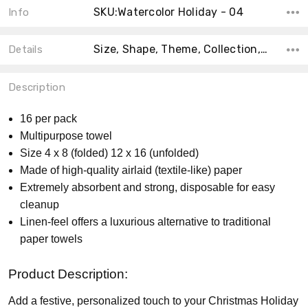
SKU:Watercolor Holiday - 04
Info
Size, Shape, Theme, Collection, MPN, Count, Product Type, Material, Main Color, Accent Color,
Details
Description
16 per pack
Multipurpose towel
Size 4 x 8 (folded) 12 x 16 (unfolded)
Made of high-quality airlaid (textile-like) paper
Extremely absorbent and strong, disposable for easy
cleanup
Linen-feel offers a luxurious alternative to traditional
paper towels
Product Description:
Add a festive, personalized touch to your Christmas Holiday