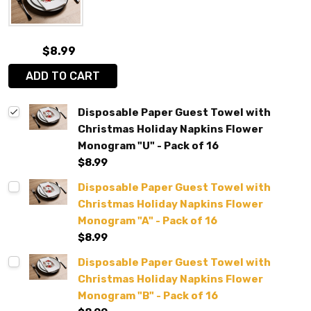
$8.99
ADD TO CART
Disposable Paper Guest Towel with
Christmas Holiday Napkins Flower
Monogram "U" - Pack of 16
$8.99
Disposable Paper Guest Towel with
Christmas Holiday Napkins Flower
Monogram "A" - Pack of 16
$8.99
Disposable Paper Guest Towel with
Christmas Holiday Napkins Flower
Monogram "B" - Pack of 16