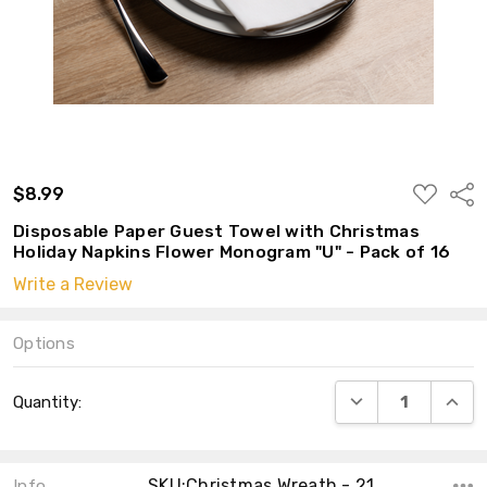
ADD
$8.99
Shar
TO
WISH
Disposable Paper Guest Towel with Christmas
LIST
Holiday Napkins Flower Monogram "U" - Pack of 16
Write a Review
Options
Current
DECREASE QUANT
INCRE
Quantity:
Stock:
SKU:Christmas Wreath - 21
Info