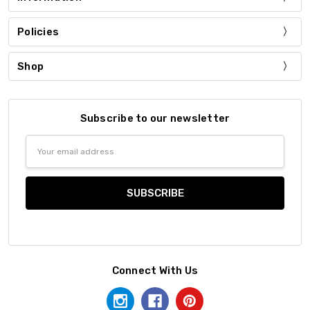
Policies
Shop
Subscribe to our newsletter
Email
Address
Connect With Us