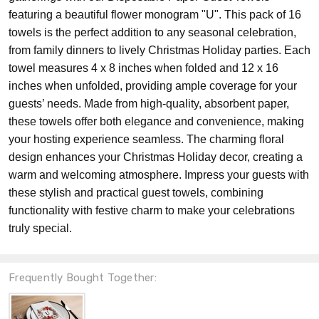
featuring a beautiful flower monogram "U". This pack of 16
towels is the perfect addition to any seasonal celebration,
from family dinners to lively Christmas Holiday parties. Each
towel measures 4 x 8 inches when folded and 12 x 16
inches when unfolded, providing ample coverage for your
guests’ needs. Made from high-quality, absorbent paper,
these towels offer both elegance and convenience, making
your hosting experience seamless. The charming floral
design enhances your Christmas Holiday decor, creating a
warm and welcoming atmosphere. Impress your guests with
these stylish and practical guest towels, combining
functionality with festive charm to make your celebrations
truly special.
Frequently Bought Together: