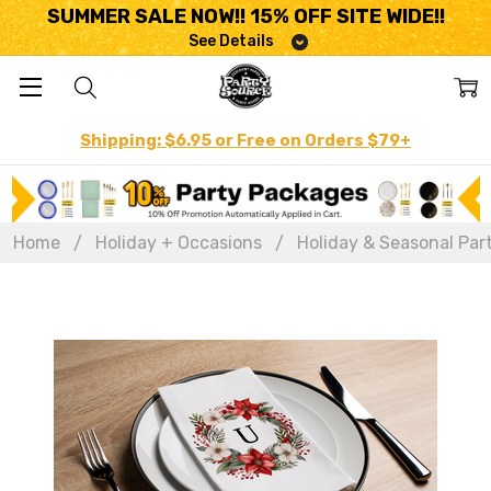
SUMMER SALE NOW!! 15% OFF SITE WIDE!!
See Details
Shipping: $6.95 or Free on Orders $79+
Home
Holiday + Occasions
Holiday & Seasonal Par