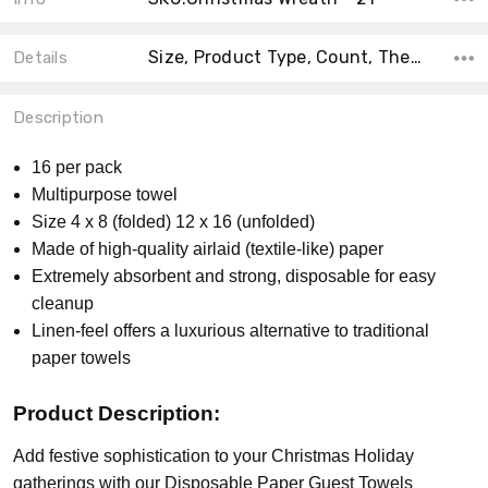
Size, Product Type, Count, Theme, Material, Collection, Shape, MPN, Accent Color, Main Color,
Details
Description
16 per pack
Multipurpose towel
Size 4 x 8 (folded) 12 x 16 (unfolded)
Made of high-quality airlaid (textile-like) paper
Extremely absorbent and strong, disposable for easy
cleanup
Linen-feel offers a luxurious alternative to traditional
paper towels
Product Description:
Add festive sophistication to your Christmas Holiday
gatherings with our Disposable Paper Guest Towels