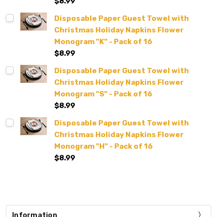
$8.99
Disposable Paper Guest Towel with
Christmas Holiday Napkins Flower
Monogram "K" - Pack of 16
$8.99
Disposable Paper Guest Towel with
Christmas Holiday Napkins Flower
Monogram "S" - Pack of 16
$8.99
Disposable Paper Guest Towel with
Christmas Holiday Napkins Flower
Monogram "H" - Pack of 16
$8.99
Information