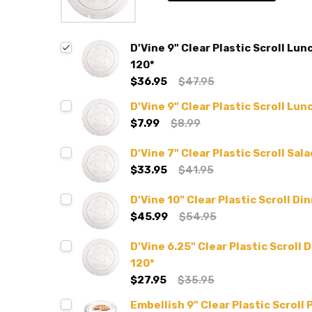
D'Vine 9" Clear Plastic Scroll Lu
120*
$36.95
$47.95
D'Vine 9" Clear Plastic Scroll Lu
$7.99
$8.99
D'Vine 7" Clear Plastic Scroll Sal
$33.95
$41.95
D'Vine 10" Clear Plastic Scroll Di
$45.99
$54.95
D'Vine 6.25" Clear Plastic Scroll 
120*
$27.95
$35.95
Embellish 9" Clear Plastic Scroll 