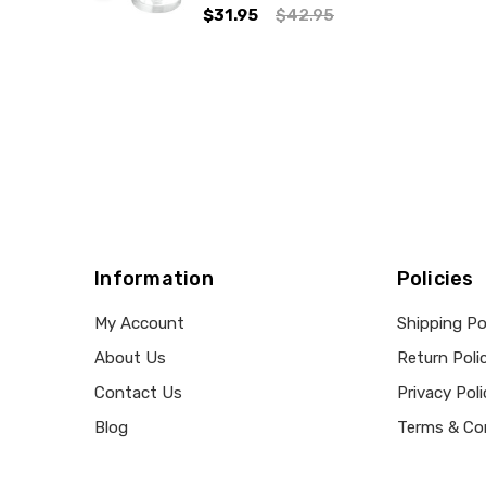
$31.95
$42.95
Information
Policies
My Account
Shipping Po
About Us
Return Poli
Contact Us
Privacy Poli
Blog
Terms & Co