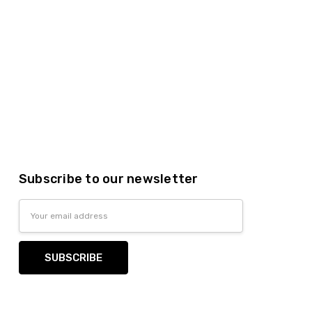
Subscribe to our newsletter
Email
Address