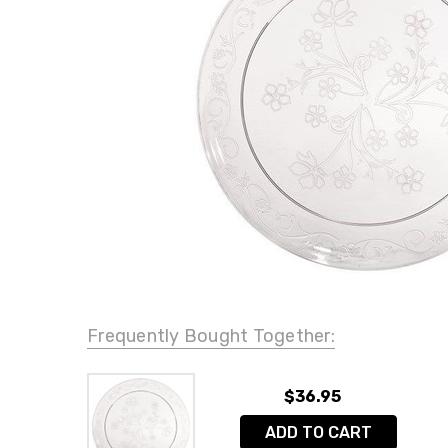
Frequently Bought Together:
$36.95
ADD TO CART