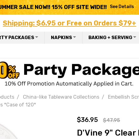
UMMER SALE NOW!! 15% OFF SITE WIDE!!
See Details
Shipping: $6.95 or Free on Orders $79+
RTY PACKAGES
NAPKINS
BAKING + SERVING
oducts
China-like Tableware Collections
Embellish Scro
es *Case of 120*
$36.95
$47.95
D'Vine 9" Clear