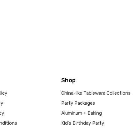
Shop
licy
China-like Tableware Collections
cy
Party Packages
cy
Aluminum + Baking
nditions
Kid's Birthday Party