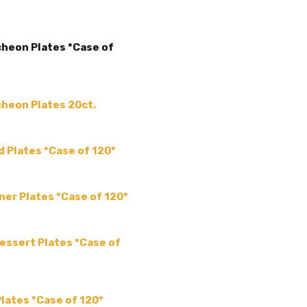
ACCENT COLOR:
-
COLLECTION:
-
ncheon Plates *Case of
COLOR:
SHAPE:
-
SIZE:
-
ncheon Plates 20ct.
THEME:
-
MPN:
APS927
ad Plates *Case of 120*
PRODUCT TYPE:
disposable plastic > wedding p
supplies
nner Plates *Case of 120*
GUESTS:
Dessert Plates *Case of
Plates *Case of 120*