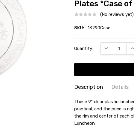
Plates *Case of
(No reviews yet)
SKU:
13290Case
Current
DECREASE QU
I
Quantity:
Stock:
Description
Details
SKU:
MATERIAL:
These 9" clear plastic lunche
Plastic
13290Case
practical, and the price is ri
TYPE:
Dinner / Lunch Plate
the rim and center of each pla
COUNT:
Case of 120
Luncheon
MAIN COLOR:
Clear