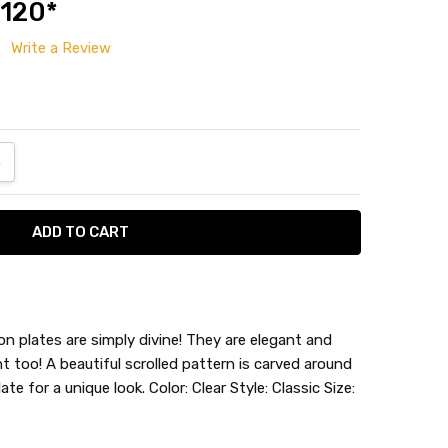
 120*
Write a Review
ANTITY:
NCREASE QUANTITY:
on plates are simply divine! They are elegant and
ght too! A beautiful scrolled pattern is carved around
te for a unique look. Color: Clear Style: Classic Size: