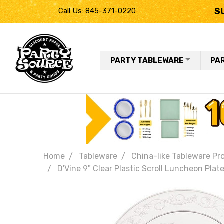
S
Call Us: 845-371-0220
PARTY TABLEWARE
PA
Home
Tableware
China-like Tableware Pr
D'Vine 9" Clear Plastic Scroll Luncheon Plat