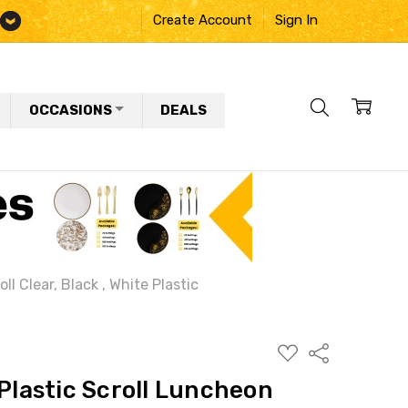
Create Account
Sign In
OCCASIONS
DEALS
ll Clear, Black , White Plastic
ADD
Share
TO
WISH
 Plastic Scroll Luncheon
LIST