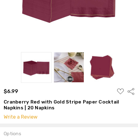
ADD
$6.99
Shar
TO
WISH
Cranberry Red with Gold Stripe Paper Cocktail
LIST
Napkins | 20 Napkins
Write a Review
Options