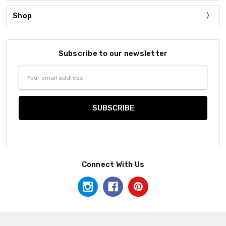
Shop
Subscribe to our newsletter
Email
Address
Connect With Us