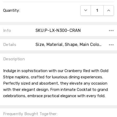
Current
DECREASE QUANT
INCRE
Quantity:
Stock:
SKU:P-LX-N300-CRAN
Info
Size, Material, Shape, Main Color, Accent Color, Count, Product Type, Collection, MPN, Theme,
Details
Description
Indulge in sophistication with our Cranberry Red with Gold
Stripe napkins, crafted for luxurious dining experiences.
Perfectly sized and absorbent, they elevate any occasion
with their elegant design. From intimate Cocktail to grand
celebrations, embrace practical elegance with every fold.
Frequently Bought Together: