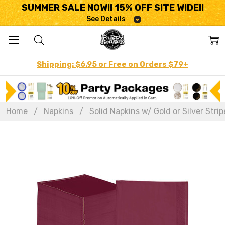
SUMMER SALE NOW!! 15% OFF SITE WIDE!!
See Details
Shipping: $6.95 or Free on Orders $79+
Home
Napkins
Solid Napkins w/ Gold or Silver Strip