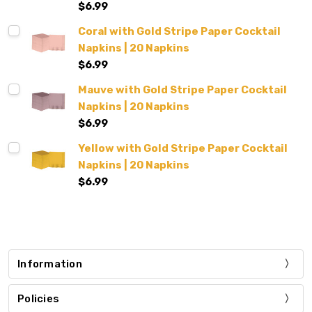
$6.99
Coral with Gold Stripe Paper Cocktail
Napkins | 20 Napkins
$6.99
Mauve with Gold Stripe Paper Cocktail
Napkins | 20 Napkins
$6.99
Yellow with Gold Stripe Paper Cocktail
Napkins | 20 Napkins
$6.99
Information
Policies