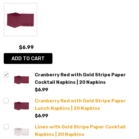
$6.99
ADD TO CART
Cranberry Red with Gold Stripe Paper
Cocktail Napkins | 20 Napkins
$6.99
Cranberry Red with Gold Stripe Paper
Lunch Napkins | 20 Napkins
$6.99
Linen with Gold Stripe Paper Cocktail
Napkins | 20 Napkins