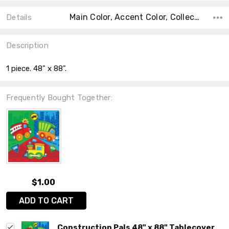
Main Color, Accent Color, Collection, Color, Count, Material, Shape, Size, Theme,
Details
Description
1 piece. 48" x 88".
Frequently Bought Together:
$1.00
ADD TO CART
Construction Pals 48" x 88" Tablecover