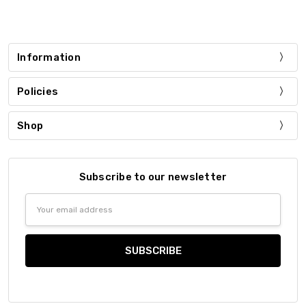
Information
Policies
Shop
Subscribe to our newsletter
Email
Address