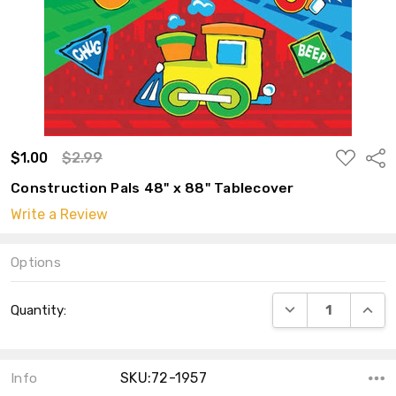
ADD
$1.00
$2.99
Shar
TO
WISH
Construction Pals 48" x 88" Tablecover
LIST
Write a Review
Options
Current
DECREASE QUANT
INCRE
Quantity:
Stock:
SKU:72-1957
Info