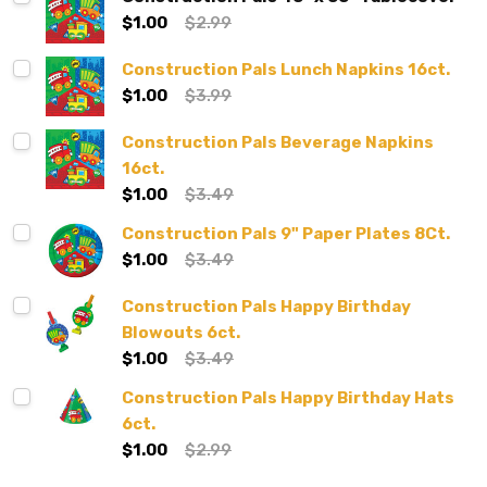
$1.00
$2.99
Construction Pals Lunch Napkins 16ct.
$1.00
$3.99
Construction Pals Beverage Napkins
16ct.
$1.00
$3.49
Construction Pals 9" Paper Plates 8Ct.
$1.00
$3.49
Construction Pals Happy Birthday
Blowouts 6ct.
$1.00
$3.49
Construction Pals Happy Birthday Hats
6ct.
$1.00
$2.99