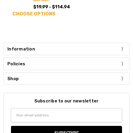
$19.99 - $114.94
CHOOSE OPTIONS
Information
Policies
Shop
Subscribe to our newsletter
Email
Address