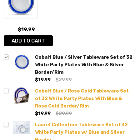
$19.99
ADD TO CART
Cobalt Blue / Silver Tableware Set of 32
White Party Plates With Blue & Silver
Border/Rim
$19.99
$29.99
Cobalt Blue / Rose Gold Tableware Set
of 32 White Party Plates With Blue &
Rose Gold Border/Rim
$19.99
$29.99
Laurel Collection Tableware Set of 32
White Party Plates w/ Blue and Silver
Border