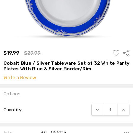
ADD
$19.99
$29.99
Shar
TO
WISH
Cobalt Blue / Silver Tableware Set of 32 White Party
LIST
Plates With Blue & Silver Border/Rim
Write a Review
Options
Current
DECREASE QUANT
INCRE
Quantity:
Stock:
SKU:05511S
Info