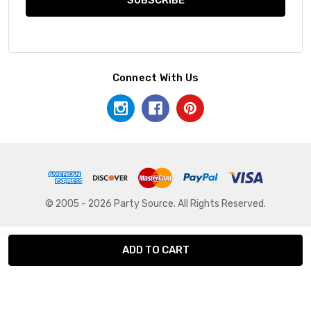
Connect With Us
© 2005 - 2026 Party Source. All Rights Reserved.