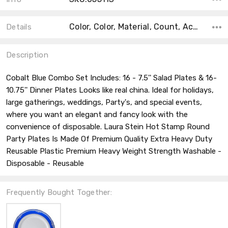
Color, Color, Material, Count, Accent Color, Main Color, Collection, Shape, Size,
Details
Description
Cobalt Blue Combo Set Includes: 16 - 7.5'' Salad Plates & 16-
10.75'' Dinner Plates Looks like real china. Ideal for holidays,
large gatherings, weddings, Party's, and special events,
where you want an elegant and fancy look with the
convenience of disposable. Laura Stein Hot Stamp Round
Party Plates Is Made Of Premium Quality Extra Heavy Duty
Reusable Plastic Premium Heavy Weight Strength Washable -
Disposable - Reusable
Frequently Bought Together: