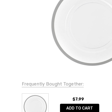
Frequently Bought Together:
$7.99
ADD TO CART