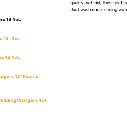
MAIN COLOR:
quality material, these plate
Clear
Just wash under rinsing wate
COLLECTION:
-
rs 13 4ct.
SHAPE:
-
SIZE:
-
THEME:
-
s 13" 4ct.
TYPE:
-
MPN:
3002
rs 13 4ct.
PRODUCT TYPE:
disposable plastic > wedding p
argers 13″ Plastic
supplies
GUESTS:
Wedding Chargers 4ct.