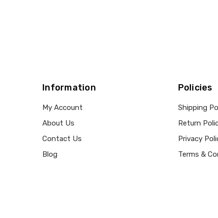
Information
Policies
My Account
Shipping Po
About Us
Return Poli
Contact Us
Privacy Poli
Blog
Terms & Co