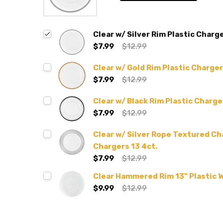
Clear w/ Silver Rim Plastic Charge
$7.99
$12.99
Clear w/ Gold Rim Plastic Charger
$7.99
$12.99
Clear w/ Black Rim Plastic Charge
$7.99
$12.99
Clear w/ Silver Rope Textured Ch
Chargers 13 4ct.
$7.99
$12.99
Clear Hammered Rim 13" Plastic 
$9.99
$12.99