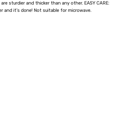
s are sturdier and thicker than any other. EASY CARE:
r and it's done! Not suitable for microwave.
lastic dinnerware > looks like real > plastic party