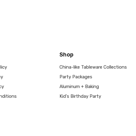
Shop
licy
China-like Tableware Collections
cy
Party Packages
cy
Aluminum + Baking
nditions
Kid's Birthday Party