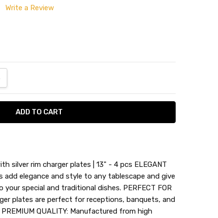
Write a Review
ANTITY:
NCREASE QUANTITY:
h silver rim charger plates | 13" - 4 pcs ELEGANT
s add elegance and style to any tablescape and give
o your special and traditional dishes. PERFECT FOR
r plates are perfect for receptions, banquets, and
s. PREMIUM QUALITY: Manufactured from high