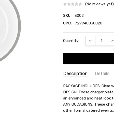
(No reviews yet)
SKU:
3002
UPC:
729940030020
Current
DECREASE QU
I
Quantity:
Stock:
Description
Details
SKU:
COLOR:
PACKAGE INCLUDES: Clear wit
3002
DESIGN: These charger plate
MATERIAL:
Plastic
an enhanced and neat look t
UPC:
COUNT:
4 Count
ANY OCCASIONS: These charge
729940030020
ACCENT COLOR:
Silver
other formal catered event