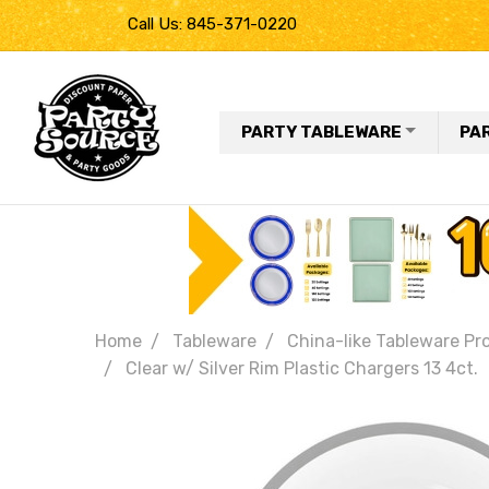
Call Us: 845-371-0220
PARTY TABLEWARE
PA
Home
Tableware
China-like Tableware Pr
Clear w/ Silver Rim Plastic Chargers 13 4ct.