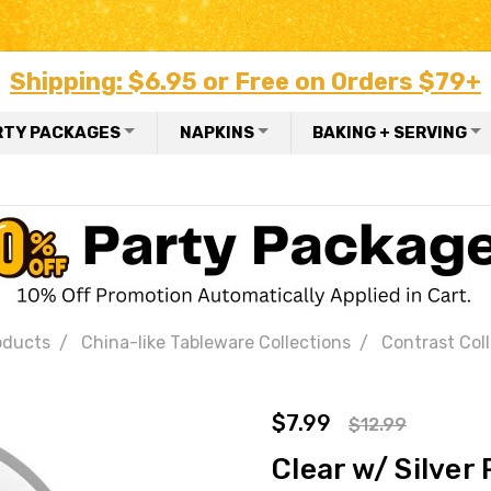
Shipping: $6.95 or Free on Orders $79+
RTY PACKAGES
NAPKINS
BAKING + SERVING
oducts
China-like Tableware Collections
Contrast Col
$7.99
$12.99
Clear w/ Silver