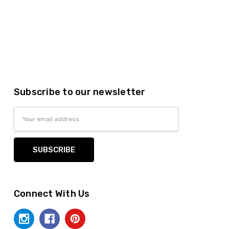
Subscribe to our newsletter
Email
Address
Connect With Us