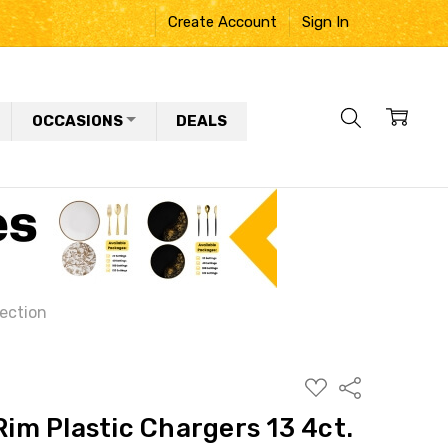
Create Account
Sign In
OCCASIONS
DEALS
lection
ADD
Share
TO
WISH
 Rim Plastic Chargers 13 4ct.
LIST